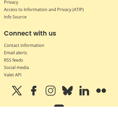
Privacy
Access to Information and Privacy (ATIP)
Info Source
Connect with us
Contact information
Email alerts
RSS feeds
Social media
Valet API