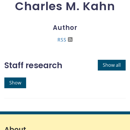
Charles M. Kahn
Author
RSS
Staff research
Show all
Show
About