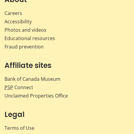
Careers
Accessibility
Photos and videos
Educational resources
Fraud prevention
Affiliate sites
Bank of Canada Museum
PSP
Connect
Unclaimed Properties Office
Legal
Terms of Use