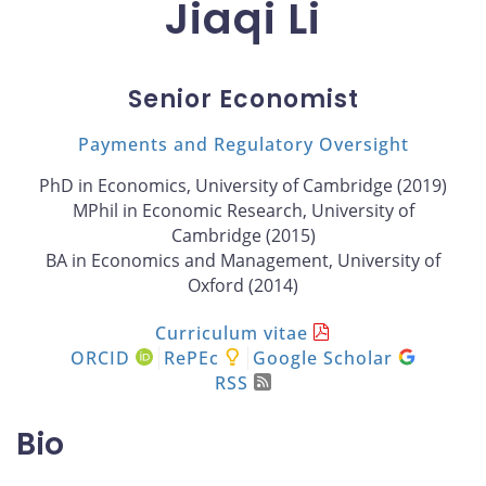
Jiaqi Li
Senior Economist
Payments and Regulatory Oversight
PhD in Economics, University of Cambridge (2019)
MPhil in Economic Research, University of
Cambridge (2015)
BA in Economics and Management, University of
Oxford (2014)
Curriculum vitae
ORCID
RePEc
Google Scholar
RSS
Bio