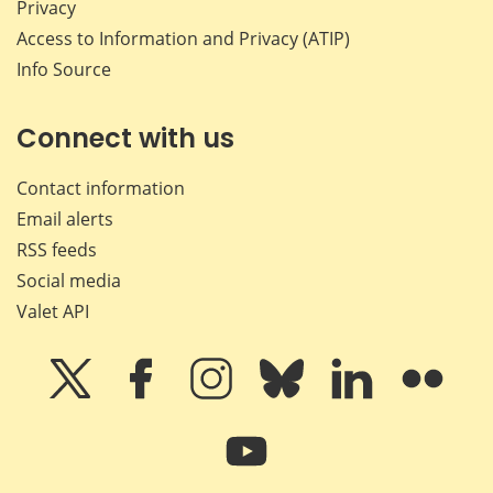
Privacy
Access to Information and Privacy (ATIP)
Info Source
Connect with us
Contact information
Email alerts
RSS feeds
Social media
Valet API