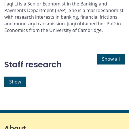
Jiaqi Li is a Senior Economist in the Banking and
Payments Department (BAP). She is a macroeconomist
with research interests in banking, financial frictions
and monetary transmission. Jiaqi obtained her PhD in
Economics from the University of Cambridge.
Show all
Staff research
Show
About