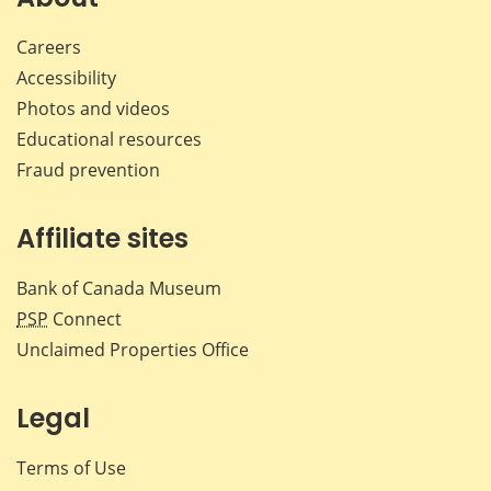
Careers
Accessibility
Photos and videos
Educational resources
Fraud prevention
Affiliate sites
Bank of Canada Museum
PSP
Connect
Unclaimed Properties Office
Legal
Terms of Use