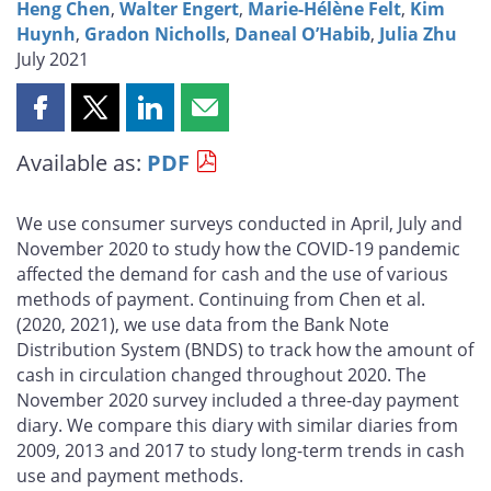
Heng Chen
,
Walter Engert
,
Marie-Hélène Felt
,
Kim
Huynh
,
Gradon Nicholls
,
Daneal O’Habib
,
Julia Zhu
July 2021
Share
Share
Share
Share
this
this
this
this
Available as:
PDF
page
page
page
page
on
on
on
by
Facebook
X
LinkedIn
email
We use consumer surveys conducted in April, July and
November 2020 to study how the COVID-19 pandemic
affected the demand for cash and the use of various
methods of payment. Continuing from Chen et al.
(2020, 2021), we use data from the Bank Note
Distribution System (BNDS) to track how the amount of
cash in circulation changed throughout 2020. The
November 2020 survey included a three-day payment
diary. We compare this diary with similar diaries from
2009, 2013 and 2017 to study long-term trends in cash
use and payment methods.