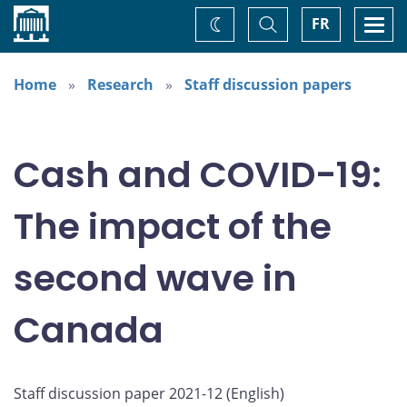
Home
Toggle
Togg
FR
Change
Search
navi
theme
Home
Research
Staff discussion papers
Cash and COVID-19:
The impact of the
second wave in
Canada
Staff discussion paper 2021-12 (
English
)