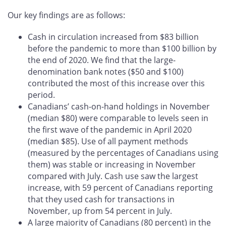
Our key findings are as follows:
Cash in circulation increased from $83 billion
before the pandemic to more than $100 billion by
the end of 2020. We find that the large-
denomination bank notes ($50 and $100)
contributed the most of this increase over this
period.
Canadians’ cash-on-hand holdings in November
(median $80) were comparable to levels seen in
the first wave of the pandemic in April 2020
(median $85). Use of all payment methods
(measured by the percentages of Canadians using
them) was stable or increasing in November
compared with July. Cash use saw the largest
increase, with 59 percent of Canadians reporting
that they used cash for transactions in
November, up from 54 percent in July.
A large majority of Canadians (80 percent) in the