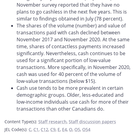
November survey reported that they have no
plans to go cashless in the next five years. This is
similar to findings obtained in July (78 percent).
The shares of the volume (number) and value of
transactions paid with cash declined between
November 2017 and November 2020. At the same
time, shares of contactless payments increased
significantly. Nevertheless, cash continues to be
used for a significant portion of low-value
transactions. More specifically, in November 2020,
cash was used for 40 percent of the volume of
low-value transactions (below $15).
Cash use tends to be more prevalent in certain
demographic groups. Older, less-educated and
low-income individuals use cash for more of their
transactions than other Canadians do.
Content Type(s)
:
Staff research
,
Staff discussion papers
JEL Code(s)
:
C
,
C1
,
C12
,
C9
,
E
,
E4
,
O
,
O5
,
O54