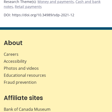
Research Theme(s)
:
Money and payments
,
Cash and bank
notes
,
Retail payments
DOI: https://doi.org/10.34989/sdp-2021-12
About
Careers
Accessibility
Photos and videos
Educational resources
Fraud prevention
Affiliate sites
Bank of Canada Museum