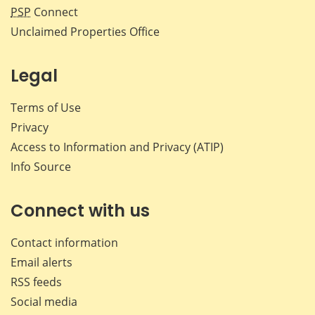
PSP
Connect
Unclaimed Properties Office
Legal
Terms of Use
Privacy
Access to Information and Privacy (ATIP)
Info Source
Connect with us
Contact information
Email alerts
RSS feeds
Social media