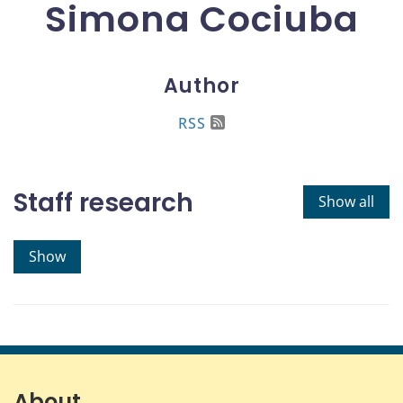
Simona Cociuba
Author
RSS
Staff research
Show all
Show
About