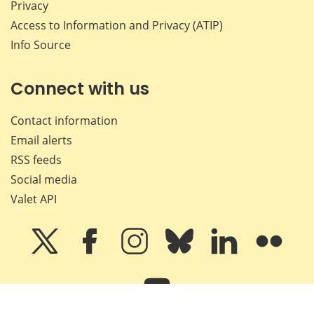
Privacy
Access to Information and Privacy (ATIP)
Info Source
Connect with us
Contact information
Email alerts
RSS feeds
Social media
Valet API