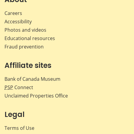
Careers
Accessibility
Photos and videos
Educational resources
Fraud prevention
Affiliate sites
Bank of Canada Museum
PSP
Connect
Unclaimed Properties Office
Legal
Terms of Use