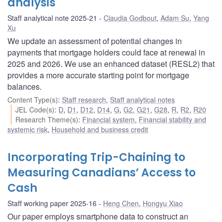
analysis
Staff analytical note 2025-21
Claudia Godbout
,
Adam Su
,
Yang
Xu
We update an assessment of potential changes in
payments that mortgage holders could face at renewal in
2025 and 2026. We use an enhanced dataset (RESL2) that
provides a more accurate starting point for mortgage
balances.
Content Type(s)
:
Staff research
,
Staff analytical notes
JEL Code(s)
:
D
,
D1
,
D12
,
D14
,
G
,
G2
,
G21
,
G28
,
R
,
R2
,
R20
Research Theme(s)
:
Financial system
,
Financial stability and
systemic risk
,
Household and business credit
Incorporating Trip-Chaining to
Measuring Canadians’ Access to
Cash
Staff working paper 2025-16
Heng Chen
,
Hongyu Xiao
Our paper employs smartphone data to construct an