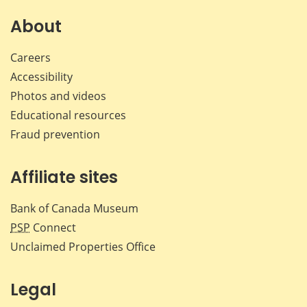
on
on
on
by
Facebook
X
LinkedIn
emai
About
Careers
Accessibility
Photos and videos
Educational resources
Fraud prevention
Affiliate sites
Bank of Canada Museum
PSP
Connect
Unclaimed Properties Office
Legal