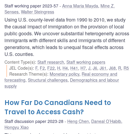
Staff working paper 2023-57
Anna Maria Mayda
,
Mine Z.
Senses
,
Walter Steingress
Using U.S. county-level data from 1990 to 2010, we study
the causal impact of immigration on the provision of local
public goods. We uncover substantial heterogeneity across
immigrants with different skills and immigrants of different
generations, which leads to unequal fiscal effects across
U.S. counties.
Content Type(s)
:
Staff research
,
Staff working papers
JEL Code(s)
:
F
,
F2
,
F22
,
H
,
H4
,
H41
,
H7
,
J
,
J6
,
J61
,
J68
,
R
,
R5
Research Theme(s)
:
Monetary policy
,
Real economy and
forecasting
,
Structural challenges
,
Demographics and labour
supply
How Far Do Canadians Need to
Travel to Access Cash?
Staff discussion paper 2023-28
Heng Chen
,
Daneal O’Habib
,
Hongyu Xiao