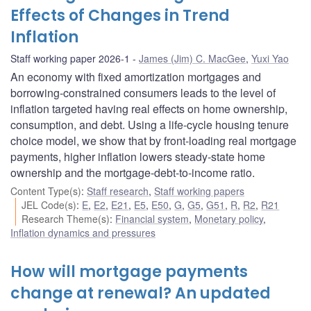
Effects of Changes in Trend
Inflation
Staff working paper 2026-1
James (Jim) C. MacGee
,
Yuxi Yao
An economy with fixed amortization mortgages and
borrowing-constrained consumers leads to the level of
inflation targeted having real effects on home ownership,
consumption, and debt. Using a life-cycle housing tenure
choice model, we show that by front-loading real mortgage
payments, higher inflation lowers steady-state home
ownership and the mortgage-debt-to-income ratio.
Content Type(s)
:
Staff research
,
Staff working papers
JEL Code(s)
:
E
,
E2
,
E21
,
E5
,
E50
,
G
,
G5
,
G51
,
R
,
R2
,
R21
Research Theme(s)
:
Financial system
,
Monetary policy
,
Inflation dynamics and pressures
How will mortgage payments
change at renewal? An updated