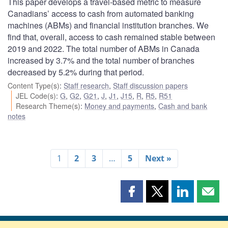
This paper develops a travel-based metric to measure
Canadians’ access to cash from automated banking
machines (ABMs) and financial institution branches. We
find that, overall, access to cash remained stable between
2019 and 2022. The total number of ABMs in Canada
increased by 3.7% and the total number of branches
decreased by 5.2% during that period.
Content Type(s)
:
Staff research
,
Staff discussion papers
JEL Code(s)
:
G
,
G2
,
G21
,
J
,
J1
,
J15
,
R
,
R5
,
R51
Research Theme(s)
:
Money and payments
,
Cash and bank
notes
1
2
3
…
5
Next »
Share
Share
Share
Shar
this
this
this
this
page
page
page
page