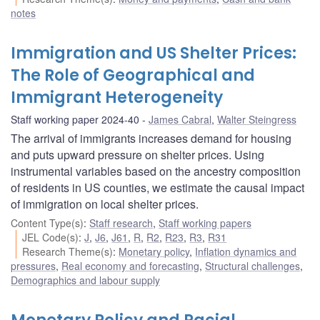
notes
Immigration and US Shelter Prices:
The Role of Geographical and
Immigrant Heterogeneity
Staff working paper 2024-40
James Cabral
,
Walter Steingress
The arrival of immigrants increases demand for housing
and puts upward pressure on shelter prices. Using
instrumental variables based on the ancestry composition
of residents in US counties, we estimate the causal impact
of immigration on local shelter prices.
Content Type(s)
:
Staff research
,
Staff working papers
JEL Code(s)
:
J
,
J6
,
J61
,
R
,
R2
,
R23
,
R3
,
R31
Research Theme(s)
:
Monetary policy
,
Inflation dynamics and
pressures
,
Real economy and forecasting
,
Structural challenges
,
Demographics and labour supply