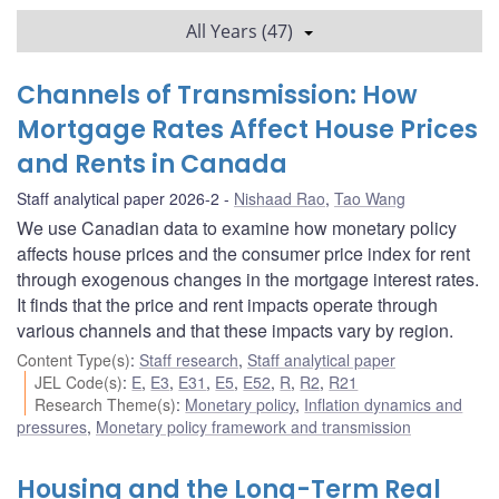
All Years (47)
Channels of Transmission: How
Mortgage Rates Affect House Prices
and Rents in Canada
Staff analytical paper 2026-2
Nishaad Rao
,
Tao Wang
We use Canadian data to examine how monetary policy
affects house prices and the consumer price index for rent
through exogenous changes in the mortgage interest rates.
It finds that the price and rent impacts operate through
various channels and that these impacts vary by region.
Content Type(s)
:
Staff research
,
Staff analytical paper
JEL Code(s)
:
E
,
E3
,
E31
,
E5
,
E52
,
R
,
R2
,
R21
Research Theme(s)
:
Monetary policy
,
Inflation dynamics and
pressures
,
Monetary policy framework and transmission
Housing and the Long-Term Real