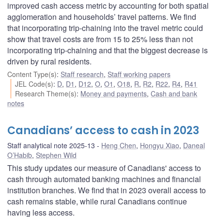
improved cash access metric by accounting for both spatial
agglomeration and households’ travel patterns. We find
that incorporating trip-chaining into the travel metric could
show that travel costs are from 15 to 25% less than not
incorporating trip-chaining and that the biggest decrease is
driven by rural residents.
Content Type(s)
:
Staff research
,
Staff working papers
JEL Code(s)
:
D
,
D1
,
D12
,
O
,
O1
,
O18
,
R
,
R2
,
R22
,
R4
,
R41
Research Theme(s)
:
Money and payments
,
Cash and bank
notes
Canadians’ access to cash in 2023
Staff analytical note 2025-13
Heng Chen
,
Hongyu Xiao
,
Daneal
O’Habib
,
Stephen Wild
This study updates our measure of Canadians' access to
cash through automated banking machines and financial
institution branches. We find that in 2023 overall access to
cash remains stable, while rural Canadians continue
having less access.