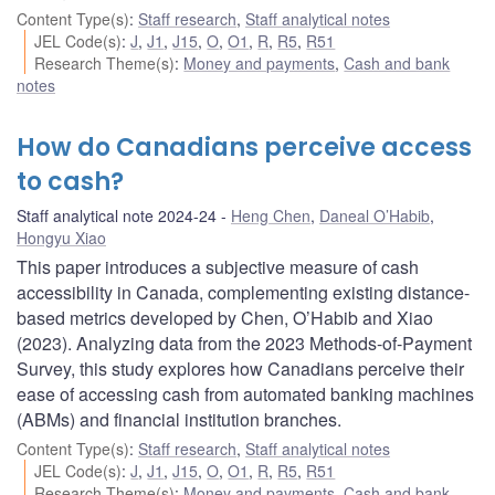
Content Type(s)
:
Staff research
,
Staff analytical notes
JEL Code(s)
:
J
,
J1
,
J15
,
O
,
O1
,
R
,
R5
,
R51
Research Theme(s)
:
Money and payments
,
Cash and bank
notes
How do Canadians perceive access
to cash?
Staff analytical note 2024-24
Heng Chen
,
Daneal O’Habib
,
Hongyu Xiao
This paper introduces a subjective measure of cash
accessibility in Canada, complementing existing distance-
based metrics developed by Chen, O’Habib and Xiao
(2023). Analyzing data from the 2023 Methods-of-Payment
Survey, this study explores how Canadians perceive their
ease of accessing cash from automated banking machines
(ABMs) and financial institution branches.
Content Type(s)
:
Staff research
,
Staff analytical notes
JEL Code(s)
:
J
,
J1
,
J15
,
O
,
O1
,
R
,
R5
,
R51
Research Theme(s)
:
Money and payments
,
Cash and bank