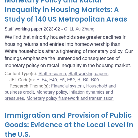
Monetary Policy and Racial
Inequality in Housing Markets: A
Study of 140 US Metropolitan Areas
Staff working paper 2023-62
Qi Li
,
Xu Zhang
We find that minority households see greater declines in
housing returns and entries into homeownership than
White households after a tightening of monetary policy. Our
findings emphasize the unintended consequences of
monetary policy on racial inequality in the housing market.
Content Type(s)
:
Staff research
,
Staff working papers
JEL Code(s)
:
E
,
E4
,
E40
,
E5
,
E52
,
R
,
R0
,
R00
Research Theme(s)
:
Financial system
,
Household and
business credit
,
Monetary policy
,
Inflation dynamics and
pressures
,
Monetary policy framework and transmission
Immigration and Provision of Public
Goods: Evidence at the Local Level in
the U.S.