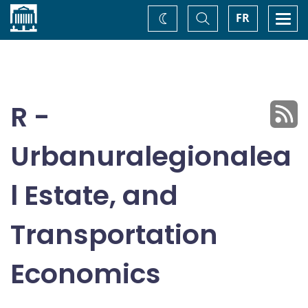
Home
Toggle
Togg
FR
Change
Search
navi
theme
R -
Urbanuralegionalea
l Estate, and
Transportation
Economics