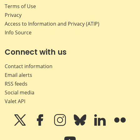
Terms of Use
Privacy
Access to Information and Privacy (ATIP)
Info Source
Connect with us
Contact information
Email alerts
RSS feeds
Social media
Valet API