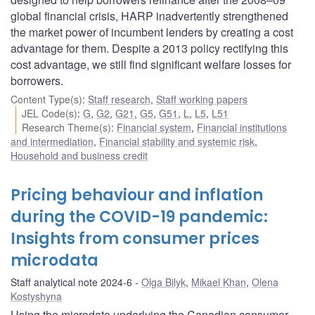
global financial crisis, HARP inadvertently strengthened
the market power of incumbent lenders by creating a cost
advantage for them. Despite a 2013 policy rectifying this
cost advantage, we still find significant welfare losses for
borrowers.
Content Type(s)
:
Staff research
,
Staff working papers
JEL Code(s)
:
G
,
G2
,
G21
,
G5
,
G51
,
L
,
L5
,
L51
Research Theme(s)
:
Financial system
,
Financial institutions
and intermediation
,
Financial stability and systemic risk
,
Household and business credit
Pricing behaviour and inflation
during the COVID-19 pandemic:
Insights from consumer prices
microdata
Staff analytical note 2024-6
Olga Bilyk
,
Mikael Khan
,
Olena
Kostyshyna
Using the microdata underlying the Canadian consumer