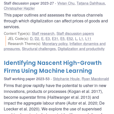
Staff discussion paper 2023-27
Vivian Chu
,
Tatjana Dahlhaus
,
Christopher Hajzler
This paper outlines and assesses the various channels
through which digitalization can affect prices of goods and
services.
Content Type(s)
:
Staff research
,
Staff discussion papers
JEL Code(s)
:
D
,
D2
,
E
,
E3
,
E31
,
E5
,
E52
,
L
,
L1
,
L11
Research Theme(s)
:
Monetary policy
,
Inflation dynamics and
pressures
,
Structural challenges
,
Digitalization and productivity
Identifying Nascent High-Growth
Firms Using Machine Learning
Staff working paper 2023-53
Stéphanie Houle
,
Ryan Macdonald
Firms that grow rapidly have the potential to usher in new
innovations, products or processes (Kogan et al. 2017),
become superstar firms (Haltiwanger et al. 2013) and
impact the aggregate labour share (Autor et al. 2020; De
Loecker et al. 2020). We explore the use of supervised