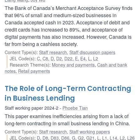
The Bank of Canada’s Merchant Acceptance Survey finds
that 96% of small and medium-sized businesses in
Canada accepted cash in 2023. Acceptance of debit and
credit cards has increased to 89%, and acceptance of
digital payments has also increased. However, Canada is
far from being a cashless society.
Content Type(s)
:
Staff research
,
Staff discussion papers
JEL Code(s)
:
C
,
C8
,
D
,
D2
,
D22
,
E
,
E4
,
L
,
L2
Research Theme(s)
:
Money and payments
,
Cash and bank
notes
,
Retail payments
The Role of Long-Term Contracting
in Business Lending
Staff working paper 2024-2
Phoebe Tian
This paper examines inefficiencies arising from a lack of
long-term contracting in small business lending in China.
Content Type(s)
:
Staff research
,
Staff working papers
JEL Code(s)
:
D
,
D8
,
D83
,
D86
,
G
,
G2
,
G21
,
L
,
L1
,
L14
,
L2
,
L26