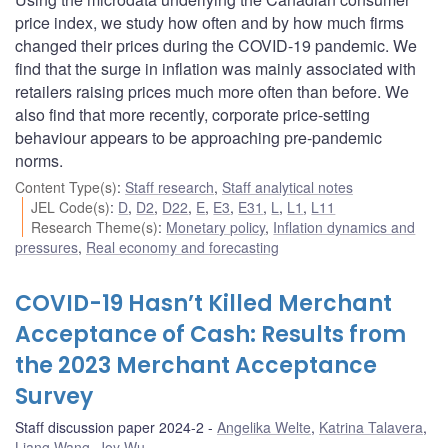
price index, we study how often and by how much firms
changed their prices during the COVID-19 pandemic. We
find that the surge in inflation was mainly associated with
retailers raising prices much more often than before. We
also find that more recently, corporate price-setting
behaviour appears to be approaching pre-pandemic
norms.
Content Type(s)
:
Staff research
,
Staff analytical notes
JEL Code(s)
:
D
,
D2
,
D22
,
E
,
E3
,
E31
,
L
,
L1
,
L11
Research Theme(s)
:
Monetary policy
,
Inflation dynamics and
pressures
,
Real economy and forecasting
COVID-19 Hasn’t Killed Merchant
Acceptance of Cash: Results from
the 2023 Merchant Acceptance
Survey
Staff discussion paper 2024-2
Angelika Welte
,
Katrina Talavera
,
Liang Wang
,
Joy Wu