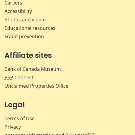
Careers
Accessibility
Photos and videos
Educational resources
Fraud prevention
Affiliate sites
Bank of Canada Museum
PSP
Connect
Unclaimed Properties Office
Legal
Terms of Use
Privacy