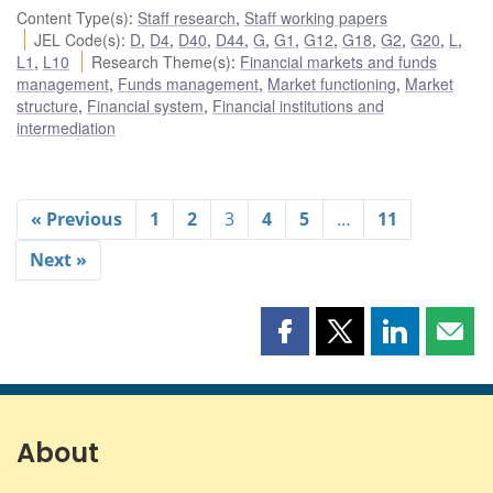
Content Type(s)
:
Staff research
,
Staff working papers
JEL Code(s)
:
D
,
D4
,
D40
,
D44
,
G
,
G1
,
G12
,
G18
,
G2
,
G20
,
L
,
L1
,
L10
Research Theme(s)
:
Financial markets and funds
management
,
Funds management
,
Market functioning
,
Market
structure
,
Financial system
,
Financial institutions and
intermediation
« Previous
1
2
3
4
5
…
11
Next »
Share
Share
Share
Shar
this
this
this
this
page
page
page
page
on
on
on
by
Facebook
X
LinkedIn
emai
About