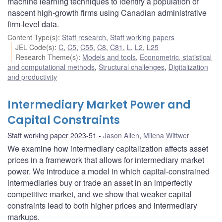
machine learning techniques to identify a population of
nascent high-growth firms using Canadian administrative
firm-level data.
Content Type(s)
:
Staff research
,
Staff working papers
JEL Code(s)
:
C
,
C5
,
C55
,
C8
,
C81
,
L
,
L2
,
L25
Research Theme(s)
:
Models and tools
,
Econometric, statistical
and computational methods
,
Structural challenges
,
Digitalization
and productivity
Intermediary Market Power and
Capital Constraints
Staff working paper 2023-51
Jason Allen
,
Milena Wittwer
We examine how intermediary capitalization affects asset
prices in a framework that allows for intermediary market
power. We introduce a model in which capital-constrained
intermediaries buy or trade an asset in an imperfectly
competitive market, and we show that weaker capital
constraints lead to both higher prices and intermediary
markups.