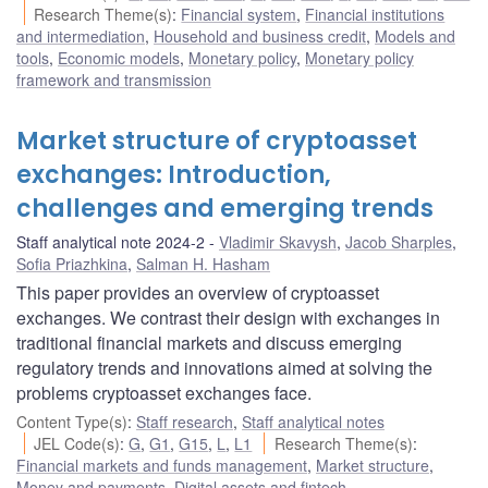
Research Theme(s)
:
Financial system
,
Financial institutions
and intermediation
,
Household and business credit
,
Models and
tools
,
Economic models
,
Monetary policy
,
Monetary policy
framework and transmission
Market structure of cryptoasset
exchanges: Introduction,
challenges and emerging trends
Staff analytical note 2024-2
Vladimir Skavysh
,
Jacob Sharples
,
Sofia Priazhkina
,
Salman H. Hasham
This paper provides an overview of cryptoasset
exchanges. We contrast their design with exchanges in
traditional financial markets and discuss emerging
regulatory trends and innovations aimed at solving the
problems cryptoasset exchanges face.
Content Type(s)
:
Staff research
,
Staff analytical notes
JEL Code(s)
:
G
,
G1
,
G15
,
L
,
L1
Research Theme(s)
:
Financial markets and funds management
,
Market structure
,
Money and payments
,
Digital assets and fintech