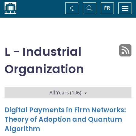
Home
Toggle
Togg
FR
Change
Search
navi
theme
L - Industrial
Organization
All Years (106)
Digital Payments in Firm Networks:
Theory of Adoption and Quantum
Algorithm