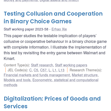
Testing Collusion and Cooperation
in Binary Choice Games
Staff working paper 2023-58
Erhao Xie
This paper studies the testable implication of players’
collusive or cooperative behaviour in a binary choice game
with complete information. I illustrate the implementation of
this test by revisiting the entry game between Walmart and
Kmart.
Content Type(s)
:
Staff research
,
Staff working papers
JEL Code(s)
:
C
,
C5
,
C57
,
L
,
L1
,
L13
Research Theme(s)
:
Financial markets and funds management
,
Market structure
,
Models and tools
,
Econometric, statistical and computational
methods
Digitalization: Prices of Goods and
Services