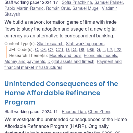
Staff working paper 2024-17
Sofia Priazhkina
,
Samuel Palmer
,
Pablo Martín-Ramiro
,
Román Orús
,
Samuel Mugel
,
Vladimir
Skavysh
We build a network formation game of firms with trade
flows to study the adoption and usage of a new digital
currency as an alternative to correspondent banking.
Content Type(s)
:
Staff research
,
Staff working papers
JEL Code(s)
:
C
,
C6
,
C7
,
C71
,
D
,
D4
,
D8
,
D85
,
G
,
L
,
L2
,
L22
Research Theme(s)
:
Models and tools
,
Economic models
,
Money and payments
,
Digital assets and fintech
,
Payment and
financial market infrastructures
Unintended Consequences of the
Home Affordable Refinance
Program
Staff working paper 2024-11
Phoebe Tian
,
Chen Zheng
We investigate the unintended consequences of the Home
Affordable Refinance Program (HARP). Originally
designed to help borrowers refinance after the 2008–09