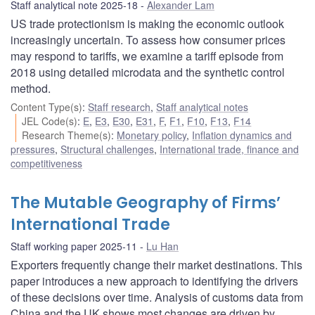
Staff analytical note 2025-18
Alexander Lam
US trade protectionism is making the economic outlook
increasingly uncertain. To assess how consumer prices
may respond to tariffs, we examine a tariff episode from
2018 using detailed microdata and the synthetic control
method.
Content Type(s)
:
Staff research
,
Staff analytical notes
JEL Code(s)
:
E
,
E3
,
E30
,
E31
,
F
,
F1
,
F10
,
F13
,
F14
Research Theme(s)
:
Monetary policy
,
Inflation dynamics and
pressures
,
Structural challenges
,
International trade, finance and
competitiveness
The Mutable Geography of Firms’
International Trade
Staff working paper 2025-11
Lu Han
Exporters frequently change their market destinations. This
paper introduces a new approach to identifying the drivers
of these decisions over time. Analysis of customs data from
China and the UK shows most changes are driven by