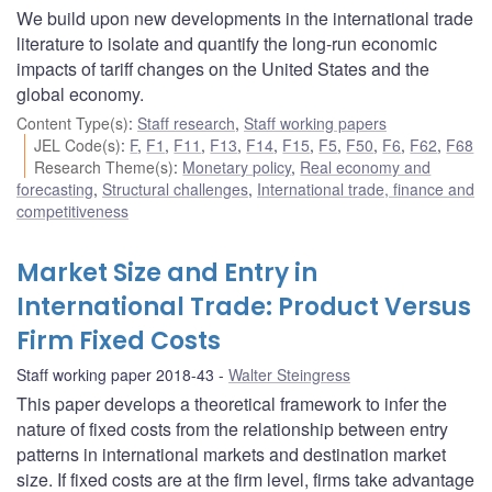
We build upon new developments in the international trade
literature to isolate and quantify the long-run economic
impacts of tariff changes on the United States and the
global economy.
Content Type(s)
:
Staff research
,
Staff working papers
JEL Code(s)
:
F
,
F1
,
F11
,
F13
,
F14
,
F15
,
F5
,
F50
,
F6
,
F62
,
F68
Research Theme(s)
:
Monetary policy
,
Real economy and
forecasting
,
Structural challenges
,
International trade, finance and
competitiveness
Market Size and Entry in
International Trade: Product Versus
Firm Fixed Costs
Staff working paper 2018-43
Walter Steingress
This paper develops a theoretical framework to infer the
nature of fixed costs from the relationship between entry
patterns in international markets and destination market
size. If fixed costs are at the firm level, firms take advantage