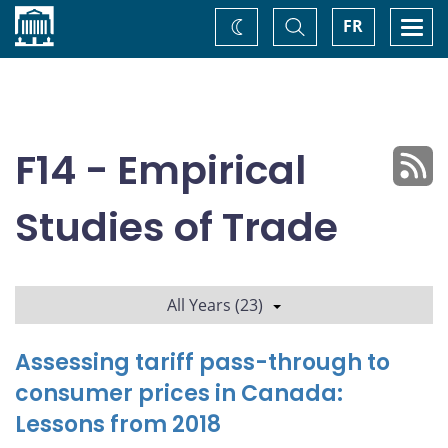
Home
Toggle
Togg
FR
Change
Search
navi
theme
F14 - Empirical
Studies of Trade
All Years (23)
Assessing tariff pass-through to
consumer prices in Canada:
Lessons from 2018