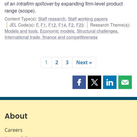
of an
intrafirm spillover
by expanding firm-level product
range (scope).
Content Type(s)
:
Staff research
,
Staff working papers
JEL Code(s)
:
F
,
F1
,
F12
,
F14
,
F2
,
F23
Research Theme(s)
:
Models and tools
,
Economic models
,
Structural challenges
,
International trade, finance and competitiveness
1
2
3
Next »
Share
Share
Share
Shar
this
this
this
this
page
page
page
page
on
on
on
by
Facebook
X
LinkedIn
emai
About
Careers