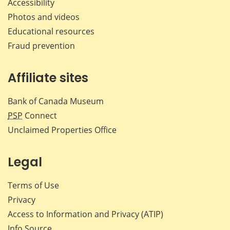
Accessibility
Photos and videos
Educational resources
Fraud prevention
Affiliate sites
Bank of Canada Museum
PSP
Connect
Unclaimed Properties Office
Legal
Terms of Use
Privacy
Access to Information and Privacy (ATIP)
Info Source