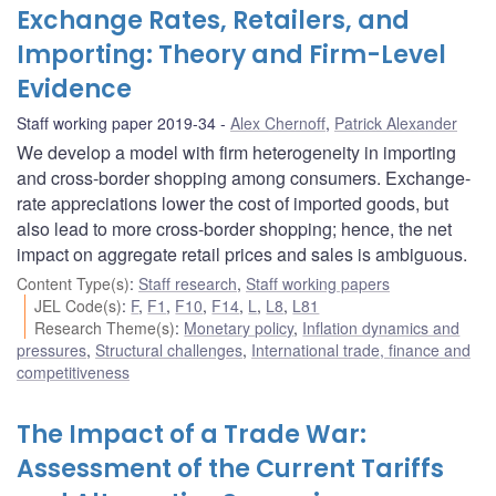
Exchange Rates, Retailers, and
Importing: Theory and Firm-Level
Evidence
Staff working paper 2019-34
Alex Chernoff
,
Patrick Alexander
We develop a model with firm heterogeneity in importing
and cross-border shopping among consumers. Exchange-
rate appreciations lower the cost of imported goods, but
also lead to more cross-border shopping; hence, the net
impact on aggregate retail prices and sales is ambiguous.
Content Type(s)
:
Staff research
,
Staff working papers
JEL Code(s)
:
F
,
F1
,
F10
,
F14
,
L
,
L8
,
L81
Research Theme(s)
:
Monetary policy
,
Inflation dynamics and
pressures
,
Structural challenges
,
International trade, finance and
competitiveness
The Impact of a Trade War:
Assessment of the Current Tariffs