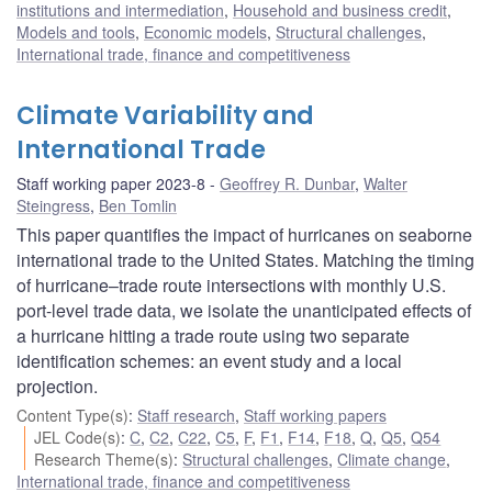
institutions and intermediation
,
Household and business credit
,
Models and tools
,
Economic models
,
Structural challenges
,
International trade, finance and competitiveness
Climate Variability and
International Trade
Staff working paper 2023-8
Geoffrey R. Dunbar
,
Walter
Steingress
,
Ben Tomlin
This paper quantifies the impact of hurricanes on seaborne
international trade to the United States. Matching the timing
of hurricane–trade route intersections with monthly U.S.
port-level trade data, we isolate the unanticipated effects of
a hurricane hitting a trade route using two separate
identification schemes: an event study and a local
projection.
Content Type(s)
:
Staff research
,
Staff working papers
JEL Code(s)
:
C
,
C2
,
C22
,
C5
,
F
,
F1
,
F14
,
F18
,
Q
,
Q5
,
Q54
Research Theme(s)
:
Structural challenges
,
Climate change
,
International trade, finance and competitiveness