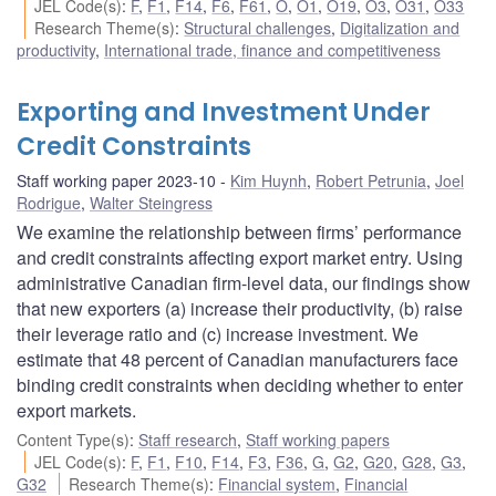
JEL Code(s)
:
F
,
F1
,
F14
,
F6
,
F61
,
O
,
O1
,
O19
,
O3
,
O31
,
O33
Research Theme(s)
:
Structural challenges
,
Digitalization and
productivity
,
International trade, finance and competitiveness
Exporting and Investment Under
Credit Constraints
Staff working paper 2023-10
Kim Huynh
,
Robert Petrunia
,
Joel
Rodrigue
,
Walter Steingress
We examine the relationship between firms’ performance
and credit constraints affecting export market entry. Using
administrative Canadian firm-level data, our findings show
that new exporters (a) increase their productivity, (b) raise
their leverage ratio and (c) increase investment. We
estimate that 48 percent of Canadian manufacturers face
binding credit constraints when deciding whether to enter
export markets.
Content Type(s)
:
Staff research
,
Staff working papers
JEL Code(s)
:
F
,
F1
,
F10
,
F14
,
F3
,
F36
,
G
,
G2
,
G20
,
G28
,
G3
,
G32
Research Theme(s)
:
Financial system
,
Financial