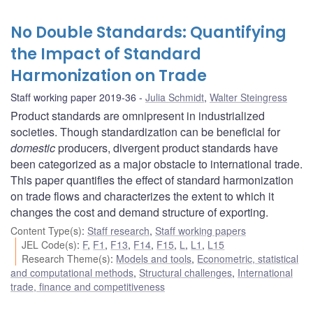
No Double Standards: Quantifying
the Impact of Standard
Harmonization on Trade
Staff working paper 2019-36
Julia Schmidt
,
Walter Steingress
Product standards are omnipresent in industrialized
societies. Though standardization can be beneficial for
domestic
producers, divergent product standards have
been categorized as a major obstacle to international trade.
This paper quantifies the effect of standard harmonization
on trade flows and characterizes the extent to which it
changes the cost and demand structure of exporting.
Content Type(s)
:
Staff research
,
Staff working papers
JEL Code(s)
:
F
,
F1
,
F13
,
F14
,
F15
,
L
,
L1
,
L15
Research Theme(s)
:
Models and tools
,
Econometric, statistical
and computational methods
,
Structural challenges
,
International
trade, finance and competitiveness