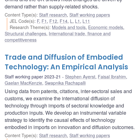
demand rather than supply-related shocks.
Content Type(s)
:
Staff research
,
Staff working papers
JEL Code(s)
:
F
,
F1
,
F12
,
F14
,
L
,
L1
,
L11
Research Theme(s)
:
Models and tools
,
Economic models
,
Structural challenges
,
International trade, finance and
competitiveness
Trade and Diffusion of Embodied
Technology: An Empirical Analysis
Staff working paper 2023-21
Stephen Ayerst
,
Faisal Ibrahim
,
Gaelan MacKenzie
,
Swapnika Rachapalli
Using data from patents, citations, inter-sectoral sales and
customs, we examine the international diffusion of
technology through imports of sectoral knowledge and
production inputs. We develop an instrumental variable
strategy to identify the causal effects of technology
embodied in imports on innovation and diffusion outcomes.
Content Type(s)
:
Staff research
,
Staff working papers