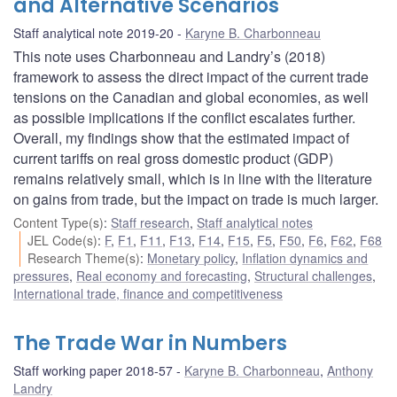
and Alternative Scenarios
Staff analytical note 2019-20
Karyne B. Charbonneau
This note uses Charbonneau and Landry’s (2018)
framework to assess the direct impact of the current trade
tensions on the Canadian and global economies, as well
as possible implications if the conflict escalates further.
Overall, my findings show that the estimated impact of
current tariffs on real gross domestic product (GDP)
remains relatively small, which is in line with the literature
on gains from trade, but the impact on trade is much larger.
Content Type(s)
:
Staff research
,
Staff analytical notes
JEL Code(s)
:
F
,
F1
,
F11
,
F13
,
F14
,
F15
,
F5
,
F50
,
F6
,
F62
,
F68
Research Theme(s)
:
Monetary policy
,
Inflation dynamics and
pressures
,
Real economy and forecasting
,
Structural challenges
,
International trade, finance and competitiveness
The Trade War in Numbers
Staff working paper 2018-57
Karyne B. Charbonneau
,
Anthony
Landry