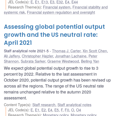
JEL Code(s)
:
E
,
E1
,
E13
,
E3
,
E32
,
E4
,
E44
Research Theme(s)
:
Financial system
,
Financial stability and
systemic risk
,
Financial system regulation and oversight
Assessing global potential output
growth and the US neutral rate:
April 2021
Staff analytical note 2021-5
Thomas J. Carter
,
Xin Scott Chen
,
Ali Jaffery
,
Christopher Hajzler
,
Jonathan Lachaine
,
Peter
Shannon
,
Subrata Sarker
,
Graeme Westwood
,
Beiling Yan
We expect global potential output growth to rise to 3
percent by 2022. Relative to the last assessment in
October 2020, potential output growth has been revised up
across all the regions. The range of the US neutral rate
remains unchanged relative to the autumn 2020
assessment.
Content Type(s)
:
Staff research
,
Staff analytical notes
JEL Code(s)
:
E
,
E1
,
E2
,
E4
,
E5
,
F
,
F0
,
O
,
O4
Research Theme(s)
:
Monetary policy
,
Monetary policy