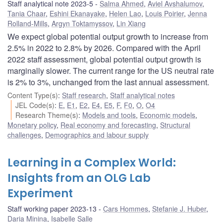
Staff analytical note 2023-5
Salma Ahmed
,
Aviel Avshalumov
,
Tania Chaar
,
Eshini Ekanayake
,
Helen Lao
,
Louis Poirier
,
Jenna
Rolland-Mills
,
Argyn Toktamyssov
,
Lin Xiang
We expect global potential output growth to increase from
2.5% in 2022 to 2.8% by 2026. Compared with the April
2022 staff assessment, global potential output growth is
marginally slower. The current range for the US neutral rate
is 2% to 3%, unchanged from the last annual assessment.
Content Type(s)
:
Staff research
,
Staff analytical notes
JEL Code(s)
:
E
,
E1
,
E2
,
E4
,
E5
,
F
,
F0
,
O
,
O4
Research Theme(s)
:
Models and tools
,
Economic models
,
Monetary policy
,
Real economy and forecasting
,
Structural
challenges
,
Demographics and labour supply
Learning in a Complex World:
Insights from an OLG Lab
Experiment
Staff working paper 2023-13
Cars Hommes
,
Stefanie J. Huber
,
Daria Minina
,
Isabelle Salle