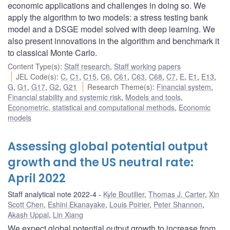
economic applications and challenges in doing so. We
apply the algorithm to two models: a stress testing bank
model and a DSGE model solved with deep learning. We
also present innovations in the algorithm and benchmark it
to classical Monte Carlo.
Content Type(s)
:
Staff research
,
Staff working papers
JEL Code(s)
:
C
,
C1
,
C15
,
C6
,
C61
,
C63
,
C68
,
C7
,
E
,
E1
,
E13
,
G
,
G1
,
G17
,
G2
,
G21
Research Theme(s)
:
Financial system
,
Financial stability and systemic risk
,
Models and tools
,
Econometric, statistical and computational methods
,
Economic
models
Assessing global potential output
growth and the US neutral rate:
April 2022
Staff analytical note 2022-4
Kyle Boutilier
,
Thomas J. Carter
,
Xin
Scott Chen
,
Eshini Ekanayake
,
Louis Poirier
,
Peter Shannon
,
Akash Uppal
,
Lin Xiang
We expect global potential output growth to increase from