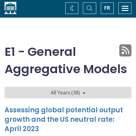
Home
Toggle
Togg
FR
Change
Search
navi
theme
E1 - General
Aggregative Models
All Years (38)
Assessing global potential output
growth and the US neutral rate:
April 2023