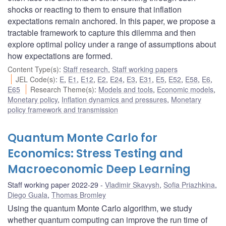
shocks or reacting to them to ensure that inflation
expectations remain anchored. In this paper, we propose a
tractable framework to capture this dilemma and then
explore optimal policy under a range of assumptions about
how expectations are formed.
Content Type(s)
:
Staff research
,
Staff working papers
JEL Code(s)
:
E
,
E1
,
E12
,
E2
,
E24
,
E3
,
E31
,
E5
,
E52
,
E58
,
E6
,
E65
Research Theme(s)
:
Models and tools
,
Economic models
,
Monetary policy
,
Inflation dynamics and pressures
,
Monetary
policy framework and transmission
Quantum Monte Carlo for
Economics: Stress Testing and
Macroeconomic Deep Learning
Staff working paper 2022-29
Vladimir Skavysh
,
Sofia Priazhkina
,
Diego Guala
,
Thomas Bromley
Using the quantum Monte Carlo algorithm, we study
whether quantum computing can improve the run time of