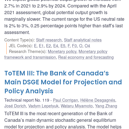
2.7% in 2021 to 2.9% by 2024. Compared with the April
2021 assessment, global potential output growth is
marginally slower. The current range for the US neutral rate
is 2% to 3%, 0.25 percentage points higher than staff’s last
assessment.
Content Type(s)
:
Staff research
,
Staff analytical notes
JEL Code(s)
:
E
,
E1
,
E2
,
E4
,
E5
,
F
,
F0
,
O
,
O4
Research Theme(s)
:
Monetary policy
,
Monetary policy
framework and transmission
,
Real economy and forecasting
ToTEM III: The Bank of Canada’s
Main DSGE Model for Projection and
Policy Analysis
Technical report No. 119
Paul Corrigan
,
Hélène Desgagnés
,
José Dorich
,
Vadym Lepetyuk
,
Wataru Miyamoto
,
Yang Zhang
ToTEM III is the most recent generation of the Bank of
Canada’s main dynamic stochastic general equilibrium
model for projection and policy analysis. The model helps