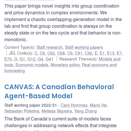
This paper brings novel insights into group coordination
and price dynamics in complex environments. We
implement a chaotic overlapping-generation model in the
lab and find that group coordination is always on the
steady state or on the two-cycle and that behavior is non-
monotonic.
Content Type(s)
:
Staff research
,
Staff working papers
JEL Code(s)
:
C
,
C6
,
C62
,
C68
,
C9
,
C91
,
C92
,
E
,
E1
,
E13
,
E7
,
E70
,
G
,
G1
,
G12
,
G4
,
G41
Research Theme(s)
:
Models and
tools
,
Economic models
,
Monetary policy
,
Real economy and
forecasting
CANVAS: A Canadian Behavioral
Agent-Based Model
Staff working paper 2022-51
Cars Hommes
,
Mario He
,
Sebastian Poledna
,
Melissa Siqueira
,
Yang Zhang
The Bank of Canada’s current suite of models faces
challenges in addressing network effects that integrate