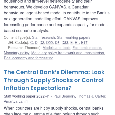
household and firm-level heterogeneity and their
behaviours. We develop CANVAS, a Canadian
behavioural agent-based model to contribute to the Bank’s
next-generation modelling effort. CANVAS improves
forecasting performance and expands capacity for model-
based scenario analysis.
Content Type(s)
:
Staff research
,
Staff working papers
JEL Code(s)
:
C
,
D
,
D2
,
D22
,
D8
,
D83
,
E
,
E1
,
E17
Research Theme(s)
:
Models and tools
,
Economic models
,
Monetary policy
,
Monetary policy framework and transmission
,
Real economy and forecasting
The Central Bank’s Dilemma: Look
Through Supply Shocks or Control
Inflation Expectations?
Staff working paper 2022-41
Paul Beaudry
,
Thomas J. Carter
,
Amartya Lahiri
When countries are hit by supply shocks, central banks
often face the dilemma of either looking through such