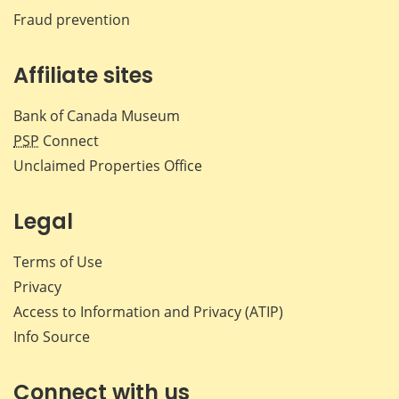
Fraud prevention
Affiliate sites
Bank of Canada Museum
PSP
Connect
Unclaimed Properties Office
Legal
Terms of Use
Privacy
Access to Information and Privacy (ATIP)
Info Source
Connect with us