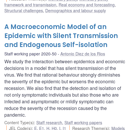
framework and transmission
,
Real economy and forecasting
,
Structural challenges
,
Demographics and labour supply
A Macroeconomic Model of an
Epidemic with Silent Transmission
and Endogenous Self-isolation
Staff working paper 2020-50
Antonio Diez de los Rios
We study the interaction between epidemics and economic
decisions in a model that has silent transmission of the
virus. We find that rational behaviour strongly diminishes
the severity of the epidemic but worsens the economic
recession. We also find that the detection and isolation of
not only symptomatic individuals but also those who are
infected and asymptomatic or mildly symptomatic can
reduce the severity of the recession caused by the
pandemic.
Content Type(s)
:
Staff research
,
Staff working papers
JEL Code(s)
:
E
,
E1
,
H
,
H0
,
I
,
I1
Research Theme(s)
:
Models