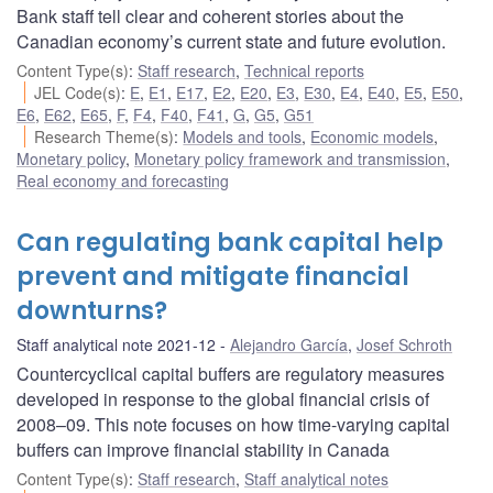
Bank staff tell clear and coherent stories about the
Canadian economy’s current state and future evolution.
Content Type(s)
:
Staff research
,
Technical reports
JEL Code(s)
:
E
,
E1
,
E17
,
E2
,
E20
,
E3
,
E30
,
E4
,
E40
,
E5
,
E50
,
E6
,
E62
,
E65
,
F
,
F4
,
F40
,
F41
,
G
,
G5
,
G51
Research Theme(s)
:
Models and tools
,
Economic models
,
Monetary policy
,
Monetary policy framework and transmission
,
Real economy and forecasting
Can regulating bank capital help
prevent and mitigate financial
downturns?
Staff analytical note 2021-12
Alejandro García
,
Josef Schroth
Countercyclical capital buffers are regulatory measures
developed in response to the global financial crisis of
2008–09. This note focuses on how time-varying capital
buffers can improve financial stability in Canada
Content Type(s)
:
Staff research
,
Staff analytical notes