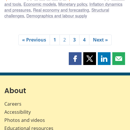
and tools
,
Economic models
,
Monetary policy
,
Inflation dynamics
and pressures
,
Real economy and forecasting
,
Structural
challenges
,
Demographics and labour supply
« Previous
1
2
3
4
Next »
Share
Share
Share
Shar
this
this
this
this
page
page
page
page
on
on
on
by
Facebook
X
LinkedIn
emai
About
Careers
Accessibility
Photos and videos
Educational resources