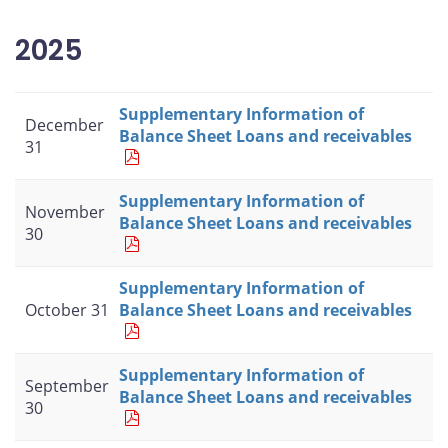
2025
Supplementary Information of
December
Balance Sheet Loans and receivables
31
Supplementary Information of
November
Balance Sheet Loans and receivables
30
Supplementary Information of
October 31
Balance Sheet Loans and receivables
Supplementary Information of
September
Balance Sheet Loans and receivables
30