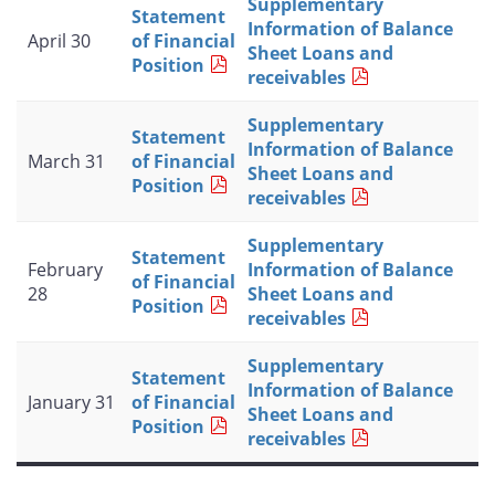
Supplementary
Statement
Information of Balance
April 30
of Financial
Sheet Loans and
Position
receivables
Supplementary
Statement
Information of Balance
March 31
of Financial
Sheet Loans and
Position
receivables
Supplementary
Statement
February
Information of Balance
of Financial
28
Sheet Loans and
Position
receivables
Supplementary
Statement
Information of Balance
January 31
of Financial
Sheet Loans and
Position
receivables