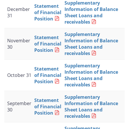
Supplementary
Statement
December
Information of Balance
of Financial
31
Sheet Loans and
Position
receivables
Supplementary
Statement
November
Information of Balance
of Financial
30
Sheet Loans and
Position
receivables
Supplementary
Statement
Information of Balance
October 31
of Financial
Sheet Loans and
Position
receivables
Supplementary
Statement
September
Information of Balance
of Financial
30
Sheet Loans and
Position
receivables
Supplementary