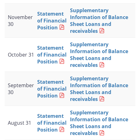
Supplementary
Statement
November
Information of Balance
of Financial
30
Sheet Loans and
Position
receivables
Supplementary
Statement
Information of Balance
October 31
of Financial
Sheet Loans and
Position
receivables
Supplementary
Statement
September
Information of Balance
of Financial
30
Sheet Loans and
Position
receivables
Supplementary
Statement
Information of Balance
August 31
of Financial
Sheet Loans and
Position
receivables