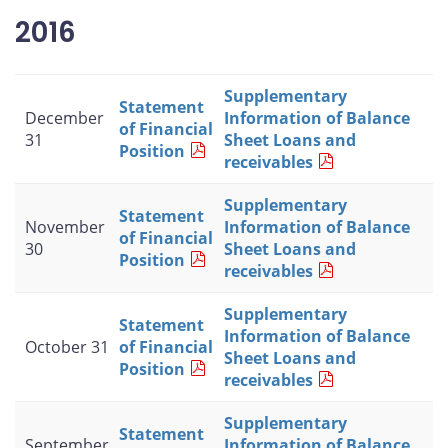
2016
Supplementary
Statement
December
Information of Balance
of Financial
31
Sheet Loans and
Position
receivables
Supplementary
Statement
November
Information of Balance
of Financial
30
Sheet Loans and
Position
receivables
Supplementary
Statement
Information of Balance
October 31
of Financial
Sheet Loans and
Position
receivables
Supplementary
Statement
September
Information of Balance