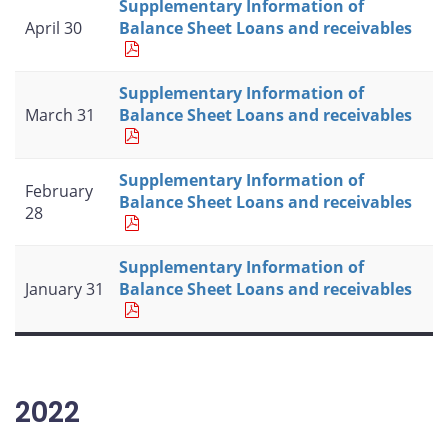
Supplementary Information of
April 30
Balance Sheet Loans and receivables
Supplementary Information of
March 31
Balance Sheet Loans and receivables
Supplementary Information of
February
Balance Sheet Loans and receivables
28
Supplementary Information of
January 31
Balance Sheet Loans and receivables
2022