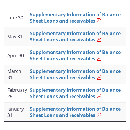
Supplementary Information of Balance
June 30
Sheet Loans and receivables
Supplementary Information of Balance
May 31
Sheet Loans and receivables
Supplementary Information of Balance
April 30
Sheet Loans and receivables
March
Supplementary Information of Balance
31
Sheet Loans and receivables
February
Supplementary Information of Balance
28
Sheet Loans and receivables
January
Supplementary Information of Balance
31
Sheet Loans and receivables