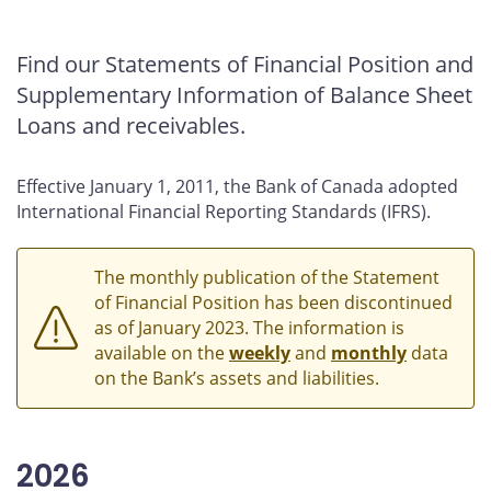
2015
2014
Find our Statements of Financial Position and
2013
Supplementary Information of Balance Sheet
2012
Loans and receivables.
2011
2010
Effective January 1, 2011, the Bank of Canada adopted
2009
International Financial Reporting Standards (IFRS).
2008
The monthly publication of the Statement
of Financial Position has been discontinued
as of January 2023. The information is
available on the
weekly
and
monthly
data
on the Bank’s assets and liabilities.
2026