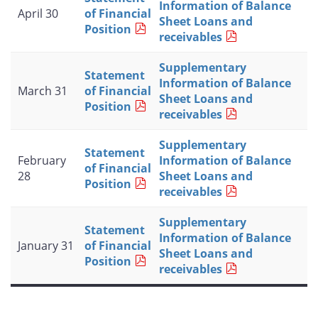
Information of Balance
April 30
of Financial
Sheet Loans and
Position
receivables
Supplementary
Statement
Information of Balance
March 31
of Financial
Sheet Loans and
Position
receivables
Supplementary
Statement
February
Information of Balance
of Financial
28
Sheet Loans and
Position
receivables
Supplementary
Statement
Information of Balance
January 31
of Financial
Sheet Loans and
Position
receivables