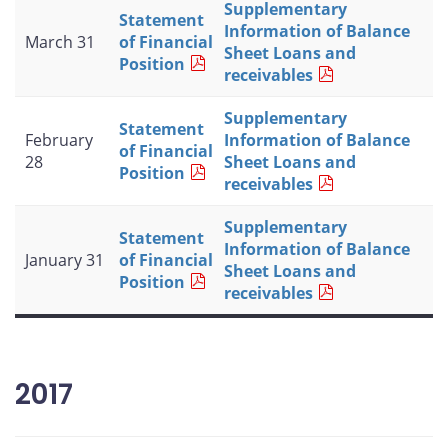
Supplementary
Statement
Information of Balance
March 31
of Financial
Sheet Loans and
Position
receivables
Supplementary
Statement
February
Information of Balance
of Financial
28
Sheet Loans and
Position
receivables
Supplementary
Statement
Information of Balance
January 31
of Financial
Sheet Loans and
Position
receivables
2017