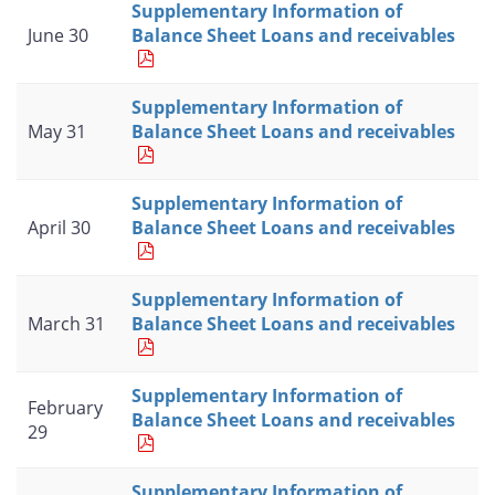
Supplementary Information of
June 30
Balance Sheet Loans and receivables
Supplementary Information of
May 31
Balance Sheet Loans and receivables
Supplementary Information of
April 30
Balance Sheet Loans and receivables
Supplementary Information of
March 31
Balance Sheet Loans and receivables
Supplementary Information of
February
Balance Sheet Loans and receivables
29
Supplementary Information of