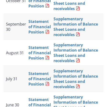
October 31
of Financial
Sheet Loans and
Position
receivables
Supplementary
Statement
September
Information of Balance
of Financial
30
Sheet Loans and
Position
receivables
Supplementary
Statement
Information of Balance
August 31
of Financial
Sheet Loans and
Position
receivables
Supplementary
Statement
Information of Balance
July 31
of Financial
Sheet Loans and
Position
receivables
Supplementary
Statement
Information of Balance
June 30
of Financial