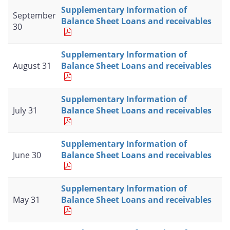
Supplementary Information of
September
Balance Sheet Loans and receivables
30
Supplementary Information of
August 31
Balance Sheet Loans and receivables
Supplementary Information of
July 31
Balance Sheet Loans and receivables
Supplementary Information of
June 30
Balance Sheet Loans and receivables
Supplementary Information of
May 31
Balance Sheet Loans and receivables