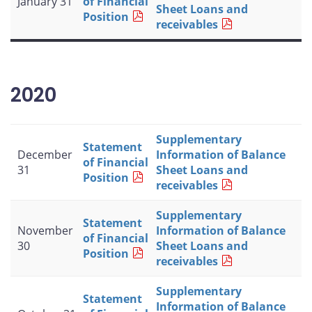
January 31
of Financial
Sheet Loans and
Position
receivables
2020
Supplementary
Statement
December
Information of Balance
of Financial
31
Sheet Loans and
Position
receivables
Supplementary
Statement
November
Information of Balance
of Financial
30
Sheet Loans and
Position
receivables
Supplementary
Statement
Information of Balance