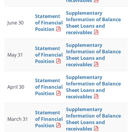
receivables
Supplementary
Statement
Information of Balance
June 30
of Financial
Sheet Loans and
Position
receivables
Supplementary
Statement
Information of Balance
May 31
of Financial
Sheet Loans and
Position
receivables
Supplementary
Statement
Information of Balance
April 30
of Financial
Sheet Loans and
Position
receivables
Supplementary
Statement
Information of Balance
March 31
of Financial
Sheet Loans and
Position
receivables