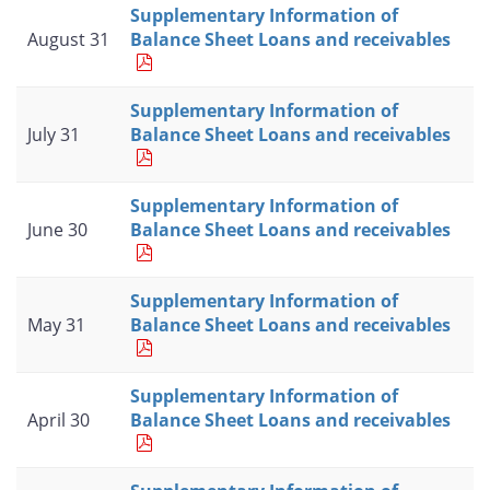
Supplementary Information of
August 31
Balance Sheet Loans and receivables
Supplementary Information of
July 31
Balance Sheet Loans and receivables
Supplementary Information of
June 30
Balance Sheet Loans and receivables
Supplementary Information of
May 31
Balance Sheet Loans and receivables
Supplementary Information of
April 30
Balance Sheet Loans and receivables