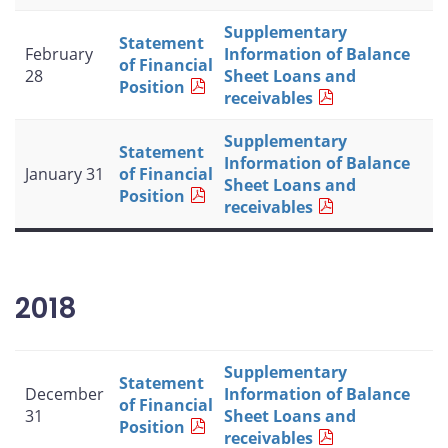
Supplementary
Statement
February
Information of Balance
of Financial
28
Sheet Loans and
Position
receivables
Supplementary
Statement
Information of Balance
January 31
of Financial
Sheet Loans and
Position
receivables
2018
Supplementary
Statement
December
Information of Balance
of Financial
31
Sheet Loans and
Position
receivables