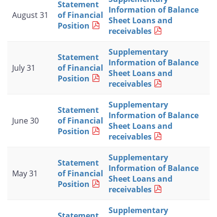
Statement
Information of Balance
August 31
of Financial
Sheet Loans and
Position
receivables
Supplementary
Statement
Information of Balance
July 31
of Financial
Sheet Loans and
Position
receivables
Supplementary
Statement
Information of Balance
June 30
of Financial
Sheet Loans and
Position
receivables
Supplementary
Statement
Information of Balance
May 31
of Financial
Sheet Loans and
Position
receivables
Supplementary
Statement