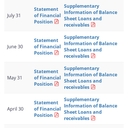
Supplementary
Statement
Information of Balance
July 31
of Financial
Sheet Loans and
Position
receivables
Supplementary
Statement
Information of Balance
June 30
of Financial
Sheet Loans and
Position
receivables
Supplementary
Statement
Information of Balance
May 31
of Financial
Sheet Loans and
Position
receivables
Supplementary
Statement
Information of Balance
April 30
of Financial
Sheet Loans and
Position
receivables