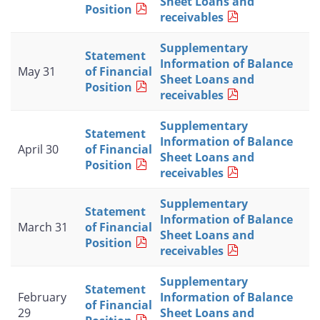
Sheet Loans and
Position
receivables
Supplementary
Statement
Information of Balance
May 31
of Financial
Sheet Loans and
Position
receivables
Supplementary
Statement
Information of Balance
April 30
of Financial
Sheet Loans and
Position
receivables
Supplementary
Statement
Information of Balance
March 31
of Financial
Sheet Loans and
Position
receivables
Supplementary
Statement
February
Information of Balance
of Financial
29
Sheet Loans and