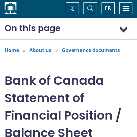
Home
Toggle
Togg
FR
Change
Search
navi
theme
On this page
2026
2025
Home
About us
Governance documents
2024
2023
Bank of Canada
2022
2021
Statement of
2020
2019
Financial Position /
2018
2017
Balance Sheet
2016