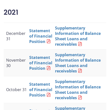
2021
Supplementary
Statement
December
Information of Balance
of Financial
31
Sheet Loans and
Position
receivables
Supplementary
Statement
November
Information of Balance
of Financial
30
Sheet Loans and
Position
receivables
Supplementary
Statement
Information of Balance
October 31
of Financial
Sheet Loans and
Position
receivables
Supplementary