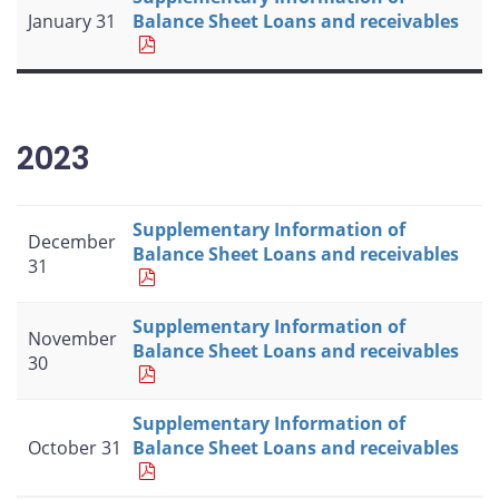
January 31
Balance Sheet Loans and receivables
2023
Supplementary Information of
December
Balance Sheet Loans and receivables
31
Supplementary Information of
November
Balance Sheet Loans and receivables
30
Supplementary Information of
October 31
Balance Sheet Loans and receivables