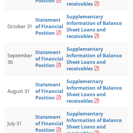
Position
receivables
Supplementary
Statement
Information of Balance
October 31
of Financial
Sheet Loans and
Position
receivables
Supplementary
Statement
September
Information of Balance
of Financial
30
Sheet Loans and
Position
receivables
Supplementary
Statement
Information of Balance
August 31
of Financial
Sheet Loans and
Position
receivables
Supplementary
Statement
Information of Balance
July 31
of Financial
Sheet Loans and
Position