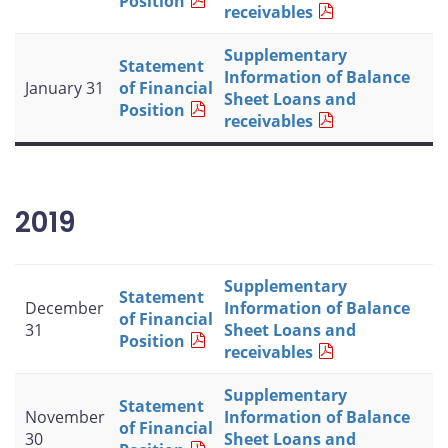
Position
receivables
Supplementary
Statement
Information of Balance
January 31
of Financial
Sheet Loans and
Position
receivables
2019
Supplementary
Statement
December
Information of Balance
of Financial
31
Sheet Loans and
Position
receivables
Supplementary
Statement
November
Information of Balance
of Financial
30
Sheet Loans and