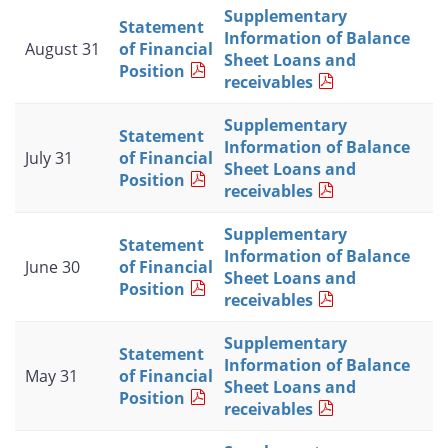
Supplementary
Statement
Information of Balance
August 31
of Financial
Sheet Loans and
Position
receivables
Supplementary
Statement
Information of Balance
July 31
of Financial
Sheet Loans and
Position
receivables
Supplementary
Statement
Information of Balance
June 30
of Financial
Sheet Loans and
Position
receivables
Supplementary
Statement
Information of Balance
May 31
of Financial
Sheet Loans and
Position
receivables