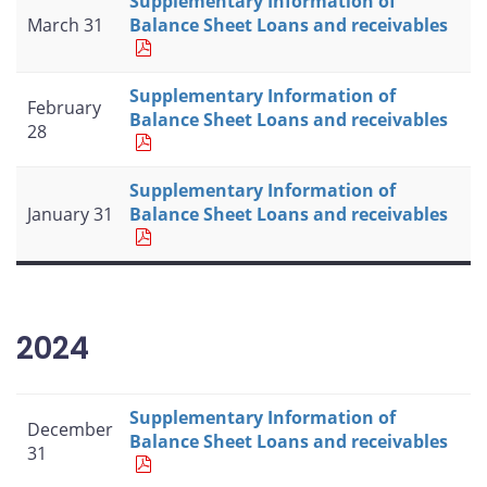
Supplementary Information of
March 31
Balance Sheet Loans and receivables
Supplementary Information of
February
Balance Sheet Loans and receivables
28
Supplementary Information of
January 31
Balance Sheet Loans and receivables
2024
Supplementary Information of
December
Balance Sheet Loans and receivables
31