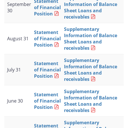
Statement
September
Information of Balance
of Financial
30
Sheet Loans and
Position
receivables
Supplementary
Statement
Information of Balance
August 31
of Financial
Sheet Loans and
Position
receivables
Supplementary
Statement
Information of Balance
July 31
of Financial
Sheet Loans and
Position
receivables
Supplementary
Statement
Information of Balance
June 30
of Financial
Sheet Loans and
Position
receivables
Supplementary
Statement