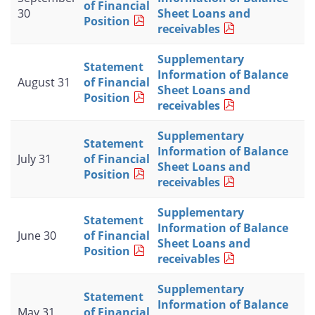
of Financial
30
Sheet Loans and
Position
receivables
Supplementary
Statement
Information of Balance
August 31
of Financial
Sheet Loans and
Position
receivables
Supplementary
Statement
Information of Balance
July 31
of Financial
Sheet Loans and
Position
receivables
Supplementary
Statement
Information of Balance
June 30
of Financial
Sheet Loans and
Position
receivables
Supplementary
Statement
Information of Balance
May 31
of Financial