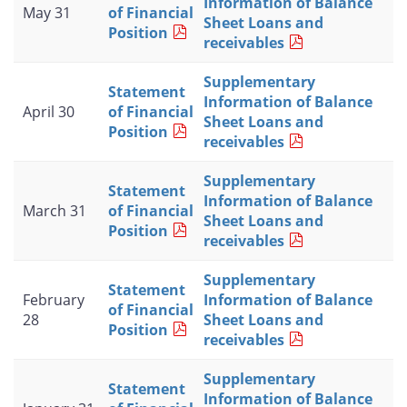
Information of Balance
May 31
of Financial
Sheet Loans and
Position
receivables
Supplementary
Statement
Information of Balance
April 30
of Financial
Sheet Loans and
Position
receivables
Supplementary
Statement
Information of Balance
March 31
of Financial
Sheet Loans and
Position
receivables
Supplementary
Statement
February
Information of Balance
of Financial
28
Sheet Loans and
Position
receivables
Supplementary
Statement
Information of Balance