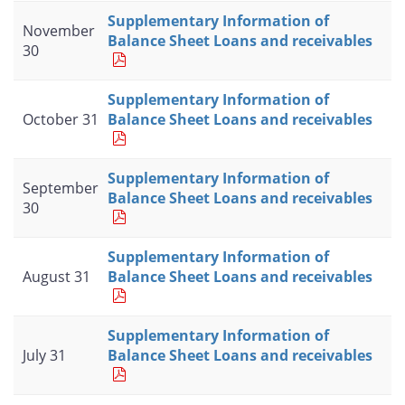
Supplementary Information of
November
Balance Sheet Loans and receivables
30
Supplementary Information of
October 31
Balance Sheet Loans and receivables
Supplementary Information of
September
Balance Sheet Loans and receivables
30
Supplementary Information of
August 31
Balance Sheet Loans and receivables
Supplementary Information of
July 31
Balance Sheet Loans and receivables