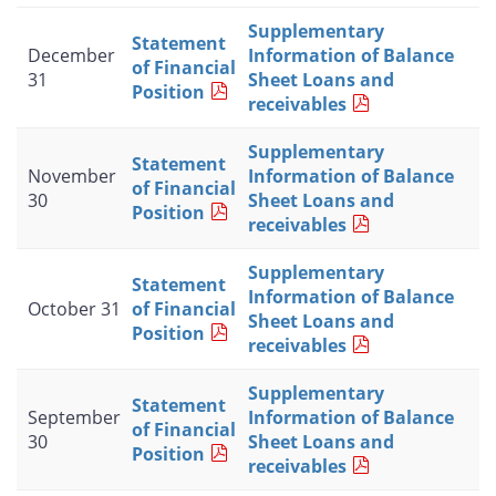
Supplementary
Statement
December
Information of Balance
of Financial
31
Sheet Loans and
Position
receivables
Supplementary
Statement
November
Information of Balance
of Financial
30
Sheet Loans and
Position
receivables
Supplementary
Statement
Information of Balance
October 31
of Financial
Sheet Loans and
Position
receivables
Supplementary
Statement
September
Information of Balance
of Financial
30
Sheet Loans and
Position
receivables