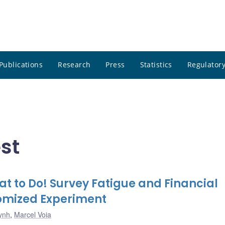
Publications
Research
Press
Statistics
Regulatory
st
at to Do! Survey Fatigue and Financial
domized Experiment
ynh
,
Marcel Voia