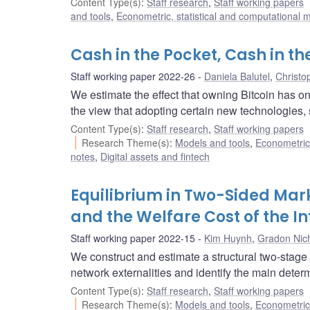
Content Type(s)
:
Staff research
,
Staff working papers
and tools
,
Econometric, statistical and computational 
Cash in the Pocket, Cash in t
Staff working paper 2022-26
Daniela Balutel
,
Christo
We estimate the effect that owning Bitcoin has 
the view that adopting certain new technologies, 
Content Type(s)
:
Staff research
,
Staff working papers
Research Theme(s)
:
Models and tools
,
Econometric,
notes
,
Digital assets and fintech
Equilibrium in Two-Sided Ma
and the Welfare Cost of the I
Staff working paper 2022-15
Kim Huynh
,
Gradon Nich
We construct and estimate a structural two-stage 
network externalities and identify the main dete
Content Type(s)
:
Staff research
,
Staff working papers
Research Theme(s)
:
Models and tools
,
Econometric,