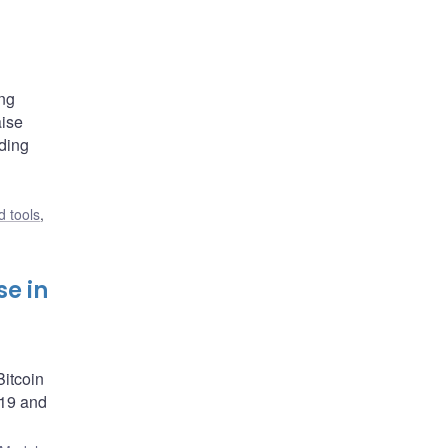
ing
aise
nding
 tools
,
se in
itcoin
-19 and