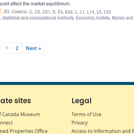
ould affect the market equilibrium.
JEL Code(s)
:
C
,
C5
,
C51
,
E
,
E4
,
E42
,
L
,
L1
,
L14
,
L5
,
L52
 statistical and computational methods
,
Economic models
,
Money and
1
2
Next »
iate sites
Legal
f Canada Museum
Terms of Use
nnect
Privacy
med Properties Office
Access to Information and 