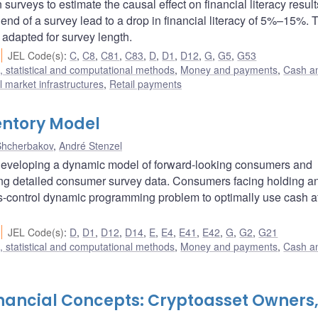
urveys to estimate the causal effect on financial literacy resul
e end of a survey lead to a drop in financial literacy of 5%–15%. 
 adapted for survey length.
JEL Code(s)
:
C
,
C8
,
C81
,
C83
,
D
,
D1
,
D12
,
G
,
G5
,
G53
 statistical and computational methods
,
Money and payments
,
Cash a
 market infrastructures
,
Retail payments
ntory Model
Shcherbakov
,
André Stenzel
developing a dynamic model of forward-looking consumers and
sing detailed consumer survey data. Consumers facing holding a
us-control dynamic programming problem to optimally use cash a
JEL Code(s)
:
D
,
D1
,
D12
,
D14
,
E
,
E4
,
E41
,
E42
,
G
,
G2
,
G21
 statistical and computational methods
,
Money and payments
,
Cash a
inancial Concepts: Cryptoasset Owners