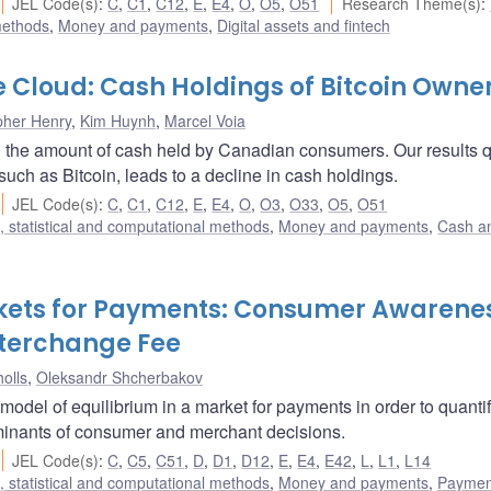
JEL Code(s)
:
C
,
C1
,
C12
,
E
,
E4
,
O
,
O5
,
O51
Research Theme(s)
:
methods
,
Money and payments
,
Digital assets and fintech
he Cloud: Cash Holdings of Bitcoin Owne
pher Henry
,
Kim Huynh
,
Marcel Voia
on the amount of cash held by Canadian consumers. Our results 
such as Bitcoin, leads to a decline in cash holdings.
JEL Code(s)
:
C
,
C1
,
C12
,
E
,
E4
,
O
,
O3
,
O33
,
O5
,
O51
 statistical and computational methods
,
Money and payments
,
Cash a
rkets for Payments: Consumer Awarene
nterchange Fee
olls
,
Oleksandr Shcherbakov
model of equilibrium in a market for payments in order to quantif
rminants of consumer and merchant decisions.
JEL Code(s)
:
C
,
C5
,
C51
,
D
,
D1
,
D12
,
E
,
E4
,
E42
,
L
,
L1
,
L14
 statistical and computational methods
,
Money and payments
,
Paymen