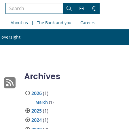
Search
FR
Search
Change
the
theme
About us
The Bank and you
Careers
site
Search
 oversight
the
site
Archives
2026
(1)
March
(1)
2025
(1)
2024
(1)