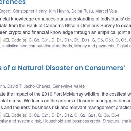
erences
Engert
,
Christopher Henry
,
Kim Huynh
,
Doina Rusu
,
Marcel Voia
ncial knowledge enhances our understanding of individuals' de
odata from the Bank of Canada’s Bitcoin Omnibus Survey to exa
een crypto and financial knowledge through an empirical joint a
JEL Code(s)
:
C
,
C8
,
C81
,
D
,
D1
,
D14
,
D9
,
D91
,
G
,
G5
,
G53
,
O
,
O5
,
 statistical and computational methods
,
Money and payments
,
Digital 
cts of a Natural Disaster on Consumers’
ynh
,
David T. Jacho-Chávez
,
Geneviève Vallée
e the impact of the 2016 Fort McMurray wildfire, the costliest wi
ncial stress. We focus on the arrears of insured mortgages beca
tions and insurers’ business risk and relevant management practic
JEL Code(s)
:
C
,
C2
,
C21
,
D
,
D1
,
D12
,
G
,
G2
,
G21
,
Q
,
Q5
,
Q54
bility and systemic risk
,
Household and business credit
,
Structural chal