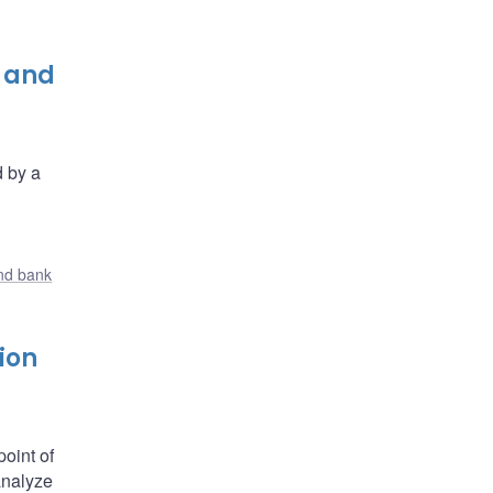
e and
d by a
nd bank
ion
oint of
analyze