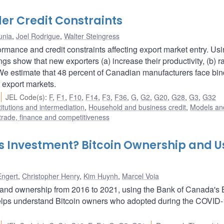
er Credit Constraints
unia
,
Joel Rodrigue
,
Walter Steingress
rmance and credit constraints affecting export market entry. Us
ngs show that new exporters (a) increase their productivity, (b) r
. We estimate that 48 percent of Canadian manufacturers face bi
 export markets.
JEL Code(s)
:
F
,
F1
,
F10
,
F14
,
F3
,
F36
,
G
,
G2
,
G20
,
G28
,
G3
,
G32
titutions and intermediation
,
Household and business credit
,
Models and
 trade, finance and competitiveness
as Investment? Bitcoin Ownership and U
Engert
,
Christopher Henry
,
Kim Huynh
,
Marcel Voia
and ownership from 2016 to 2021, using the Bank of Canada's B
lps understand Bitcoin owners who adopted during the COVID