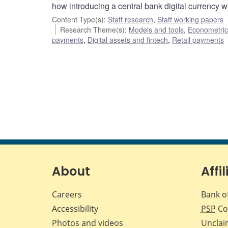
how introducing a central bank digital currency w
Content Type(s)
:
Staff research
,
Staff working papers
Research Theme(s)
:
Models and tools
,
Econometric,
payments
,
Digital assets and fintech
,
Retail payments
About
Affil
Careers
Bank o
Accessibility
PSP
Co
Photos and videos
Unclai