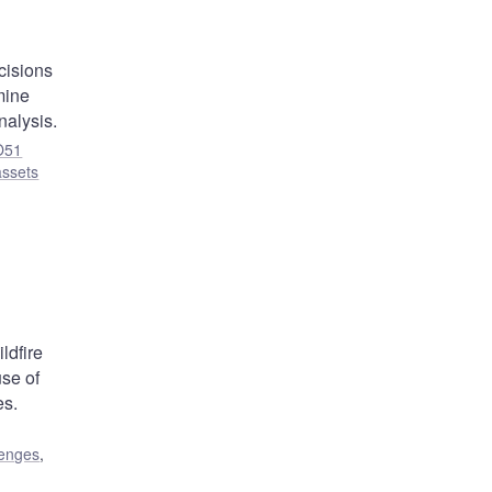
cisions
mine
nalysis.
O51
assets
ldfire
use of
es.
lenges
,