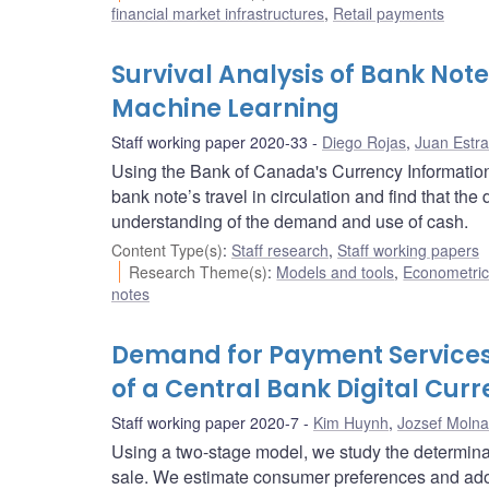
financial market infrastructures
,
Retail payments
Survival Analysis of Bank Note
Machine Learning
Staff working paper 2020-33
Diego Rojas
,
Juan Estr
Using the Bank of Canada's Currency Information
bank note’s travel in circulation and find that the
understanding of the demand and use of cash.
Content Type(s)
:
Staff research
,
Staff working papers
Research Theme(s)
:
Models and tools
,
Econometric,
notes
Demand for Payment Services
of a Central Bank Digital Cur
Staff working paper 2020-7
Kim Huynh
,
Jozsef Molna
Using a two-stage model, we study the determina
sale. We estimate consumer preferences and ado