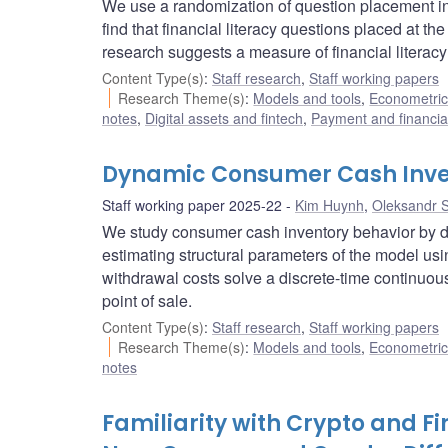
We use a randomization of question placement in s
find that financial literacy questions placed at th
research suggests a measure of financial literacy
Content Type(s)
:
Staff research
,
Staff working papers
Research Theme(s)
:
Models and tools
,
Econometric,
notes
,
Digital assets and fintech
,
Payment and financial
Dynamic Consumer Cash Inve
Staff working paper 2025-22
Kim Huynh
,
Oleksandr 
We study consumer cash inventory behavior by 
estimating structural parameters of the model u
withdrawal costs solve a discrete-time continuo
point of sale.
Content Type(s)
:
Staff research
,
Staff working papers
Research Theme(s)
:
Models and tools
,
Econometric,
notes
Familiarity with Crypto and F