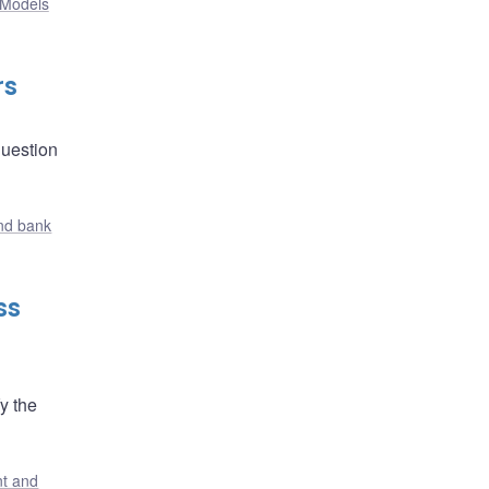
Models
rs
question
nd bank
ss
y the
t and