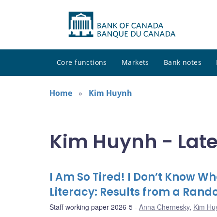
Core functions
Markets
Bank notes
Home
Kim Huynh
Kim Huynh - Late
I Am So Tired! I Don’t Know Wh
Literacy: Results from a Ran
Staff working paper 2026-5
Anna Chernesky
,
Kim Hu