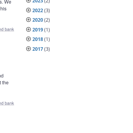
2023
(2)
ts. We
This
2022
(3)
2020
(2)
nd bank
2019
(1)
2018
(1)
2017
(3)
nd
t the
nd bank
,