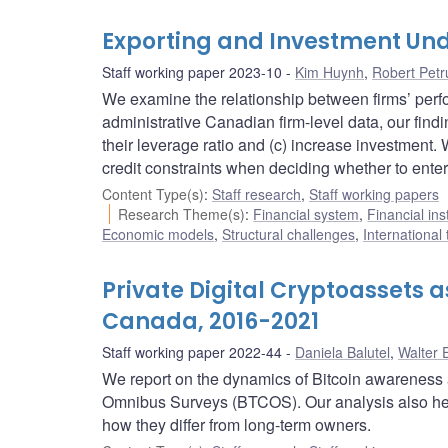
Exporting and Investment Und
Staff working paper 2023-10
Kim Huynh
,
Robert Petr
We examine the relationship between firms’ perfo
administrative Canadian firm-level data, our findi
their leverage ratio and (c) increase investment
credit constraints when deciding whether to enter
Content Type(s)
:
Staff research
,
Staff working papers
Research Theme(s)
:
Financial system
,
Financial ins
Economic models
,
Structural challenges
,
International
Private Digital Cryptoassets 
Canada, 2016-2021
Staff working paper 2022-44
Daniela Balutel
,
Walter 
We report on the dynamics of Bitcoin awareness 
Omnibus Surveys (BTCOS). Our analysis also he
how they differ from long-term owners.