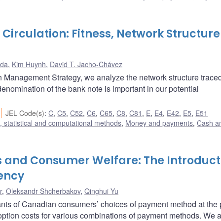
 Circulation: Fitness, Network Structur
ada
,
Kim Huynh
,
David T. Jacho-Chávez
 Management Strategy, we analyze the network structure trace
 denomination of the bank note is important in our potential
JEL Code(s)
:
C
,
C5
,
C52
,
C6
,
C65
,
C8
,
C81
,
E
,
E4
,
E42
,
E5
,
E51
 statistical and computational methods
,
Money and payments
,
Cash a
 and Consumer Welfare: The Introduct
rency
r
,
Oleksandr Shcherbakov
,
Qinghui Yu
nts of Canadian consumers’ choices of payment method at the p
ption costs for various combinations of payment methods. We 