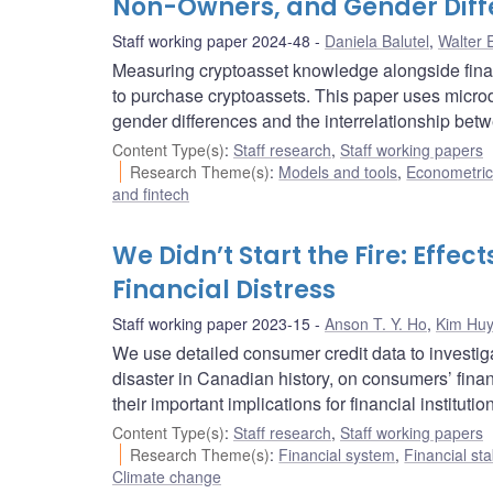
Non-Owners, and Gender Diff
Staff working paper 2024-48
Daniela Balutel
,
Walter 
Measuring cryptoasset knowledge alongside fina
to purchase cryptoassets. This paper uses micr
gender differences and the interrelationship betw
Content Type(s)
:
Staff research
,
Staff working papers
Research Theme(s)
:
Models and tools
,
Econometric,
and fintech
We Didn’t Start the Fire: Effe
Financial Distress
Staff working paper 2023-15
Anson T. Y. Ho
,
Kim Hu
We use detailed consumer credit data to investigat
disaster in Canadian history, on consumers’ fina
their important implications for financial institu
Content Type(s)
:
Staff research
,
Staff working papers
Research Theme(s)
:
Financial system
,
Financial sta
Climate change