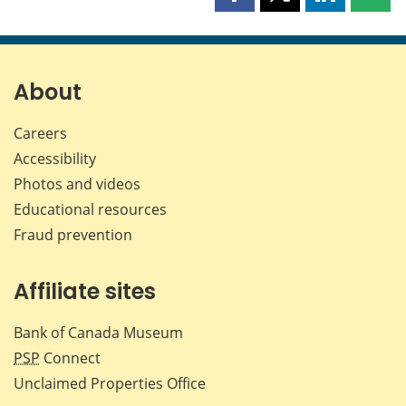
Share
Share
Share
Shar
this
this
this
this
page
page
page
page
on
on
on
by
Facebook
X
LinkedIn
emai
About
Careers
Accessibility
Photos and videos
Educational resources
Fraud prevention
Affiliate sites
Bank of Canada Museum
PSP
Connect
Unclaimed Properties Office