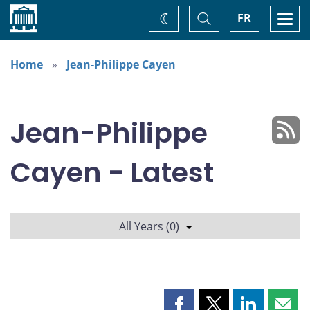
Home
Toggle
Togg
FR
Change
Search
navi
theme
Home
Jean-Philippe Cayen
Jean-Philippe
Cayen - Latest
All Years (0)