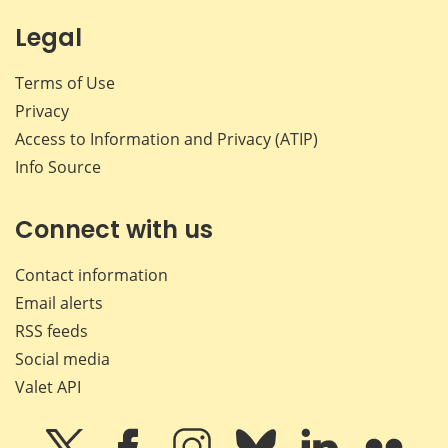
Legal
Terms of Use
Privacy
Access to Information and Privacy (ATIP)
Info Source
Connect with us
Contact information
Email alerts
RSS feeds
Social media
Valet API