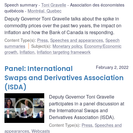
Speech summary
Toni Gravelle
Association des économistes
québécois
Montréal, Quebec
Deputy Governor Toni Gravelle talks about the spike in
commodity prices over the past two years, the impact on
inflation and how the Bank of Canada is responding.
Content Type(s)
:
Press
,
Speeches and appearances
,
Speech
summaries
Subject(s)
:
Monetary policy
,
Economy/Economic
growth
,
Inflation
,
Inflation targeting framework
Panel: International
February 2, 2022
Swaps and Derivatives Association
(ISDA)
Deputy Governor Toni Gravelle
participates in a panel discussion at
the International Swaps and
Derivatives Association (ISDA).
Content Type(s)
:
Press
,
Speeches and
appearances
,
Webcasts