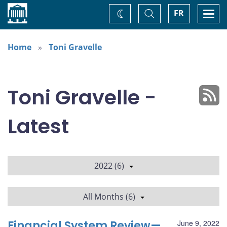
Home
Toggle
Togg
FR
Change
Search
navi
theme
Home
Toni Gravelle
Toni Gravelle -
Latest
2022 (6)
All Months (6)
Financial System Review—
June 9, 2022