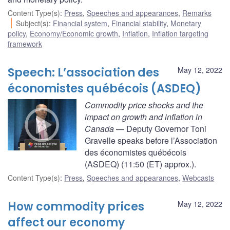
Content Type(s)
:
Press
,
Speeches and appearances
,
Remarks
Subject(s)
:
Financial system
,
Financial stability
,
Monetary
policy
,
Economy/Economic growth
,
Inflation
,
Inflation targeting
framework
Speech: L’association des
May 12, 2022
économistes québécois (ASDEQ)
Commodity price shocks and the
impact on growth and inflation in
Canada
— Deputy Governor Toni
Gravelle speaks before l’Association
des économistes québécois
(ASDEQ) (11:50 (ET) approx.).
Content Type(s)
:
Press
,
Speeches and appearances
,
Webcasts
How commodity prices
May 12, 2022
affect our economy