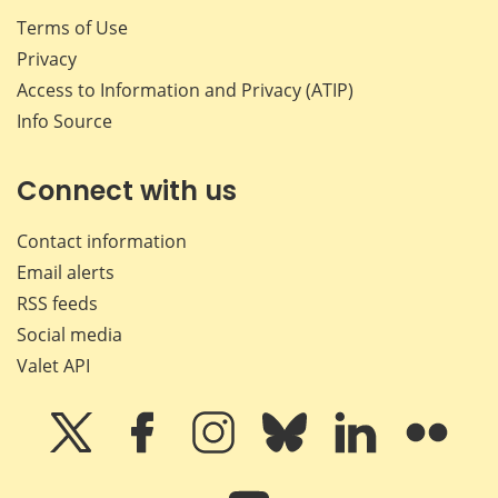
Terms of Use
Privacy
Access to Information and Privacy (ATIP)
Info Source
Connect with us
Contact information
Email alerts
RSS feeds
Social media
Valet API