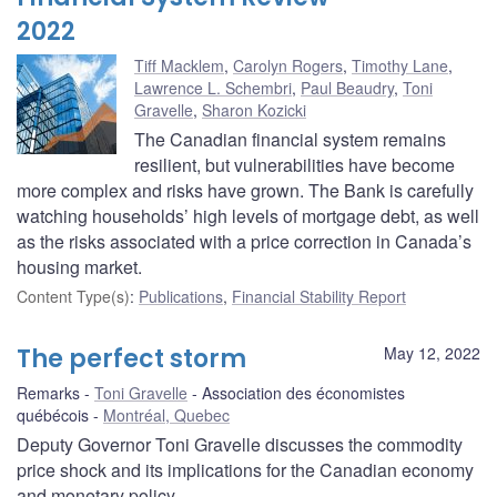
2022
Tiff Macklem
,
Carolyn Rogers
,
Timothy Lane
,
Lawrence L. Schembri
,
Paul Beaudry
,
Toni
Gravelle
,
Sharon Kozicki
The Canadian financial system remains
resilient, but vulnerabilities have become
more complex and risks have grown. The Bank is carefully
watching households’ high levels of mortgage debt, as well
as the risks associated with a price correction in Canada’s
housing market.
Content Type(s)
:
Publications
,
Financial Stability Report
The perfect storm
May 12, 2022
Remarks
Toni Gravelle
Association des économistes
québécois
Montréal, Quebec
Deputy Governor Toni Gravelle discusses the commodity
price shock and its implications for the Canadian economy
and monetary policy.