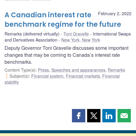
A Canadian interest rate
February 2, 2022
benchmark regime for the future
Remarks (delivered virtually)
Toni Gravelle
International Swaps
and Derivatives Association
New York, New York
Deputy Governor Toni Gravelle discusses some important
changes that may be coming to Canada’s interest rate
benchmarks.
Content Type(s)
:
Press
,
Speeches and appearances
,
Remarks
Subject(s)
:
Financial system
,
Financial markets
,
Financial
stability
Share
Share
Share
Shar
this
this
this
this
page
page
page
page