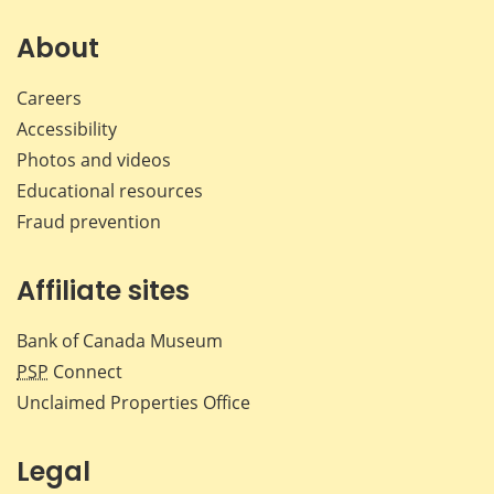
on
on
on
by
Facebook
X
LinkedIn
emai
About
Careers
Accessibility
Photos and videos
Educational resources
Fraud prevention
Affiliate sites
Bank of Canada Museum
PSP
Connect
Unclaimed Properties Office
Legal