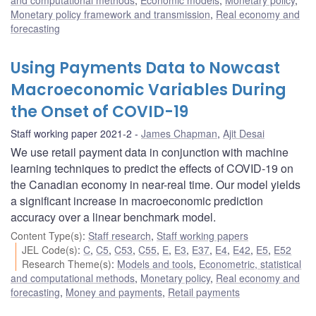
Monetary policy framework and transmission
,
Real economy and
forecasting
Using Payments Data to Nowcast
Macroeconomic Variables During
the Onset of COVID-19
Staff working paper 2021-2
James Chapman
,
Ajit Desai
We use retail payment data in conjunction with machine
learning techniques to predict the effects of COVID-19 on
the Canadian economy in near-real time. Our model yields
a significant increase in macroeconomic prediction
accuracy over a linear benchmark model.
Content Type(s)
:
Staff research
,
Staff working papers
JEL Code(s)
:
C
,
C5
,
C53
,
C55
,
E
,
E3
,
E37
,
E4
,
E42
,
E5
,
E52
Research Theme(s)
:
Models and tools
,
Econometric, statistical
and computational methods
,
Monetary policy
,
Real economy and
forecasting
,
Money and payments
,
Retail payments