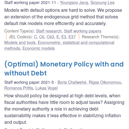
Staff working paper 2021-11
Youngsoo Jang
,
Soyoung Lee
Models with default options are hard to solve. We propose
an extension of the endogenous grid method that solves
default risk models more efficiently and accurately.
Content Type(s)
:
Staff research
,
Staff working papers
JEL Code(s)
:
C
,
C6
,
C63
,
E
,
E3
,
E37
Research Theme(s)
:
Models and tools
,
Econometric, statistical and computational
methods
,
Economic models
(Optimal) Monetary Policy with and
without Debt
Staff working paper 2021-5
Boris Chafwehé
,
Rigas Oikonomou
,
Romanos Priftis
,
Lukas Vogel
How should policy be designed at high debt levels, when
fiscal authorities have little room to adjust taxes? Assigning
the monetary authority a role in achieving debt
sustainability makes it less effective in stabilizing inflation
and output.