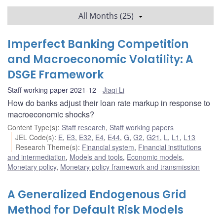
All Months (25)
Imperfect Banking Competition
and Macroeconomic Volatility: A
DSGE Framework
Staff working paper 2021-12
Jiaqi Li
How do banks adjust their loan rate markup in response to
macroeconomic shocks?
Content Type(s)
:
Staff research
,
Staff working papers
JEL Code(s)
:
E
,
E3
,
E32
,
E4
,
E44
,
G
,
G2
,
G21
,
L
,
L1
,
L13
Research Theme(s)
:
Financial system
,
Financial institutions
and intermediation
,
Models and tools
,
Economic models
,
Monetary policy
,
Monetary policy framework and transmission
A Generalized Endogenous Grid
Method for Default Risk Models