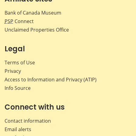
Bank of Canada Museum
PSP
Connect
Unclaimed Properties Office
Legal
Terms of Use
Privacy
Access to Information and Privacy (ATIP)
Info Source
Connect with us
Contact information
Email alerts