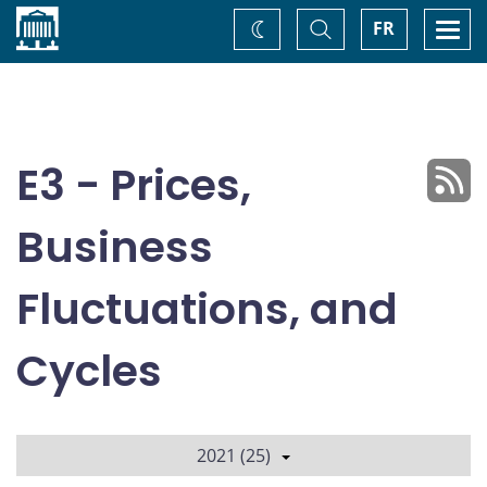
Home
Toggle
Togg
FR
Change
Search
navi
theme
E3 - Prices,
Business
Fluctuations, and
Cycles
2021 (25)