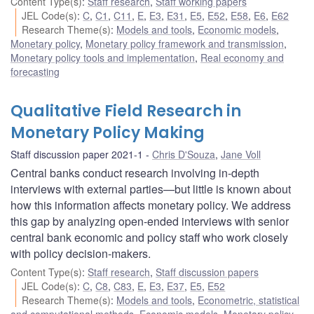
Content Type(s)
:
Staff research
,
Staff working papers
JEL Code(s)
:
C
,
C1
,
C11
,
E
,
E3
,
E31
,
E5
,
E52
,
E58
,
E6
,
E62
Research Theme(s)
:
Models and tools
,
Economic models
,
Monetary policy
,
Monetary policy framework and transmission
,
Monetary policy tools and implementation
,
Real economy and
forecasting
Qualitative Field Research in
Monetary Policy Making
Staff discussion paper 2021-1
Chris D'Souza
,
Jane Voll
Central banks conduct research involving in-depth
interviews with external parties—but little is known about
how this information affects monetary policy. We address
this gap by analyzing open-ended interviews with senior
central bank economic and policy staff who work closely
with policy decision-makers.
Content Type(s)
:
Staff research
,
Staff discussion papers
JEL Code(s)
:
C
,
C8
,
C83
,
E
,
E3
,
E37
,
E5
,
E52
Research Theme(s)
:
Models and tools
,
Econometric, statistical
and computational methods
,
Economic models
,
Monetary policy
,