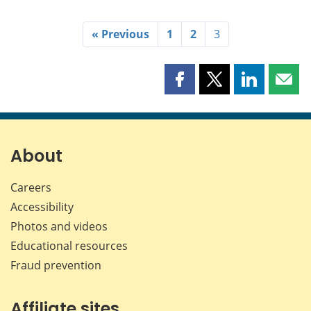
« Previous
1
2
3
Share
Share
Share
Shar
this
this
this
this
page
page
page
page
on
on
on
by
Facebook
X
LinkedIn
emai
About
Careers
Accessibility
Photos and videos
Educational resources
Fraud prevention
Affiliate sites