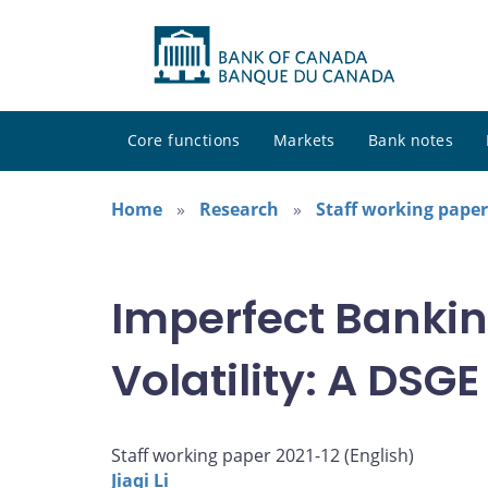
Core functions
Markets
Bank notes
Home
Research
Staff working paper
Imperfect Banki
Volatility: A DS
Staff working paper 2021-12 (
English
)
Jiaqi Li