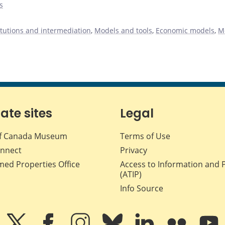
s
titutions and intermediation
,
Models and tools
,
Economic models
,
M
iate sites
Legal
f Canada Museum
Terms of Use
nnect
Privacy
med Properties Office
Access to Information and 
(ATIP)
Info Source