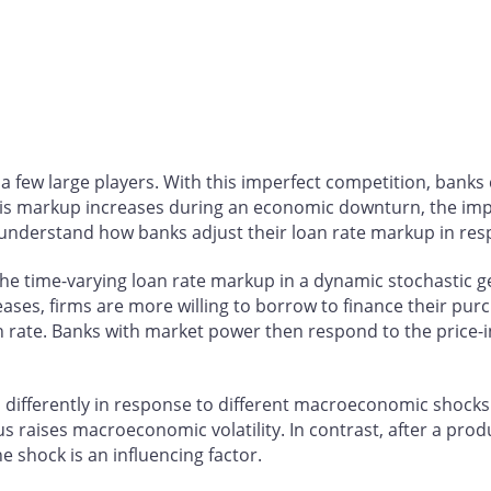
 few large players. With this imperfect competition, banks
f this markup increases during an economic downturn, the i
 to understand how banks adjust their loan rate markup in 
he time-varying loan rate markup in a dynamic stochastic 
eases, firms are more willing to borrow to finance their pur
oan rate. Banks with market power then respond to the price
up differently in response to different macroeconomic shocks
raises macroeconomic volatility. In contrast, after a product
e shock is an influencing factor.