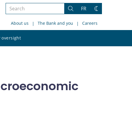
Search
FR
Search
Change
the
theme
About us
The Bank and you
Careers
site
Search
 oversight
the
site
acroeconomic