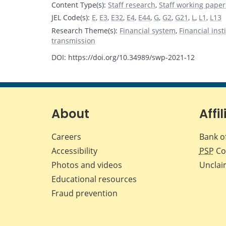
Content Type(s)
:
Staff research
,
Staff working paper
JEL Code(s)
:
E
,
E3
,
E32
,
E4
,
E44
,
G
,
G2
,
G21
,
L
,
L1
,
L13
Research Theme(s)
:
Financial system
,
Financial ins
transmission
DOI: https://doi.org/10.34989/swp-2021-12
About
Affil
Careers
Bank o
Accessibility
PSP
Co
Photos and videos
Unclai
Educational resources
Fraud prevention