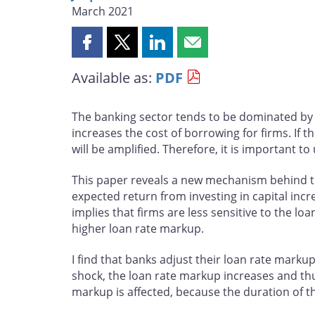
March 2021
Share
Share
Share
Share
this
this
this
this
Available as:
PDF
page
page
page
page
on
on
on
by
Facebook
X
LinkedIn
email
The banking sector tends to be dominated by a
increases the cost of borrowing for firms. I
will be amplified. Therefore, it is important
This paper reveals a new mechanism behind t
expected return from investing in capital incr
implies that firms are less sensitive to the l
higher loan rate markup.
I find that banks adjust their loan rate mark
shock, the loan rate markup increases and thus 
markup is affected, because the duration of th