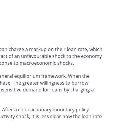
 can charge a markup on their loan rate, which
mpact of an unfavourable shock to the economy
response to macroeconomic shocks.
general equilibrium framework. When the
chase. The greater willingness to borrow
-insensitive demand for loans by charging a
. After a contractionary monetary policy
ivity shock, it is less clear how the loan rate