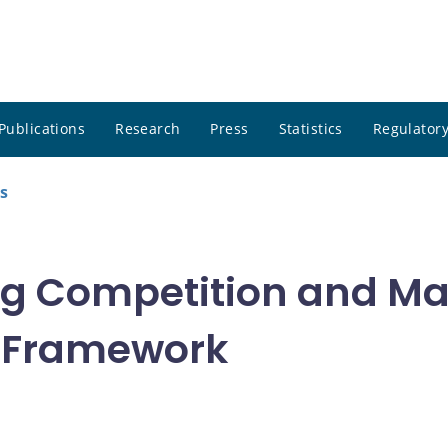
Publications
Research
Press
Statistics
Regulatory
s
ng Competition and M
GE Framework