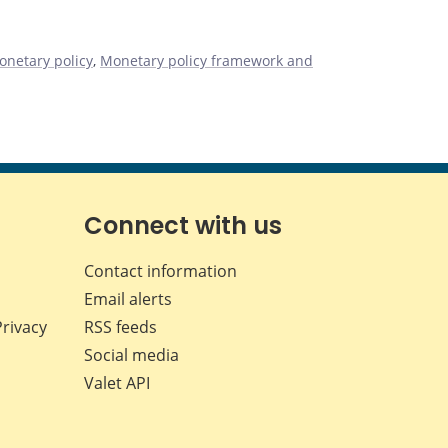
onetary policy
,
Monetary policy framework and
Connect with us
Contact information
Email alerts
Privacy
RSS feeds
Social media
Valet API