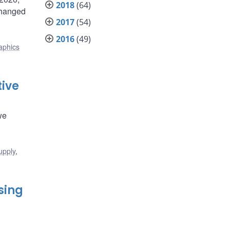
2018
(64)
changed
2017
(54)
2016
(49)
phics
tive
we
upply
,
sing