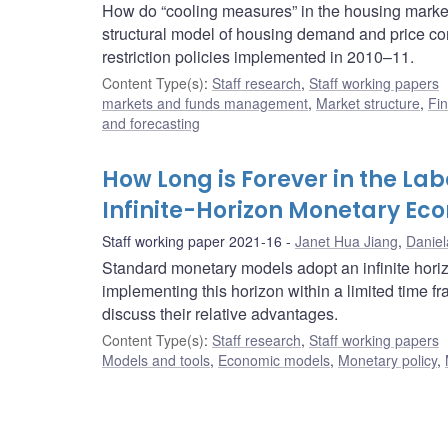
How do “cooling measures” in the housing market
structural model of housing demand and price c
restriction policies implemented in 2010–11.
Content Type(s)
:
Staff research
,
Staff working papers
markets and funds management
,
Market structure
,
Fin
and forecasting
How Long is Forever in the La
Infinite-Horizon Monetary E
Staff working paper 2021-16
Janet Hua Jiang
,
Daniel
Standard monetary models adopt an infinite horiz
implementing this horizon within a limited time
discuss their relative advantages.
Content Type(s)
:
Staff research
,
Staff working papers
Models and tools
,
Economic models
,
Monetary policy
,