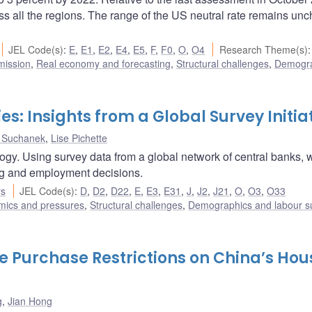
ss all the regions. The range of the US neutral rate remains un
JEL Code(s)
:
E
,
E1
,
E2
,
E4
,
E5
,
F
,
F0
,
O
,
O4
Research Theme(s)
:
mission
,
Real economy and forecasting
,
Structural challenges
,
Demogra
es: Insights from a Global Survey Initia
 Suchanek
,
Lise Pichette
logy. Using survey data from a global network of central banks, 
cing and employment decisions.
rs
JEL Code(s)
:
D
,
D2
,
D22
,
E
,
E3
,
E31
,
J
,
J2
,
J21
,
O
,
O3
,
O33
amics and pressures
,
Structural challenges
,
Demographics and labour s
 Purchase Restrictions on China’s Hou
g
,
Jian Hong