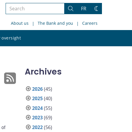
Search
FR
Search
Change
the
theme
About us
The Bank and you
Careers
site
Search
 oversight
the
site
Archives
2026
(45)
2025
(40)
2024
(55)
2023
(69)
 of
2022
(56)