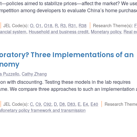
—policies aimed to stabilize prices—affect the market? We us
ompetition among developers to evaluate China’s home purchas
JEL Code(s)
:
O
,
O1
,
O18
,
R
,
R3
,
R31
,
R38
Research Theme(s)
:
F
ancial system
,
Household and business credit
,
Monetary policy
,
Real 
boratory? Three Implementations of an
conomy
a Puzzello
,
Cathy Zhang
on with discounting. Testing these models in the lab requires
 frame. We compare three approaches to such an implementation
JEL Code(s)
:
C
,
C9
,
C92
,
D
,
D8
,
D83
,
E
,
E4
,
E40
Research Theme
Monetary policy framework and transmission