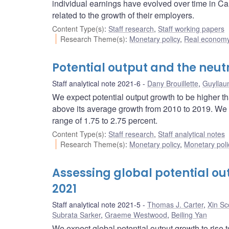
individual earnings have evolved over time in C
related to the growth of their employers.
Content Type(s)
:
Staff research
,
Staff working papers
Research Theme(s)
:
Monetary policy
,
Real economy
Potential output and the neut
Staff analytical note 2021-6
Dany Brouillette
,
Guyllau
We expect potential output growth to be higher t
above its average growth from 2010 to 2019. We a
range of 1.75 to 2.75 percent.
Content Type(s)
:
Staff research
,
Staff analytical notes
Research Theme(s)
:
Monetary policy
,
Monetary poli
Assessing global potential out
2021
Staff analytical note 2021-5
Thomas J. Carter
,
Xin Sc
Subrata Sarker
,
Graeme Westwood
,
Beiling Yan
We expect global potential output growth to rise 