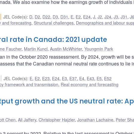
anada. We also examine how the earnings growth of individuals 
JEL Code(s)
:
D
,
D2
,
D22
,
D3
,
D31
,
E
,
E2
,
E24
,
J
,
J2
,
J24
,
J3
,
J31
,
J
 and forecasting
,
Structural challenges
,
Demographics and labour sup
ral rate in Canada: 2021 update
me Faucher
,
Martin Kuncl
,
Austin McWhirter
,
Youngmin Park
han in the October 2020 reassessment. By 2024, growth will be sl
ssess that the Canadian nominal neutral rate continues to lie i
JEL Code(s)
:
E
,
E2
,
E23
,
E24
,
E3
,
E37
,
E4
,
E43
,
E5
,
E52
cy framework and transmission
,
Real economy and forecasting
put growth and the US neutral rate: Apr
ott Chen
,
Ali Jaffery
,
Christopher Hajzler
,
Jonathan Lachaine
,
Peter Sh
to 3 percent by 2022. Relative to the last assessment in October