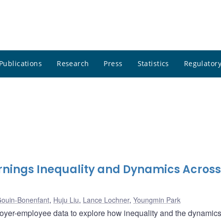
Publications
Research
Press
Statistics
Regulatory
rnings Inequality and Dynamics Across
Gouin-Bonenfant
,
Huju Liu
,
Lance Lochner
,
Youngmin Park
er-employee data to explore how inequality and the dynamics