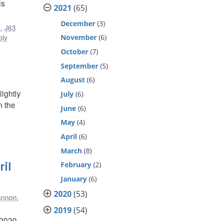
is
2021
(65)
December
(3)
6
,
J63
ply
November
(6)
October
(7)
September
(5)
August
(6)
ightly
July
(6)
n the
June
(6)
May
(4)
April
(6)
March
(8)
il
February
(2)
January
(6)
2020
(53)
annon
,
2019
(54)
 2020,