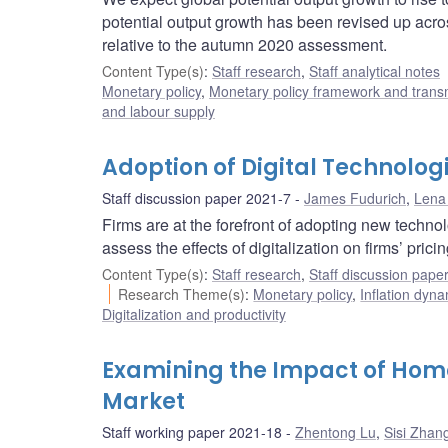
potential output growth has been revised up acro
relative to the autumn 2020 assessment.
Content Type(s)
:
Staff research
,
Staff analytical notes
Monetary policy
,
Monetary policy framework and trans
and labour supply
Adoption of Digital Technologi
Staff discussion paper 2021-7
James Fudurich
,
Lena
Firms are at the forefront of adopting new techno
assess the effects of digitalization on firms’ pri
Content Type(s)
:
Staff research
,
Staff discussion pape
Research Theme(s)
:
Monetary policy
,
Inflation dyn
Digitalization and productivity
Examining the Impact of Home
Market
Staff working paper 2021-18
Zhentong Lu
,
Sisi Zhan