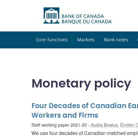
Core functions
Markets
Bank notes
Monetary policy
Four Decades of Canadian Ea
Workers and Firms
Staff working paper 2021-20
Audra Bowlus
,
Émilien 
We use four decades of Canadian matched employ