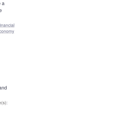
e a
e
inancial
economy
 and
(s)
: