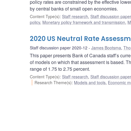
policy rates are constrained by the effective low
by central banks of small open economies.
Content Type(s)
:
Staff research
,
Staff discussion pape
policy
,
Monetary policy framework and transmission
,
M
2020 US Neutral Rate Assessm
Staff discussion paper 2020-12
James Bootsma
,
Tho
This paper presents Bank of Canada staff’s curre
of models on which that assessment is based. The 
range of 1.75 to 2.75 percent.
Content Type(s)
:
Staff research
,
Staff discussion pape
Research Theme(s)
:
Models and tools
,
Economic m