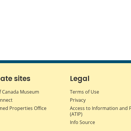
iate sites
Legal
f Canada Museum
Terms of Use
nnect
Privacy
med Properties Office
Access to Information and 
(ATIP)
Info Source