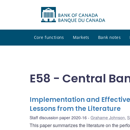
Core functions
Markets
Bank notes
E58 - Central Ban
Implementation and Effective
Lessons from the Literature
Staff discussion paper 2020-16
Grahame Johnson
,
S
This paper summarizes the literature on the per