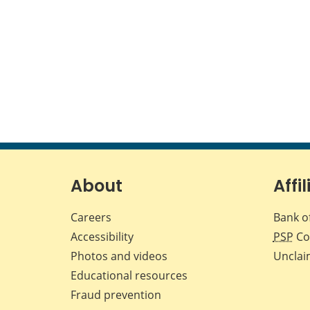
About
Affil
Careers
Bank o
Accessibility
PSP
Co
Photos and videos
Unclai
Educational resources
Fraud prevention