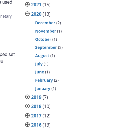
re used
2021
(15)
2020
(13)
netary
December
(2)
November
(1)
October
(1)
September
(3)
oped set
August
(1)
 a
July
(1)
June
(1)
February
(2)
January
(1)
2019
(7)
2018
(10)
2017
(12)
2016
(13)