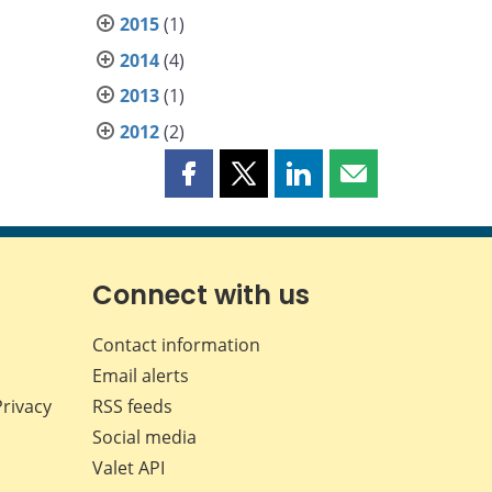
2015
(1)
2014
(4)
2013
(1)
2012
(2)
Share
Share
Share
Share
this
this
this
this
page
page
page
page
on
on
on
by
Facebook
X
LinkedIn
email
Connect with us
Contact information
Email alerts
Privacy
RSS feeds
Social media
Valet API