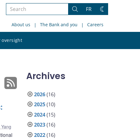
Search
FR
Search
Change
the
theme
About us
The Bank and you
Careers
site
Search
 oversight
the
site
Archives
2026
(16)
2025
(10)
:
2024
(15)
2023
(16)
g Yang
tional
2022
(16)