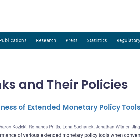
Publications
Research
Press
Statistics
Regulatory
ks and Their Policies
ness of Extended Monetary Policy Tools
haron Kozicki
,
Romanos Priftis
,
Lena Suchanek
,
Jonathan Witmer
,
Jin
formance of various extended monetary policy tools when conven