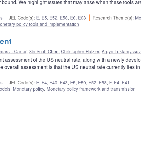
er bound. We highlight issues that may arise when these tools a
rs
JEL Code(s)
:
E
,
E5
,
E52
,
E58
,
E6
,
E63
Research Theme(s)
:
Mo
onetary policy tools and implementation
ent
mas J. Carter
,
Xin Scott Chen
,
Christopher Hajzler
,
Argyn Toktamyssov
nt assessment of the US neutral rate, along with a newly devel
overall assessment is that the US neutral rate currently lies in
rs
JEL Code(s)
:
E
,
E4
,
E40
,
E43
,
E5
,
E50
,
E52
,
E58
,
F
,
F4
,
F41
odels
,
Monetary policy
,
Monetary policy framework and transmission