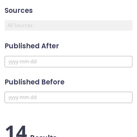
Sources
Published After
Published Before
14