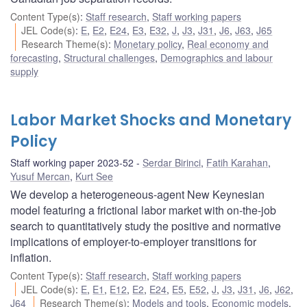
Content Type(s)
:
Staff research
,
Staff working papers
JEL Code(s)
:
E
,
E2
,
E24
,
E3
,
E32
,
J
,
J3
,
J31
,
J6
,
J63
,
J65
Research Theme(s)
:
Monetary policy
,
Real economy and
forecasting
,
Structural challenges
,
Demographics and labour
supply
Labor Market Shocks and Monetary
Policy
Staff working paper 2023-52
Serdar Birinci
,
Fatih Karahan
,
Yusuf Mercan
,
Kurt See
We develop a heterogeneous-agent New Keynesian
model featuring a frictional labor market with on-the-job
search to quantitatively study the positive and normative
implications of employer-to-employer transitions for
inflation.
Content Type(s)
:
Staff research
,
Staff working papers
JEL Code(s)
:
E
,
E1
,
E12
,
E2
,
E24
,
E5
,
E52
,
J
,
J3
,
J31
,
J6
,
J62
,
J64
Research Theme(s)
:
Models and tools
,
Economic models
,