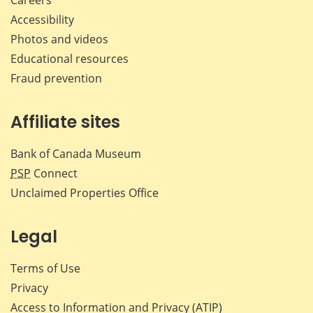
Careers
Accessibility
Photos and videos
Educational resources
Fraud prevention
Affiliate sites
Bank of Canada Museum
PSP
Connect
Unclaimed Properties Office
Legal
Terms of Use
Privacy
Access to Information and Privacy (ATIP)