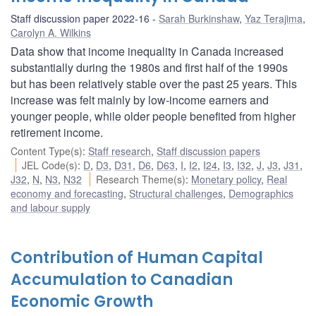
Staff discussion paper 2022-16
Sarah Burkinshaw
,
Yaz Terajima
,
Carolyn A. Wilkins
Data show that income inequality in Canada increased
substantially during the 1980s and first half of the 1990s
but has been relatively stable over the past 25 years. This
increase was felt mainly by low-income earners and
younger people, while older people benefited from higher
retirement income.
Content Type(s)
:
Staff research
,
Staff discussion papers
JEL Code(s)
:
D
,
D3
,
D31
,
D6
,
D63
,
I
,
I2
,
I24
,
I3
,
I32
,
J
,
J3
,
J31
,
J32
,
N
,
N3
,
N32
Research Theme(s)
:
Monetary policy
,
Real
economy and forecasting
,
Structural challenges
,
Demographics
and labour supply
Contribution of Human Capital
Accumulation to Canadian
Economic Growth