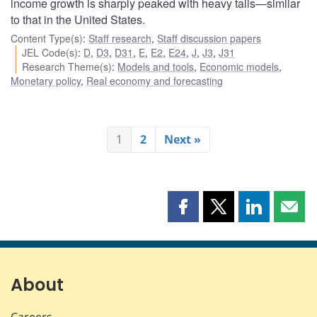
income growth is sharply peaked with heavy tails—similar
to that in the United States.
Content Type(s)
:
Staff research
,
Staff discussion papers
JEL Code(s)
:
D
,
D3
,
D31
,
E
,
E2
,
E24
,
J
,
J3
,
J31
Research Theme(s)
:
Models and tools
,
Economic models
,
Monetary policy
,
Real economy and forecasting
1
2
Next »
Share
Share
Share
Shar
this
this
this
this
page
page
page
page
on
on
on
by
Facebook
X
LinkedIn
emai
About