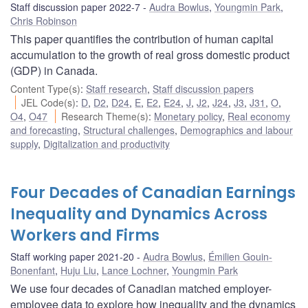
Staff discussion paper 2022-7
Audra Bowlus
,
Youngmin Park
,
Chris Robinson
This paper quantifies the contribution of human capital
accumulation to the growth of real gross domestic product
(GDP) in Canada.
Content Type(s)
:
Staff research
,
Staff discussion papers
JEL Code(s)
:
D
,
D2
,
D24
,
E
,
E2
,
E24
,
J
,
J2
,
J24
,
J3
,
J31
,
O
,
O4
,
O47
Research Theme(s)
:
Monetary policy
,
Real economy
and forecasting
,
Structural challenges
,
Demographics and labour
supply
,
Digitalization and productivity
Four Decades of Canadian Earnings
Inequality and Dynamics Across
Workers and Firms
Staff working paper 2021-20
Audra Bowlus
,
Émilien Gouin-
Bonenfant
,
Huju Liu
,
Lance Lochner
,
Youngmin Park
We use four decades of Canadian matched employer-
employee data to explore how inequality and the dynamics