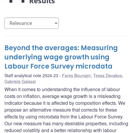
Results
Beyond the averages: Measuring
underlying wage growth using
Labour Force Survey microdata
Staff analytical note 2024-23
Fares Bounajm
,
Tessa Devakos
,
Gabriela Galassi
When it comes to understanding the influence of labour
costs on inflation, average wage growth is a misleading
indicator because it is affected by composition effects. We
propose an alternative measure that corrects for these
effects by using microdata from the Labour Force Survey.
Our new measure has many desirable properties, including
reduced volatility and a better relationship with labour