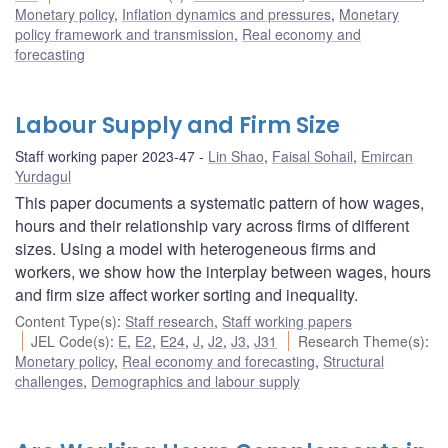
Monetary policy
,
Inflation dynamics and pressures
,
Monetary
policy framework and transmission
,
Real economy and
forecasting
Labour Supply and Firm Size
Staff working paper 2023-47
Lin Shao
,
Faisal Sohail
,
Emircan
Yurdagul
This paper documents a systematic pattern of how wages,
hours and their relationship vary across firms of different
sizes. Using a model with heterogeneous firms and
workers, we show how the interplay between wages, hours
and firm size affect worker sorting and inequality.
Content Type(s)
:
Staff research
,
Staff working papers
JEL Code(s)
:
E
,
E2
,
E24
,
J
,
J2
,
J3
,
J31
Research Theme(s)
:
Monetary policy
,
Real economy and forecasting
,
Structural
challenges
,
Demographics and labour supply