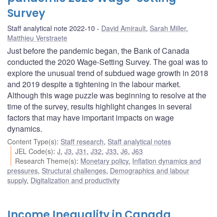
Survey
Staff analytical note 2022-10
David Amirault
,
Sarah Miller
,
Matthieu Verstraete
Just before the pandemic began, the Bank of Canada
conducted the 2020 Wage-Setting Survey. The goal was to
explore the unusual trend of subdued wage growth in 2018
and 2019 despite a tightening in the labour market.
Although this wage puzzle was beginning to resolve at the
time of the survey, results highlight changes in several
factors that may have important impacts on wage
dynamics.
Content Type(s)
:
Staff research
,
Staff analytical notes
JEL Code(s)
:
J
,
J3
,
J31
,
J32
,
J33
,
J6
,
J63
Research Theme(s)
:
Monetary policy
,
Inflation dynamics and
pressures
,
Structural challenges
,
Demographics and labour
supply
,
Digitalization and productivity
Income Inequality in Canada