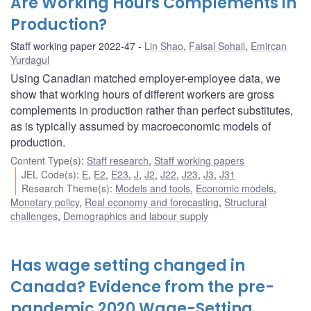
Are Working Hours Complements in
Production?
Staff working paper 2022-47
Lin Shao
,
Faisal Sohail
,
Emircan
Yurdagul
Using Canadian matched employer-employee data, we
show that working hours of different workers are gross
complements in production rather than perfect substitutes,
as is typically assumed by macroeconomic models of
production.
Content Type(s)
:
Staff research
,
Staff working papers
JEL Code(s)
:
E
,
E2
,
E23
,
J
,
J2
,
J22
,
J23
,
J3
,
J31
Research Theme(s)
:
Models and tools
,
Economic models
,
Monetary policy
,
Real economy and forecasting
,
Structural
challenges
,
Demographics and labour supply
Has wage setting changed in
Canada? Evidence from the pre-
pandemic 2020 Wage-Setting