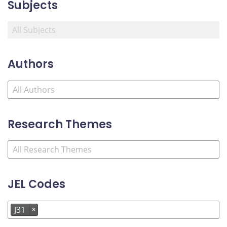
Subjects
Authors
Research Themes
JEL Codes
J31
×