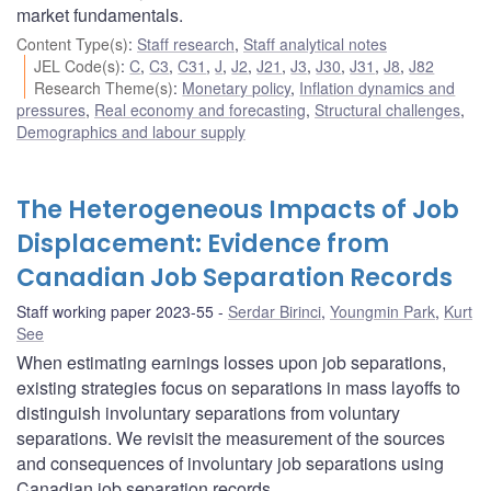
market fundamentals.
Content Type(s)
:
Staff research
,
Staff analytical notes
JEL Code(s)
:
C
,
C3
,
C31
,
J
,
J2
,
J21
,
J3
,
J30
,
J31
,
J8
,
J82
Research Theme(s)
:
Monetary policy
,
Inflation dynamics and
pressures
,
Real economy and forecasting
,
Structural challenges
,
Demographics and labour supply
The Heterogeneous Impacts of Job
Displacement: Evidence from
Canadian Job Separation Records
Staff working paper 2023-55
Serdar Birinci
,
Youngmin Park
,
Kurt
See
When estimating earnings losses upon job separations,
existing strategies focus on separations in mass layoffs to
distinguish involuntary separations from voluntary
separations. We revisit the measurement of the sources
and consequences of involuntary job separations using
Canadian job separation records.