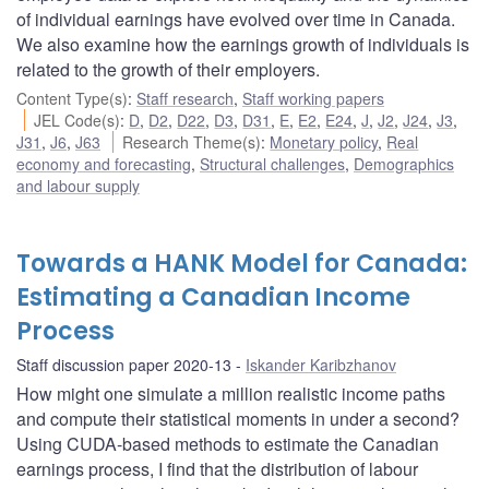
of individual earnings have evolved over time in Canada.
We also examine how the earnings growth of individuals is
related to the growth of their employers.
Content Type(s)
:
Staff research
,
Staff working papers
JEL Code(s)
:
D
,
D2
,
D22
,
D3
,
D31
,
E
,
E2
,
E24
,
J
,
J2
,
J24
,
J3
,
J31
,
J6
,
J63
Research Theme(s)
:
Monetary policy
,
Real
economy and forecasting
,
Structural challenges
,
Demographics
and labour supply
Towards a HANK Model for Canada:
Estimating a Canadian Income
Process
Staff discussion paper 2020-13
Iskander Karibzhanov
How might one simulate a million realistic income paths
and compute their statistical moments in under a second?
Using CUDA-based methods to estimate the Canadian
earnings process, I find that the distribution of labour