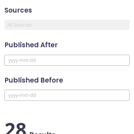
Sources
Published After
Published Before
28