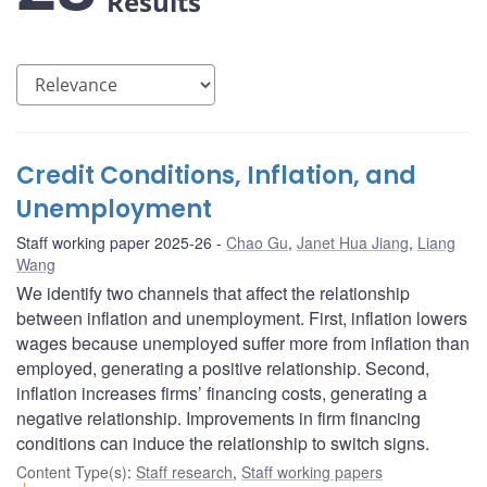
Results
Credit Conditions, Inflation, and
Unemployment
Staff working paper 2025-26
Chao Gu
,
Janet Hua Jiang
,
Liang
Wang
We identify two channels that affect the relationship
between inflation and unemployment. First, inflation lowers
wages because unemployed suffer more from inflation than
employed, generating a positive relationship. Second,
inflation increases firms’ financing costs, generating a
negative relationship. Improvements in firm financing
conditions can induce the relationship to switch signs.
Content Type(s)
:
Staff research
,
Staff working papers