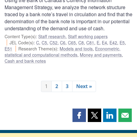
Using the Bank of Canada's Currency Information
Management Strategy, we analyze the network structure
traced by a bank note’s travel in circulation and find that the
denomination of the bank note is important in our potential
understanding of the demand and use of cash.
Content Type(s)
:
Staff research
,
Staff working papers
JEL Code(s)
:
C
,
C5
,
C52
,
C6
,
C65
,
C8
,
C81
,
E
,
E4
,
E42
,
E5
,
E51
Research Theme(s)
:
Models and tools
,
Econometric,
statistical and computational methods
,
Money and payments
,
Cash and bank notes
1
2
3
Next »
Share
Share
Share
Shar
this
this
this
this
page
page
page
page