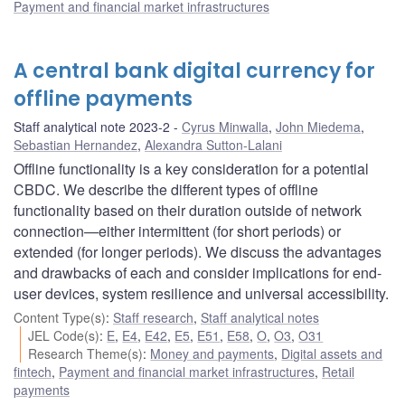
Payment and financial market infrastructures
A central bank digital currency for
offline payments
Staff analytical note 2023-2
Cyrus Minwalla
,
John Miedema
,
Sebastian Hernandez
,
Alexandra Sutton-Lalani
Offline functionality is a key consideration for a potential
CBDC. We describe the different types of offline
functionality based on their duration outside of network
connection—either intermittent (for short periods) or
extended (for longer periods). We discuss the advantages
and drawbacks of each and consider implications for end-
user devices, system resilience and universal accessibility.
Content Type(s)
:
Staff research
,
Staff analytical notes
JEL Code(s)
:
E
,
E4
,
E42
,
E5
,
E51
,
E58
,
O
,
O3
,
O31
Research Theme(s)
:
Money and payments
,
Digital assets and
fintech
,
Payment and financial market infrastructures
,
Retail
payments