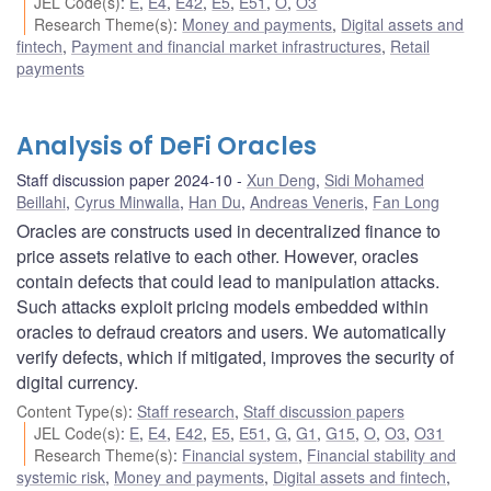
JEL Code(s)
:
E
,
E4
,
E42
,
E5
,
E51
,
O
,
O3
Research Theme(s)
:
Money and payments
,
Digital assets and
fintech
,
Payment and financial market infrastructures
,
Retail
payments
Analysis of DeFi Oracles
Staff discussion paper 2024-10
Xun Deng
,
Sidi Mohamed
Beillahi
,
Cyrus Minwalla
,
Han Du
,
Andreas Veneris
,
Fan Long
Oracles are constructs used in decentralized finance to
price assets relative to each other. However, oracles
contain defects that could lead to manipulation attacks.
Such attacks exploit pricing models embedded within
oracles to defraud creators and users. We automatically
verify defects, which if mitigated, improves the security of
digital currency.
Content Type(s)
:
Staff research
,
Staff discussion papers
JEL Code(s)
:
E
,
E4
,
E42
,
E5
,
E51
,
G
,
G1
,
G15
,
O
,
O3
,
O31
Research Theme(s)
:
Financial system
,
Financial stability and
systemic risk
,
Money and payments
,
Digital assets and fintech
,