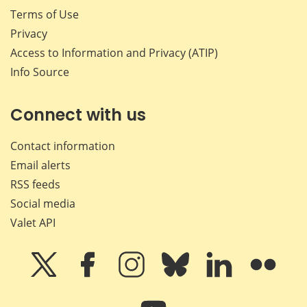
Terms of Use
Privacy
Access to Information and Privacy (ATIP)
Info Source
Connect with us
Contact information
Email alerts
RSS feeds
Social media
Valet API