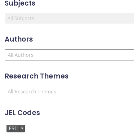
Subjects
Authors
Research Themes
JEL Codes
E51
×