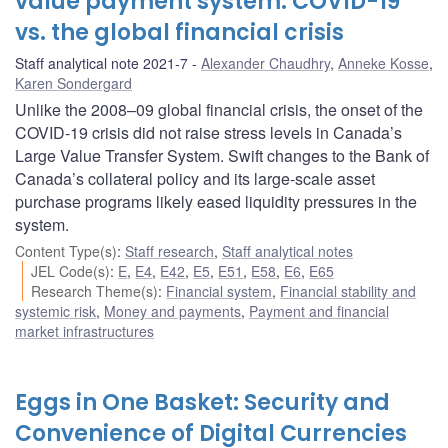
value payment system: COVID-19
vs. the global financial crisis
Staff analytical note 2021-7
Alexander Chaudhry
,
Anneke Kosse
,
Karen Sondergard
Unlike the 2008–09 global financial crisis, the onset of the
COVID-19 crisis did not raise stress levels in Canada’s
Large Value Transfer System. Swift changes to the Bank of
Canada’s collateral policy and its large-scale asset
purchase programs likely eased liquidity pressures in the
system.
Content Type(s)
:
Staff research
,
Staff analytical notes
JEL Code(s)
:
E
,
E4
,
E42
,
E5
,
E51
,
E58
,
E6
,
E65
Research Theme(s)
:
Financial system
,
Financial stability and
systemic risk
,
Money and payments
,
Payment and financial
market infrastructures
Eggs in One Basket: Security and
Convenience of Digital Currencies