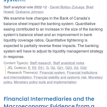
Staff analytical note 2022-12
Daniel Bolduc-Zuluaga
,
Brad
Howell
,
Grahame Johnson
We examine how changes in the Bank of Canada’s
balance sheet impact the banking system. Quantitative
easing contributed to an increase in the size of the banking
system’s balance sheet and an improvement in bank
liquidity coverage ratios. Quantitative tightening is
expected to partially reverse these impacts. The banking
system will have to adjust its liquidity management strategy
in response.
Content Type(s)
:
Staff research
,
Staff analytical notes
JEL Code(s)
:
E
,
E5
,
E51
,
G
,
G2
,
G21
,
G23
,
G3
,
G32
Research Theme(s)
:
Financial system
,
Financial institutions
and intermediation
,
Financial stability and systemic risk
,
Monetary
policy
,
Monetary policy tools and implementation
Financial Intermediaries and the
Macroeconomy: Evidence from a