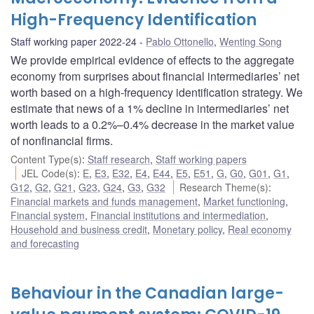
High-Frequency Identification
Staff working paper 2022-24
Pablo Ottonello
,
Wenting Song
We provide empirical evidence of effects to the aggregate
economy from surprises about financial intermediaries’ net
worth based on a high-frequency identification strategy. We
estimate that news of a 1% decline in intermediaries’ net
worth leads to a 0.2%–0.4% decrease in the market value
of nonfinancial firms.
Content Type(s)
:
Staff research
,
Staff working papers
JEL Code(s)
:
E
,
E3
,
E32
,
E4
,
E44
,
E5
,
E51
,
G
,
G0
,
G01
,
G1
,
G12
,
G2
,
G21
,
G23
,
G24
,
G3
,
G32
Research Theme(s)
:
Financial markets and funds management
,
Market functioning
,
Financial system
,
Financial institutions and intermediation
,
Household and business credit
,
Monetary policy
,
Real economy
and forecasting
Behaviour in the Canadian large-