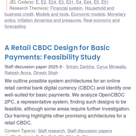
JEL Code(s)
:
E
,
E2
,
E24
,
E3
,
E31
,
E4
,
E44
,
E5
,
E51
Research Theme(s)
:
Financial system
,
Household and
business credit
,
Models and tools
,
Economic models
,
Monetary
policy
,
Inflation dynamics and pressures
,
Real economy and
forecasting
A Retail CBDC Design for Basic
Payments: Feasibility Study
Staff discussion paper 2025-9
Sriram Darbha
,
Cyrus Minwalla
,
Rakesh Arora
,
Dinesh Shah
We outline possible system architectures for an online
retail central bank digital currency (CBDC) and identify one
well-suited for basic payments. We analyze OpenCBDC
2PC, a representative system, finding such designs to be
feasible, although some areas require further investigation.
Our framing highlights other promising architectures for a
retail CBDC.
Content Type(s)
:
Staff research
,
Staff discussion papers