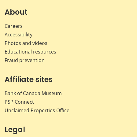
on
on
on
by
Facebook
X
LinkedIn
emai
About
Careers
Accessibility
Photos and videos
Educational resources
Fraud prevention
Affiliate sites
Bank of Canada Museum
PSP
Connect
Unclaimed Properties Office
Legal