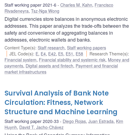
Staff working paper 2021-6
Charles M. Kahn
,
Francisco
Rivadeneyra
,
Tsz-Nga Wong
Digital currencies store balances in anonymous electronic
addresses. This paper analyzes the trade-offs between the
safety and convenience of aggregating balances in
addresses, electronic wallets and banks.
Content Type(s)
:
Staff research
,
Staff working papers
JEL Code(s)
:
E
,
E4
,
E42
,
E5
,
E51
,
E58
Research Theme(s)
:
Financial system
,
Financial stability and systemic risk
,
Money and
payments
,
Digital assets and fintech
,
Payment and financial
market infrastructures
Survival Analysis of Bank Note
Circulation: Fitness, Network
Structure and Machine Learning
Staff working paper 2020-33
Diego Rojas
,
Juan Estrada
,
Kim
Huynh
,
David T. Jacho-Chávez