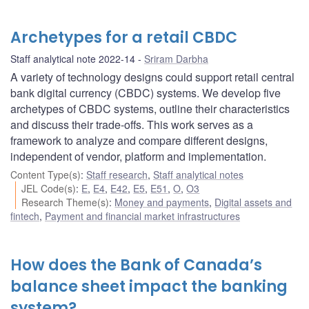
Archetypes for a retail CBDC
Staff analytical note 2022-14
Sriram Darbha
A variety of technology designs could support retail central
bank digital currency (CBDC) systems. We develop five
archetypes of CBDC systems, outline their characteristics
and discuss their trade-offs. This work serves as a
framework to analyze and compare different designs,
independent of vendor, platform and implementation.
Content Type(s)
:
Staff research
,
Staff analytical notes
JEL Code(s)
:
E
,
E4
,
E42
,
E5
,
E51
,
O
,
O3
Research Theme(s)
:
Money and payments
,
Digital assets and
fintech
,
Payment and financial market infrastructures
How does the Bank of Canada’s
balance sheet impact the banking
system?