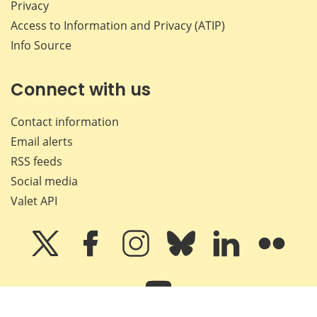
Privacy
Access to Information and Privacy (ATIP)
Info Source
Connect with us
Contact information
Email alerts
RSS feeds
Social media
Valet API