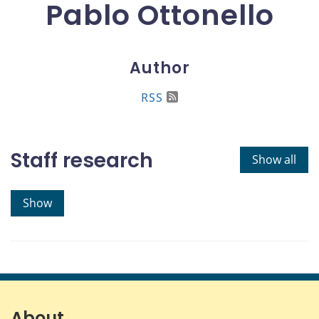
Pablo Ottonello
Author
RSS
Staff research
Show all
Show
About