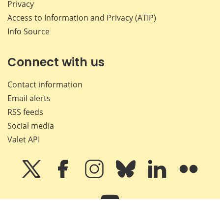
Privacy
Access to Information and Privacy (ATIP)
Info Source
Connect with us
Contact information
Email alerts
RSS feeds
Social media
Valet API