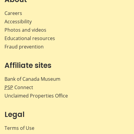
Careers
Accessibility
Photos and videos
Educational resources
Fraud prevention
Affiliate sites
Bank of Canada Museum
PSP
Connect
Unclaimed Properties Office
Legal
Terms of Use