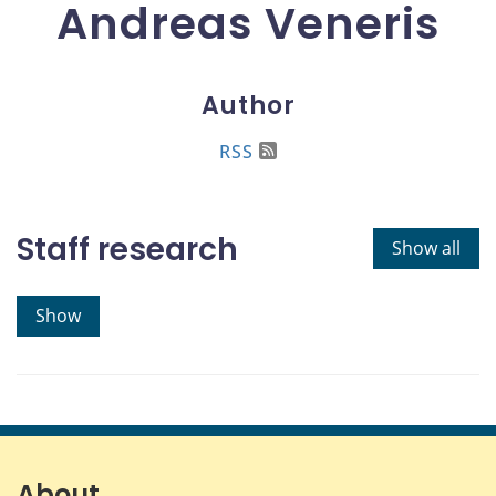
Andreas Veneris
Author
RSS
Staff research
Show all
Show
About