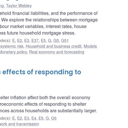
ng
,
Taylor Webley
old financial liabilities, and the performance of
tem. We explore the relationships between mortgage
ur market variables, interest rates, house
ess future household mortgage stress.
de(s)
:
E
,
E2
,
E3
,
E37
,
E5
,
G
,
G5
,
G51
 systemic risk
,
Household and business credit
,
Models
Monetary policy
,
Real economy and forecasting
effects of responding to
ter inflation affect both the overall economy
roeconomic effects of responding to shelter
nces across households are substantially larger.
de(s)
:
E
,
E2
,
E3
,
E4
,
E5
,
G
,
G5
work and transmission