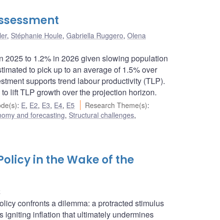
assessment
ler
,
Stéphanie Houle
,
Gabriella Ruggero
,
Olena
 in 2025 to 1.2% in 2026 given slowing population
 estimated to pick up to an average of 1.5% over
ment supports trend labour productivity (TLP).
 to lift TLP growth over the projection horizon.
de(s)
:
E
,
E2
,
E3
,
E4
,
E5
Research Theme(s)
:
nomy and forecasting
,
Structural challenges
,
 Policy in the Wake of the
e
icy confronts a dilemma: a protracted stimulus
s igniting inflation that ultimately undermines