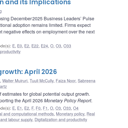
n and its Implications
g
 using December 2025 Business Leaders’ Pulse
ational adoption remains limited. Firms expect
t negative effects on employment over the next
de(s)
:
E
,
E0
,
E2
,
E22
,
E24
,
O
,
O3
,
O33
 productivity
growth: April 2026
,
Walter Muiruri
,
Tuuli McCully
,
Faiza Noor
,
Sabreena
artz
estimates for global potential output growth.
porting the April 2026
Monetary Policy Report
.
de(s)
:
E
,
E1
,
E2
,
F
,
F0
,
F1
,
O
,
O3
,
O33
,
O4
cal and computational methods
,
Monetary policy
,
Real
and labour supply
,
Digitalization and productivity