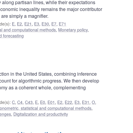
along partisan lines, while their expectations
Economic inequality remains the major contributor
 are simply a magnifier.
de(s)
:
E
,
E2
,
E21
,
E3
,
E30
,
E7
,
E71
cal and computational methods
,
Monetary policy
,
 forecasting
tion in the United States, combining inference
ccount for algorithmic progress. We then develop
onomy as a coherent whole, complementing
de(s)
:
C
,
C4
,
C43
,
E
,
E0
,
E01
,
E2
,
E22
,
E3
,
E31
,
O
,
onometric, statistical and computational methods
,
lenges
,
Digitalization and productivity