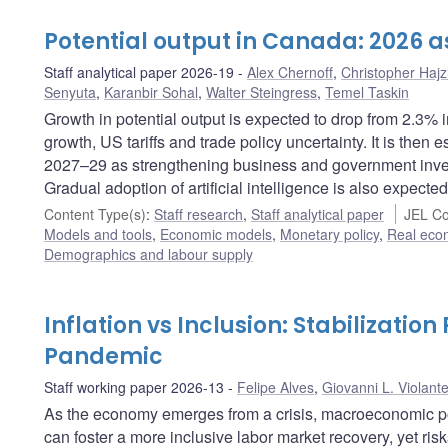
Potential output in Canada: 2026 
Staff analytical paper 2026-19
Alex Chernoff
,
Christopher Hajz
Senyuta
,
Karanbir Sohal
,
Walter Steingress
,
Temel Taskin
Growth in potential output is expected to drop from 2.3%
growth, US tariffs and trade policy uncertainty. It is then
2027–29 as strengthening business and government invest
Gradual adoption of artificial intelligence is also expected
Content Type(s)
:
Staff research
,
Staff analytical paper
JEL Co
Models and tools
,
Economic models
,
Monetary policy
,
Real eco
Demographics and labour supply
Inflation vs Inclusion: Stabilization
Pandemic
Staff working paper 2026-13
Felipe Alves
,
Giovanni L. Violant
As the economy emerges from a crisis, macroeconomic pol
can foster a more inclusive labor market recovery, yet risk