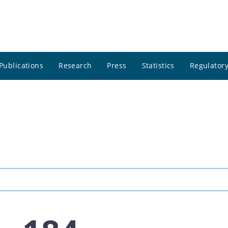
Publications
Research
Press
Statistics
Regulatory