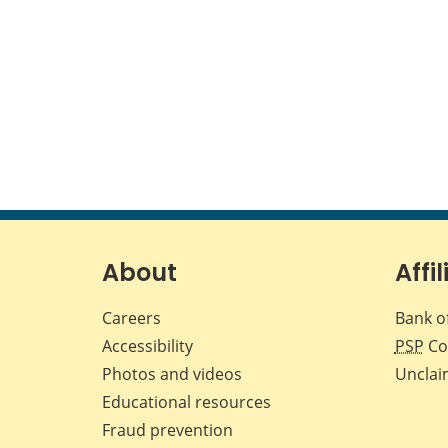
About
Affil
Careers
Bank o
Accessibility
PSP
Co
Photos and videos
Unclai
Educational resources
Fraud prevention