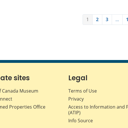
1
2
3
…
iate sites
Legal
f Canada Museum
Terms of Use
nnect
Privacy
med Properties Office
Access to Information and 
(ATIP)
Info Source