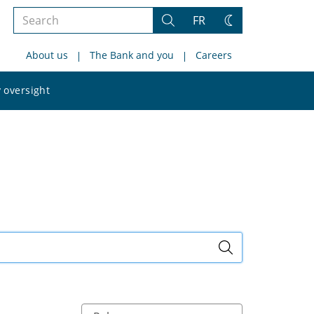
Search
FR
Search
Change
the
theme
About us
The Bank and you
Careers
site
Search
 oversight
the
site