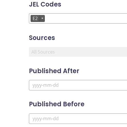
JEL Codes
E2
×
Sources
Published After
Published Before