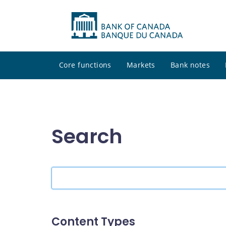
Core functions
Markets
Bank notes
Search
Search
the
site
Content Types