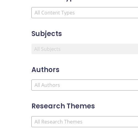
Subjects
Authors
Research Themes