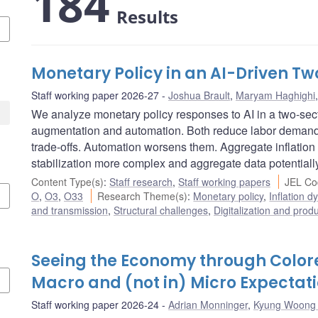
184
Results
Monetary Policy in an AI-Driven 
Staff working paper 2026-27
Joshua Brault
,
Maryam Haghighi
We analyze monetary policy responses to AI in a two-se
augmentation and automation. Both reduce labor demand, 
trade-offs. Automation worsens them. Aggregate inflation
stabilization more complex and aggregate data potentiall
Content Type(s)
:
Staff research
,
Staff working papers
JEL Co
O
,
O3
,
O33
Research Theme(s)
:
Monetary policy
,
Inflation 
and transmission
,
Structural challenges
,
Digitalization and produ
Seeing the Economy through Colore
Macro and (not in) Micro Expectat
Staff working paper 2026-24
Adrian Monninger
,
Kyung Woong