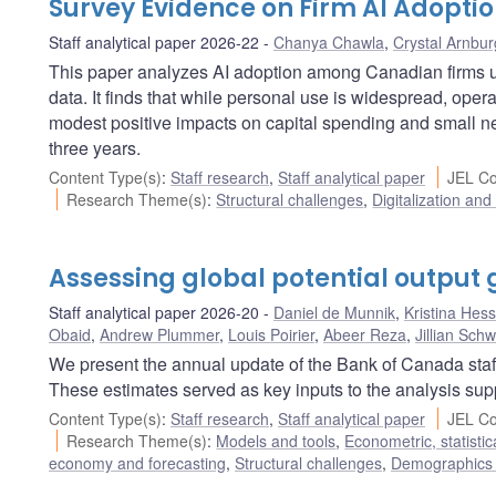
Survey Evidence on Firm AI Adoptio
Staff analytical paper 2026-22
Chanya Chawla
,
Crystal Arnbur
This paper analyzes AI adoption among Canadian firms
data. It finds that while personal use is widespread, oper
modest positive impacts on capital spending and small ne
three years.
Content Type(s)
:
Staff research
,
Staff analytical paper
JEL Co
Research Theme(s)
:
Structural challenges
,
Digitalization and
Assessing global potential output 
Staff analytical paper 2026-20
Daniel de Munnik
,
Kristina Hess
Obaid
,
Andrew Plummer
,
Louis Poirier
,
Abeer Reza
,
Jillian Schw
We present the annual update of the Bank of Canada staff 
These estimates served as key inputs to the analysis sup
Content Type(s)
:
Staff research
,
Staff analytical paper
JEL Co
Research Theme(s)
:
Models and tools
,
Econometric, statisti
economy and forecasting
,
Structural challenges
,
Demographics 