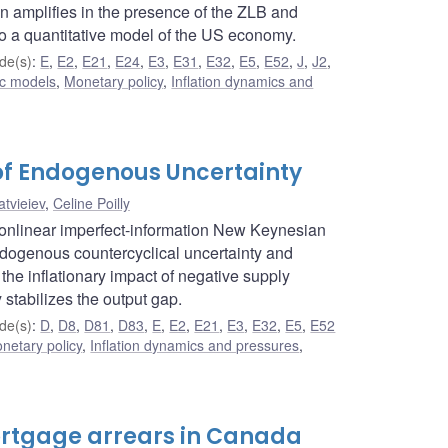
on amplifies in the presence of the ZLB and
to a quantitative model of the US economy.
de(s)
:
E
,
E2
,
E21
,
E24
,
E3
,
E31
,
E32
,
E5
,
E52
,
J
,
J2
,
c models
,
Monetary policy
,
Inflation dynamics and
 of Endogenous Uncertainty
tvieiev
,
Celine Poilly
nonlinear imperfect-information New Keynesian
ndogenous countercyclical uncertainty and
he inflationary impact of negative supply
stabilizes the output gap.
de(s)
:
D
,
D8
,
D81
,
D83
,
E
,
E2
,
E21
,
E3
,
E32
,
E5
,
E52
netary policy
,
Inflation dynamics and pressures
,
ortgage arrears in Canada