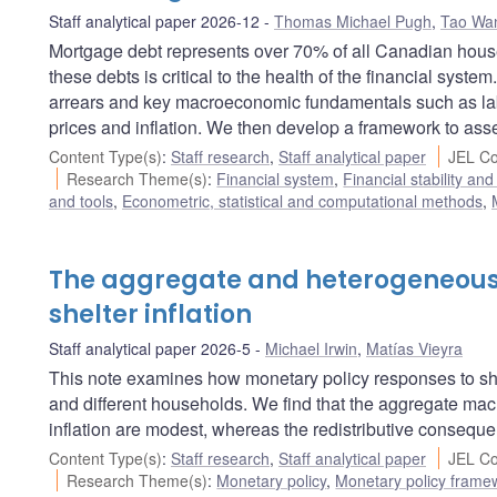
Staff analytical paper 2026-12
Thomas Michael Pugh
,
Tao Wa
Mortgage debt represents over 70% of all Canadian househ
these debts is critical to the health of the financial sys
arrears and key macroeconomic fundamentals such as labo
prices and inflation. We then develop a framework to ass
Content Type(s)
:
Staff research
,
Staff analytical paper
JEL Co
Research Theme(s)
:
Financial system
,
Financial stability and
and tools
,
Econometric, statistical and computational methods
,
The aggregate and heterogeneous 
shelter inflation
Staff analytical paper 2026-5
Michael Irwin
,
Matías Vieyra
This note examines how monetary policy responses to shel
and different households. We find that the aggregate mac
inflation are modest, whereas the redistributive conseque
Content Type(s)
:
Staff research
,
Staff analytical paper
JEL Co
Research Theme(s)
:
Monetary policy
,
Monetary policy frame