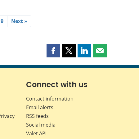
19
Next »
Share
Share
Share
Share
this
this
this
this
page
page
page
page
on
on
on
by
Facebook
X
LinkedIn
email
Connect with us
Contact information
Email alerts
Privacy
RSS feeds
Social media
Valet API