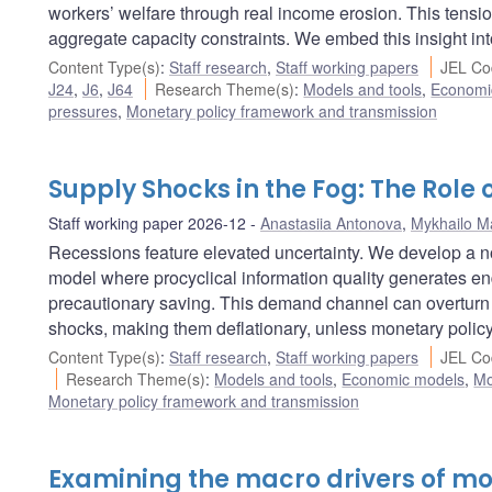
workers’ welfare through real income erosion. This tensi
aggregate capacity constraints. We embed this insight in
Content Type(s)
:
Staff research
,
Staff working papers
JEL Co
J24
,
J6
,
J64
Research Theme(s)
:
Models and tools
,
Economi
pressures
,
Monetary policy framework and transmission
Supply Shocks in the Fog: The Role
Staff working paper 2026-12
Anastasiia Antonova
,
Mykhailo Ma
Recessions feature elevated uncertainty. We develop a 
model where procyclical information quality generates e
precautionary saving. This demand channel can overturn t
shocks, making them deflationary, unless monetary policy 
Content Type(s)
:
Staff research
,
Staff working papers
JEL Co
Research Theme(s)
:
Models and tools
,
Economic models
,
Mo
Monetary policy framework and transmission
Examining the macro drivers of m