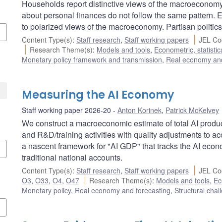
Households report distinctive views of the macroeconomy 
about personal finances do not follow the same pattern. 
to polarized views of the macroeconomy. Partisan politics
Content Type(s)
:
Staff research
,
Staff working papers
JEL Co
Research Theme(s)
:
Models and tools
,
Econometric, statisti
Monetary policy framework and transmission
,
Real economy and
Measuring the AI Economy
Staff working paper 2026-20
Anton Korinek
,
Patrick McKelvey
We construct a macroeconomic estimate of total AI produc
and R&D/training activities with quality adjustments to a
a nascent framework for "AI GDP" that tracks the AI ec
traditional national accounts.
Content Type(s)
:
Staff research
,
Staff working papers
JEL Co
O3
,
O33
,
O4
,
O47
Research Theme(s)
:
Models and tools
,
Ec
Monetary policy
,
Real economy and forecasting
,
Structural chal