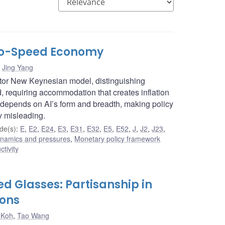
Two-Speed Economy
,
Jing Yang
ctor New Keynesian model, distinguishing
requiring accommodation that creates inflation
 depends on AI’s form and breadth, making policy
y misleading.
de(s)
:
E
,
E2
,
E24
,
E3
,
E31
,
E32
,
E5
,
E52
,
J
,
J2
,
J23
,
dynamics and pressures
,
Monetary policy framework
ctivity
d Glasses: Partisanship in
ions
 Koh
,
Tao Wang