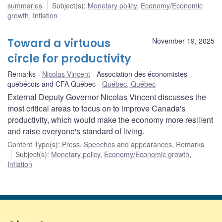
summaries
Subject(s)
:
Monetary policy
,
Economy/Economic
growth
,
Inflation
Toward a virtuous
November 19, 2025
circle for productivity
Remarks
Nicolas Vincent
Association des économistes
québécois and CFA Québec
Québec, Québec
External Deputy Governor Nicolas Vincent discusses the
most critical areas to focus on to improve Canada's
productivity, which would make the economy more resilient
and raise everyone's standard of living.
Content Type(s)
:
Press
,
Speeches and appearances
,
Remarks
Subject(s)
:
Monetary policy
,
Economy/Economic growth
,
Inflation