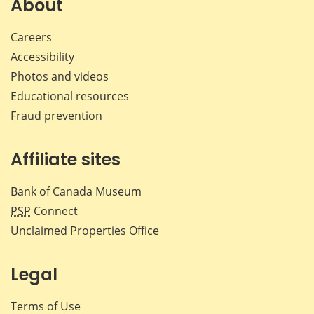
About
Careers
Accessibility
Photos and videos
Educational resources
Fraud prevention
Affiliate sites
Bank of Canada Museum
PSP
Connect
Unclaimed Properties Office
Legal
Terms of Use