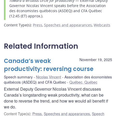
Toward a virtuous circle for productivity
— External Deputy
Governor Nicolas Vincent speaks before the Association
des économistes québécois (ASDEQ) and CFA Québec
(12:45 (ET) approx.).
Content Type(s)
:
Press
,
Speeches and appearances
,
Webcasts
Related Information
Canada’s weak
November 19, 2025
productivity: reversing course
Speech summary
Nicolas Vincent
Association des économistes
québécois (ASDEQ) and CFA Québec
Québec, Québec
External Deputy Governor Nicolas Vincent discusses
Canada’s longstanding weak productivity, what can be
done to reverse the trend, and how we would all benefit if
we do.
Content Type(s)
:
Press
,
Speeches and appearances
,
Speech