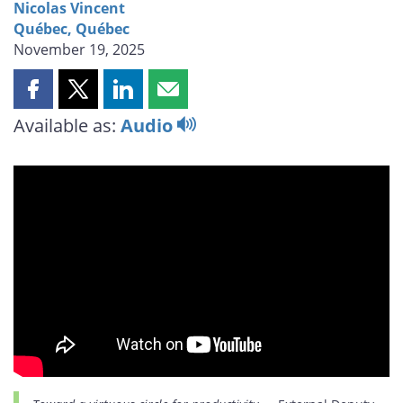
Nicolas Vincent
Québec, Québec
November 19, 2025
Share
Share
Share
Share
this
this
this
this
Available as:
Audio
page
page
page
page
on
on
on
by
Facebook
X
LinkedIn
email