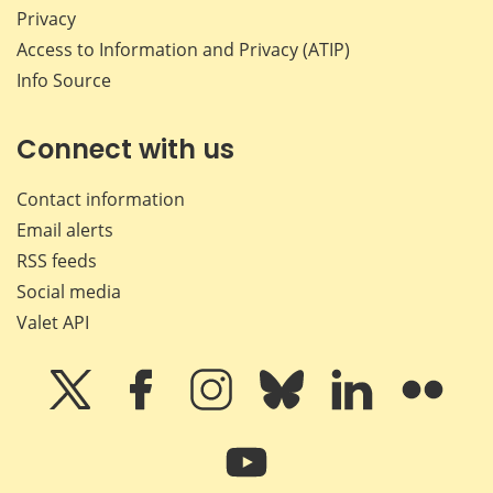
Privacy
Access to Information and Privacy (ATIP)
Info Source
Connect with us
Contact information
Email alerts
RSS feeds
Social media
Valet API