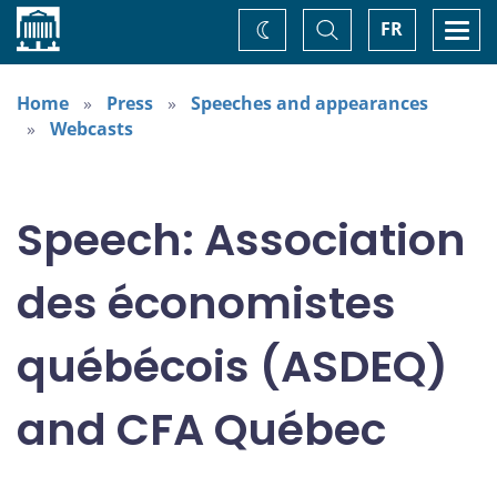
Home
Toggle
Togg
FR
Change
Search
navi
theme
Home
Press
Speeches and appearances
Webcasts
Speech: Association
des économistes
québécois (ASDEQ)
and CFA Québec