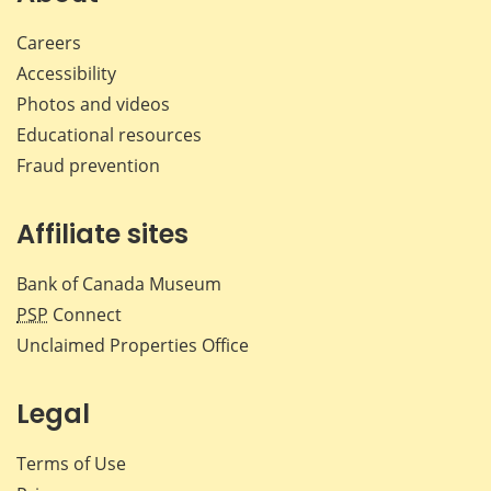
Careers
Accessibility
Photos and videos
Educational resources
Fraud prevention
Affiliate sites
Bank of Canada Museum
PSP
Connect
Unclaimed Properties Office
Legal
Terms of Use