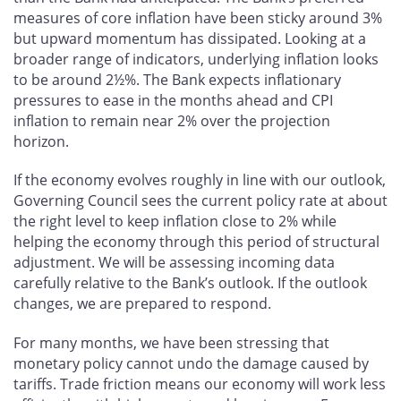
measures of core inflation have been sticky around 3%
but upward momentum has dissipated. Looking at a
broader range of indicators, underlying inflation looks
to be around 2½%. The Bank expects inflationary
pressures to ease in the months ahead and CPI
inflation to remain near 2% over the projection
horizon.
If the economy evolves roughly in line with our outlook,
Governing Council sees the current policy rate at about
the right level to keep inflation close to 2% while
helping the economy through this period of structural
adjustment. We will be assessing incoming data
carefully relative to the Bank’s outlook. If the outlook
changes, we are prepared to respond.
For many months, we have been stressing that
monetary policy cannot undo the damage caused by
tariffs. Trade friction means our economy will work less