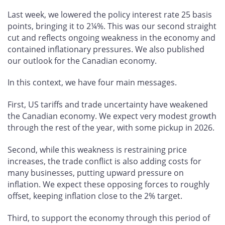
Last week, we lowered the policy interest rate 25 basis
points, bringing it to 2¼%. This was our second straight
cut and reflects ongoing weakness in the economy and
contained inflationary pressures. We also published
our outlook for the Canadian economy.
In this context, we have four main messages.
First, US tariffs and trade uncertainty have weakened
the Canadian economy. We expect very modest growth
through the rest of the year, with some pickup in 2026.
Second, while this weakness is restraining price
increases, the trade conflict is also adding costs for
many businesses, putting upward pressure on
inflation. We expect these opposing forces to roughly
offset, keeping inflation close to the 2% target.
Third, to support the economy through this period of