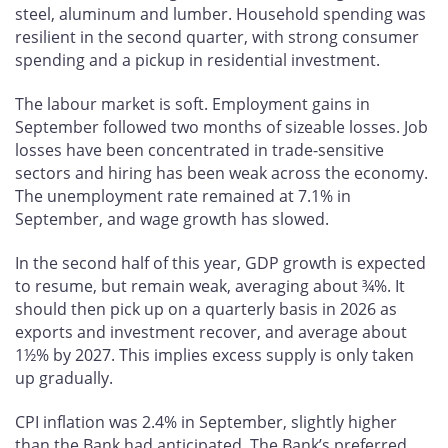
steel, aluminum and lumber. Household spending was
resilient in the second quarter, with strong consumer
spending and a pickup in residential investment.
The labour market is soft. Employment gains in
September followed two months of sizeable losses. Job
losses have been concentrated in trade-sensitive
sectors and hiring has been weak across the economy.
The unemployment rate remained at 7.1% in
September, and wage growth has slowed.
In the second half of this year, GDP growth is expected
to resume, but remain weak, averaging about ¾%. It
should then pick up on a quarterly basis in 2026 as
exports and investment recover, and average about
1½% by 2027. This implies excess supply is only taken
up gradually.
CPI inflation was 2.4% in September, slightly higher
than the Bank had anticipated. The Bank’s preferred