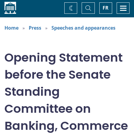
Home
Toggle
Togg
FR
Change
Search
navi
theme
Home
Press
Speeches and appearances
Opening Statement
before the Senate
Standing
Committee on
Banking, Commerce