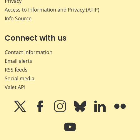
Privacy
Access to Information and Privacy (ATIP)
Info Source
Connect with us
Contact information
Email alerts
RSS feeds
Social media
Valet API