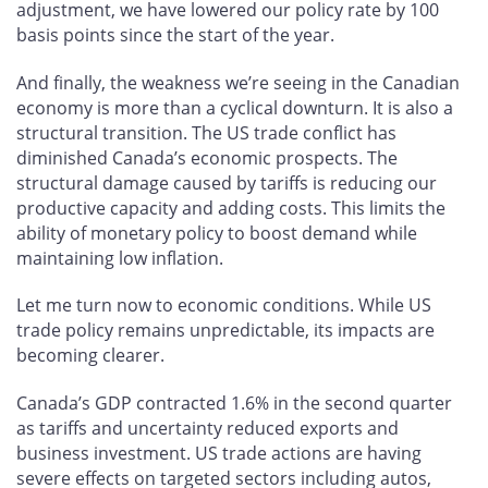
adjustment, we have lowered our policy rate by 100
basis points since the start of the year.
And finally, the weakness we’re seeing in the Canadian
economy is more than a cyclical downturn. It is also a
structural transition. The US trade conflict has
diminished Canada’s economic prospects. The
structural damage caused by tariffs is reducing our
productive capacity and adding costs. This limits the
ability of monetary policy to boost demand while
maintaining low inflation.
Let me turn now to economic conditions. While US
trade policy remains unpredictable, its impacts are
becoming clearer.
Canada’s GDP contracted 1.6% in the second quarter
as tariffs and uncertainty reduced exports and
business investment. US trade actions are having
severe effects on targeted sectors including autos,