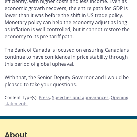
efficiently, with higher costs and less income. Even as
economic growth recovers, the entire path for GDP is
lower than it was before the shift in US trade policy.
Monetary policy can help the economy adjust as long
as inflation is well-controlled, but it cannot restore the
economy to its pre-tariff path.
The Bank of Canada is focused on ensuring Canadians
continue to have confidence in price stability through
this period of global upheaval.
With that, the Senior Deputy Governor and I would be
pleased to take your questions.
Content Type(s)
:
Press
,
Speeches and appearances
,
Opening
statements
About