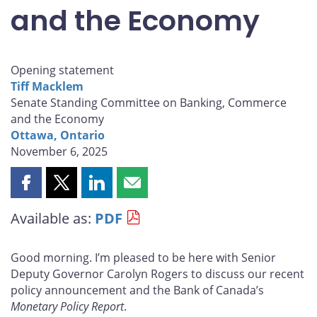
and the Economy
Opening statement
Tiff Macklem
Senate Standing Committee on Banking, Commerce
and the Economy
Ottawa, Ontario
November 6, 2025
Share
Share
Share
Share
this
this
this
this
Available as:
PDF
page
page
page
page
on
on
on
by
Facebook
X
LinkedIn
email
Good morning. I’m pleased to be here with Senior
Deputy Governor Carolyn Rogers to discuss our recent
policy announcement and the Bank of Canada’s
Monetary Policy Report
.