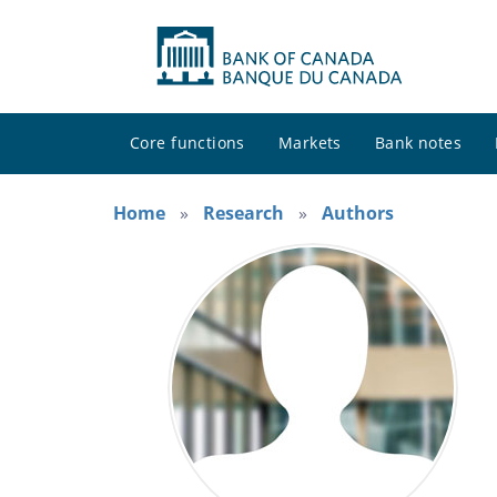
Core functions
Markets
Bank notes
Home
Research
Authors