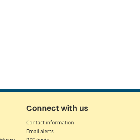
Connect with us
Contact information
Email alerts