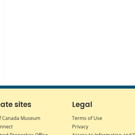
iate sites
Legal
f Canada Museum
Terms of Use
nnect
Privacy