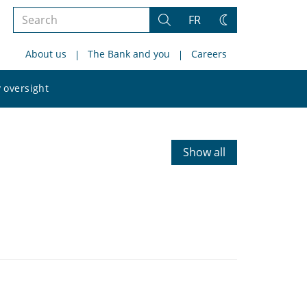
Search
FR
Search
Change
the
theme
About us
The Bank and you
Careers
site
Search
 oversight
the
site
Show all