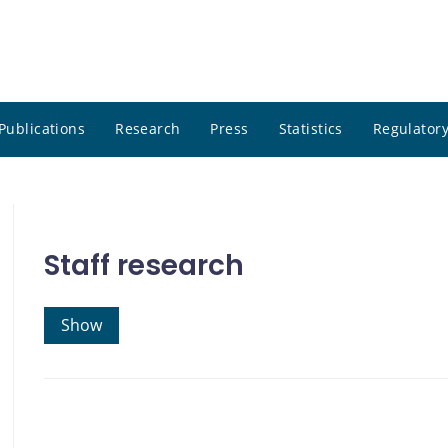
Publications
Research
Press
Statistics
Regulatory
Staff research
Show