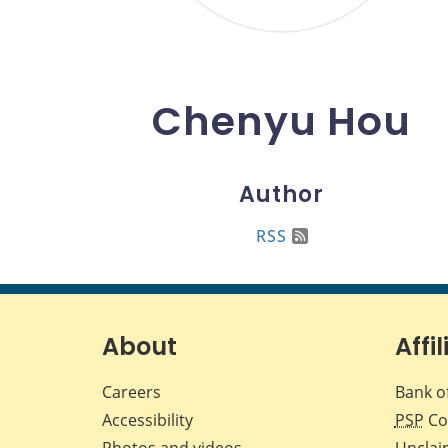
Chenyu Hou
Author
RSS
About
Affil
Careers
Bank o
Accessibility
PSP
Co