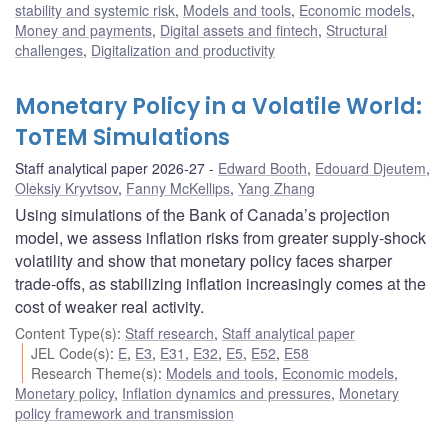
stability and systemic risk
,
Models and tools
,
Economic models
,
Money and payments
,
Digital assets and fintech
,
Structural
challenges
,
Digitalization and productivity
Monetary Policy in a Volatile World:
ToTEM Simulations
Staff analytical paper 2026-27
Edward Booth
,
Edouard Djeutem
,
Oleksiy Kryvtsov
,
Fanny McKellips
,
Yang Zhang
Using simulations of the Bank of Canada’s projection
model, we assess inflation risks from greater supply-shock
volatility and show that monetary policy faces sharper
trade-offs, as stabilizing inflation increasingly comes at the
cost of weaker real activity.
Content Type(s)
:
Staff research
,
Staff analytical paper
JEL Code(s)
:
E
,
E3
,
E31
,
E32
,
E5
,
E52
,
E58
Research Theme(s)
:
Models and tools
,
Economic models
,
Monetary policy
,
Inflation dynamics and pressures
,
Monetary
policy framework and transmission