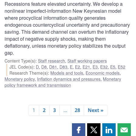
Recessions feature elevated uncertainty. We develop a
nonlinear imperfect-information New Keynesian model
where procyclical information quality generates
endogenous countercyclical uncertainty and precautionary
saving. This demand channel can overturn the inflationary
impact of negative supply shocks, making them
deflationary, unless monetary policy stabilizes the output
gap.
Content Type(s)
:
Staff research
,
Staff working papers
JEL Code(s)
:
D
,
D8
,
D81
,
D83
,
E
,
E2
,
E21
,
E3
,
E32
,
E5
,
E52
Research Theme(s)
:
Models and tools
,
Economic models
,
Monetary policy
,
Inflation dynamics and pressures
,
Monetary
policy framework and transmission
1
2
3
…
28
Next »
Share
Share
Share
Shar