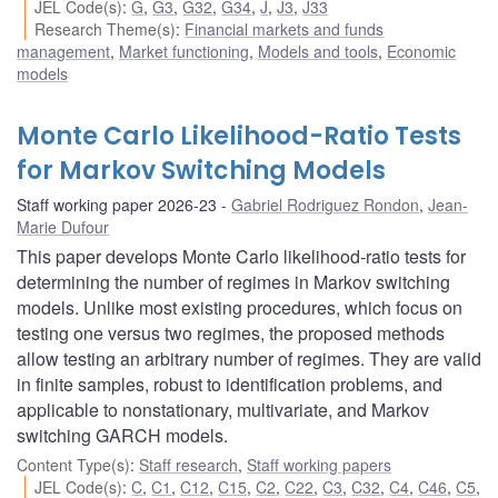
JEL Code(s)
:
G
,
G3
,
G32
,
G34
,
J
,
J3
,
J33
Research Theme(s)
:
Financial markets and funds
management
,
Market functioning
,
Models and tools
,
Economic
models
Monte Carlo Likelihood-Ratio Tests
for Markov Switching Models
Staff working paper 2026-23
Gabriel Rodriguez Rondon
,
Jean-
Marie Dufour
This paper develops Monte Carlo likelihood-ratio tests for
determining the number of regimes in Markov switching
models. Unlike most existing procedures, which focus on
testing one versus two regimes, the proposed methods
allow testing an arbitrary number of regimes. They are valid
in finite samples, robust to identification problems, and
applicable to nonstationary, multivariate, and Markov
switching GARCH models.
Content Type(s)
:
Staff research
,
Staff working papers
JEL Code(s)
:
C
,
C1
,
C12
,
C15
,
C2
,
C22
,
C3
,
C32
,
C4
,
C46
,
C5
,