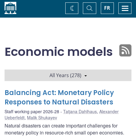
Home
Toggle
Togg
FR
Change
Search
navi
theme
Economic models
All Years (278)
Balancing Act: Monetary Policy
Responses to Natural Disasters
Staff working paper 2026-28
Tatjana Dahlhaus
,
Alexander
Ueberfeldt
,
Malik Shukayev
Natural disasters can create important challenges for
monetary policy in resource-rich small open economies.