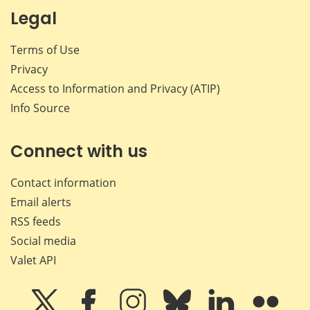
Legal
Terms of Use
Privacy
Access to Information and Privacy (ATIP)
Info Source
Connect with us
Contact information
Email alerts
RSS feeds
Social media
Valet API