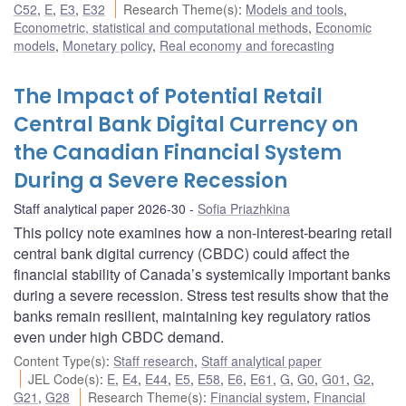
C52
,
E
,
E3
,
E32
Research Theme(s)
:
Models and tools
,
Econometric, statistical and computational methods
,
Economic
models
,
Monetary policy
,
Real economy and forecasting
The Impact of Potential Retail
Central Bank Digital Currency on
the Canadian Financial System
During a Severe Recession
Staff analytical paper 2026-30
Sofia Priazhkina
This policy note examines how a non-interest-bearing retail
central bank digital currency (CBDC) could affect the
financial stability of Canada’s systemically important banks
during a severe recession. Stress test results show that the
banks remain resilient, maintaining key regulatory ratios
even under high CBDC demand.
Content Type(s)
:
Staff research
,
Staff analytical paper
JEL Code(s)
:
E
,
E4
,
E44
,
E5
,
E58
,
E6
,
E61
,
G
,
G0
,
G01
,
G2
,
G21
,
G28
Research Theme(s)
:
Financial system
,
Financial