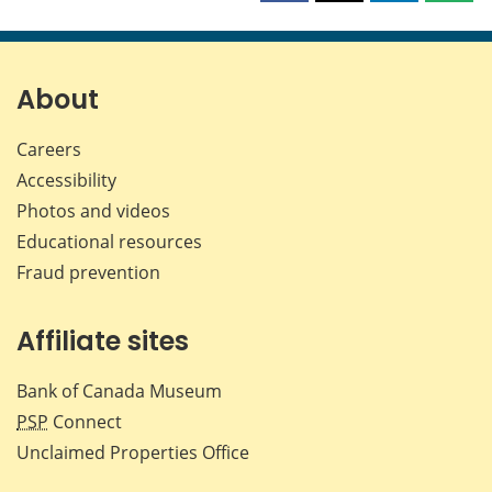
this
this
this
this
page
page
page
page
on
on
on
by
Facebook
X
LinkedIn
emai
About
Careers
Accessibility
Photos and videos
Educational resources
Fraud prevention
Affiliate sites
Bank of Canada Museum
PSP
Connect
Unclaimed Properties Office