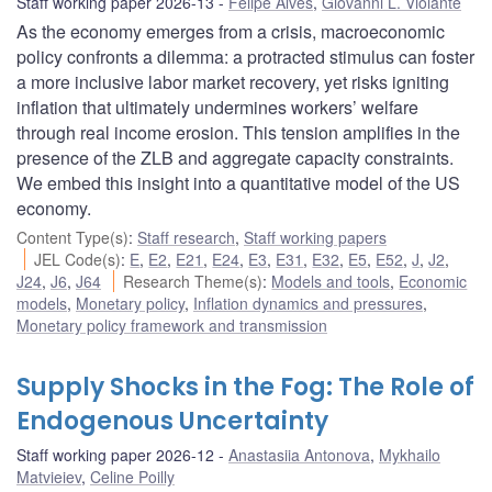
Staff working paper 2026-13
Felipe Alves
,
Giovanni L. Violante
As the economy emerges from a crisis, macroeconomic
policy confronts a dilemma: a protracted stimulus can foster
a more inclusive labor market recovery, yet risks igniting
inflation that ultimately undermines workers’ welfare
through real income erosion. This tension amplifies in the
presence of the ZLB and aggregate capacity constraints.
We embed this insight into a quantitative model of the US
economy.
Content Type(s)
:
Staff research
,
Staff working papers
JEL Code(s)
:
E
,
E2
,
E21
,
E24
,
E3
,
E31
,
E32
,
E5
,
E52
,
J
,
J2
,
J24
,
J6
,
J64
Research Theme(s)
:
Models and tools
,
Economic
models
,
Monetary policy
,
Inflation dynamics and pressures
,
Monetary policy framework and transmission
Supply Shocks in the Fog: The Role of
Endogenous Uncertainty
Staff working paper 2026-12
Anastasiia Antonova
,
Mykhailo
Matvieiev
,
Celine Poilly