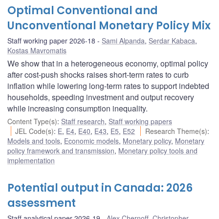
Optimal Conventional and
Unconventional Monetary Policy Mix
Staff working paper 2026-18
Sami Alpanda
,
Serdar Kabaca
,
Kostas Mavromatis
We show that in a heterogeneous economy, optimal policy
after cost-push shocks raises short-term rates to curb
inflation while lowering long-term rates to support indebted
households, speeding investment and output recovery
while increasing consumption inequality.
Content Type(s)
:
Staff research
,
Staff working papers
JEL Code(s)
:
E
,
E4
,
E40
,
E43
,
E5
,
E52
Research Theme(s)
:
Models and tools
,
Economic models
,
Monetary policy
,
Monetary
policy framework and transmission
,
Monetary policy tools and
implementation
Potential output in Canada: 2026
assessment
Staff analytical paper 2026-19
Alex Chernoff
,
Christopher