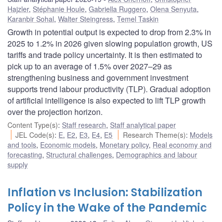
Hajzler
,
Stéphanie Houle
,
Gabriella Ruggero
,
Olena Senyuta
,
Karanbir Sohal
,
Walter Steingress
,
Temel Taskin
Growth in potential output is expected to drop from 2.3% in
2025 to 1.2% in 2026 given slowing population growth, US
tariffs and trade policy uncertainty. It is then estimated to
pick up to an average of 1.5% over 2027–29 as
strengthening business and government investment
supports trend labour productivity (TLP). Gradual adoption
of artificial intelligence is also expected to lift TLP growth
over the projection horizon.
Content Type(s)
:
Staff research
,
Staff analytical paper
JEL Code(s)
:
E
,
E2
,
E3
,
E4
,
E5
Research Theme(s)
:
Models
and tools
,
Economic models
,
Monetary policy
,
Real economy and
forecasting
,
Structural challenges
,
Demographics and labour
supply
Inflation vs Inclusion: Stabilization
Policy in the Wake of the Pandemic