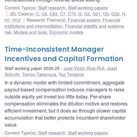
Content Type(s)
:
Staff research
,
Staff working papers
JEL Code(s)
:
C
,
C6
,
C63
,
C7
,
C73
,
G
,
G2
,
G21
,
G3
,
G32
,
H
,
H1
,
H12
Research Theme(s)
:
Financial system
,
Financial
institutions and intermediation
,
Financial stability and systemic
risk
,
Models and tools
,
Economic models
Time-Inconsistent Manager
Incentives and Capital Formation
Staff working paper 2026-25
José-Víctor Ríos-Rull
,
Josef
Schroth
,
Tamon Takamura
,
Yaz Terajima
In a dynamic model with limited commitment, aggregate
payout-based compensation induces managers to raise
outside equity yet invest too little today. Per-share
compensation eliminates the dilution motive and restores
efficient investment, but it does so through slower capital
accumulation that better protects incumbent shareholder
value.
Content Type(s)
:
Staff research
,
Staff working papers