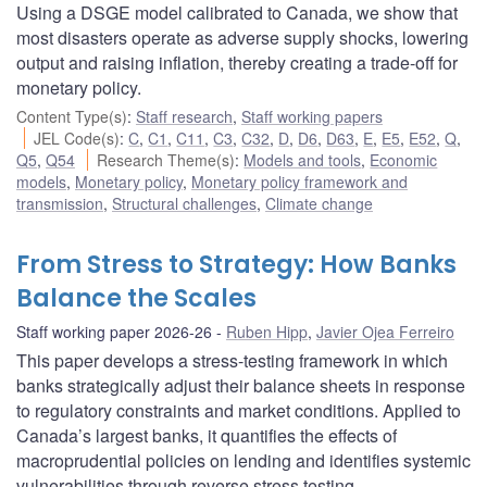
Using a DSGE model calibrated to Canada, we show that
most disasters operate as adverse supply shocks, lowering
output and raising inflation, thereby creating a trade-off for
monetary policy.
Content Type(s)
:
Staff research
,
Staff working papers
JEL Code(s)
:
C
,
C1
,
C11
,
C3
,
C32
,
D
,
D6
,
D63
,
E
,
E5
,
E52
,
Q
,
Q5
,
Q54
Research Theme(s)
:
Models and tools
,
Economic
models
,
Monetary policy
,
Monetary policy framework and
transmission
,
Structural challenges
,
Climate change
From Stress to Strategy: How Banks
Balance the Scales
Staff working paper 2026-26
Ruben Hipp
,
Javier Ojea Ferreiro
This paper develops a stress-testing framework in which
banks strategically adjust their balance sheets in response
to regulatory constraints and market conditions. Applied to
Canada’s largest banks, it quantifies the effects of
macroprudential policies on lending and identifies systemic
vulnerabilities through reverse stress testing.