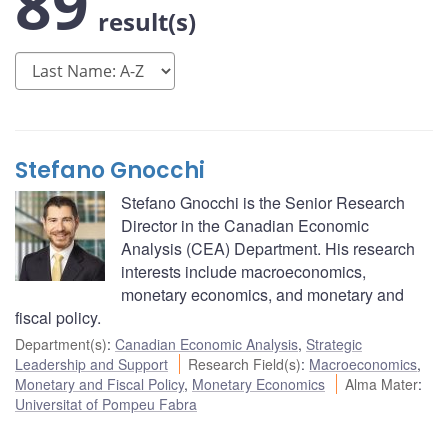
89
result(s)
Stefano Gnocchi
Stefano Gnocchi is the Senior Research
Director in the Canadian Economic
Analysis (CEA) Department. His research
interests include macroeconomics,
monetary economics, and monetary and
fiscal policy.
Department(s)
:
Canadian Economic Analysis
,
Strategic
Leadership and Support
Research Field(s)
:
Macroeconomics
,
Monetary and Fiscal Policy
,
Monetary Economics
Alma Mater
:
Universitat of Pompeu Fabra