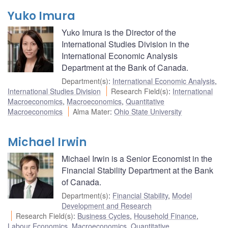
Yuko Imura
Yuko Imura is the Director of the
International Studies Division in the
International Economic Analysis
Department at the Bank of Canada.
Department(s)
:
International Economic Analysis
,
International Studies Division
Research Field(s)
:
International
Macroeconomics
,
Macroeconomics
,
Quantitative
Macroeconomics
Alma Mater
:
Ohio State University
Michael Irwin
Michael Irwin is a Senior Economist in the
Financial Stability Department at the Bank
of Canada.
Department(s)
:
Financial Stability
,
Model
Development and Research
Research Field(s)
:
Business Cycles
,
Household Finance
,
Labour Economics
,
Macroeconomics
,
Quantitative