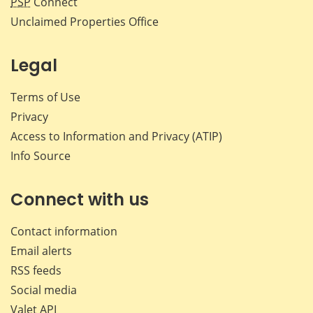
PSP
Connect
Unclaimed Properties Office
Legal
Terms of Use
Privacy
Access to Information and Privacy (ATIP)
Info Source
Connect with us
Contact information
Email alerts
RSS feeds
Social media
Valet API