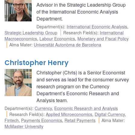
Advisor in the Strategic Leadership Group
of the International Economic Analysis
Department.
Department(s)
:
International Economic Analysis
,
Strategic Leadership Group
Research Field(s)
:
International
Macroeconomics
,
Labour Economics
,
Monetary and Fiscal Policy
Alma Mater
:
Universitàt Autonòma de Barcelona
Christopher Henry
Christopher (Chris) is a Senior Economist
and serves as lead for the consumer survey
research program on the Currency
Department’s Economic Research and
Analysis team.
Department(s)
:
Currency
,
Economic Research and Analysis
Research Field(s)
:
Applied Microeconomics
,
Digital Currency
,
Fintech
,
Payments Economics
,
Retail Payments
Alma Mater
:
McMaster University