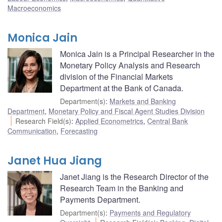
Macroeconomics
Monica Jain
Monica Jain is a Principal Researcher in the
Monetary Policy Analysis and Research
division of the Financial Markets
Department at the Bank of Canada.
Department(s)
:
Markets and Banking
Department
,
Monetary Policy and Fiscal Agent Studies Division
Research Field(s)
:
Applied Econometrics
,
Central Bank
Communication
,
Forecasting
Janet Hua Jiang
Janet Jiang is the Research Director of the
Research Team in the Banking and
Payments Department.
Department(s)
:
Payments and Regulatory