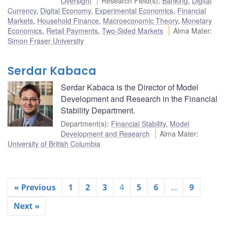
Oversight
Research Field(s)
:
Banking
,
Digital
Currency
,
Digital Economy
,
Experimental Economics
,
Financial
Markets
,
Household Finance
,
Macroeconomic Theory
,
Monetary
Economics
,
Retail Payments
,
Two-Sided Markets
Alma Mater
:
Simon Fraser University
Serdar Kabaca
Serdar Kabaca is the Director of Model
Development and Research in the Financial
Stability Department.
Department(s)
:
Financial Stability
,
Model
Development and Research
Alma Mater
:
University of British Columbia
« Previous
1
2
3
4
5
6
…
9
Next »