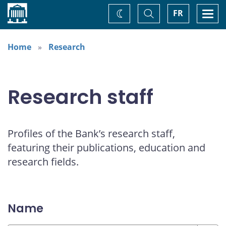
Home
Toggle
Togg
FR
Change
Search
navi
theme
Home
Research
Research staff
Profiles of the Bank’s research staff,
featuring their publications, education and
research fields.
Name