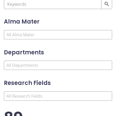
Alma Mater
Departments
Research Fields