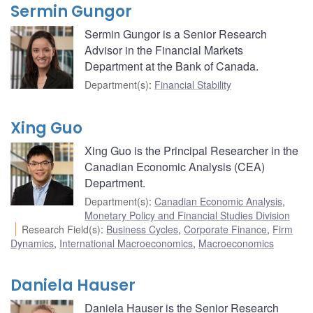
Sermin Gungor
Sermin Gungor is a Senior Research
Advisor in the Financial Markets
Department at the Bank of Canada.
Department(s)
:
Financial Stability
Xing Guo
Xing Guo is the Principal Researcher in the
Canadian Economic Analysis (CEA)
Department.
Department(s)
:
Canadian Economic Analysis
,
Monetary Policy and Financial Studies Division
Research Field(s)
:
Business Cycles
,
Corporate Finance
,
Firm
Dynamics
,
International Macroeconomics
,
Macroeconomics
Daniela Hauser
Daniela Hauser is the Senior Research