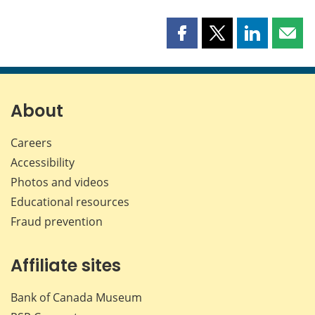
Share
Share
Share
Shar
this
this
this
this
page
page
page
page
on
on
on
by
Facebook
X
LinkedIn
emai
About
Careers
Accessibility
Photos and videos
Educational resources
Fraud prevention
Affiliate sites
Bank of Canada Museum