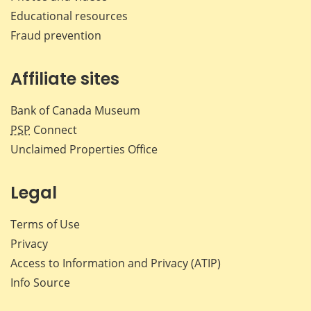
Educational resources
Fraud prevention
Affiliate sites
Bank of Canada Museum
PSP
Connect
Unclaimed Properties Office
Legal
Terms of Use
Privacy
Access to Information and Privacy (ATIP)
Info Source