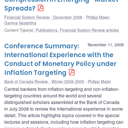
Spreads?
Financial System Review - December 2008
Philipp Maier
,
Garima Vasishtha
Content Type(s)
:
Publications
,
Financial System Review articles
Conference Summary:
November 11, 2008
International Experience with the
Conduct of Monetary Policy under
Inflation Targeting
Bank of Canada Review - Winter 2008-2009
Philipp Maier
Central bankers from inflation-targeting and non-inflation-
targeting countries around the world and several
distinguished scholars assembled at the Bank of Canada
in July 2008 to review the international experience in some
detail. This article highlights topics covered in the special
lectures and sessions, including how inflation targeting can