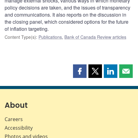
manage external shocks, various ways in which monetary
policy decisions are taken, and the issues of transparency
and communications. It also reports on the discussion in
the closing panel, which considered options for the future
of inflation targeting.
Content Type(s)
:
Publications
,
Bank of Canada Review articles
Share
Share
Share
Shar
this
this
this
this
page
page
page
page
on
on
on
by
Facebook
X
LinkedIn
emai
About
Careers
Accessibility
Photos and videos