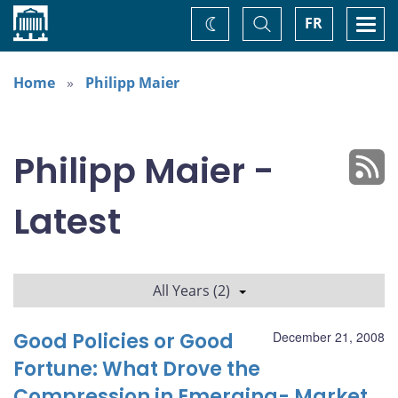
Home
Toggle
Togg
FR
Change
Search
navi
theme
Home
Philipp Maier
Philipp Maier -
Latest
All Years (2)
Good Policies or Good
December 21, 2008
Fortune: What Drove the
Compression in Emerging- Market