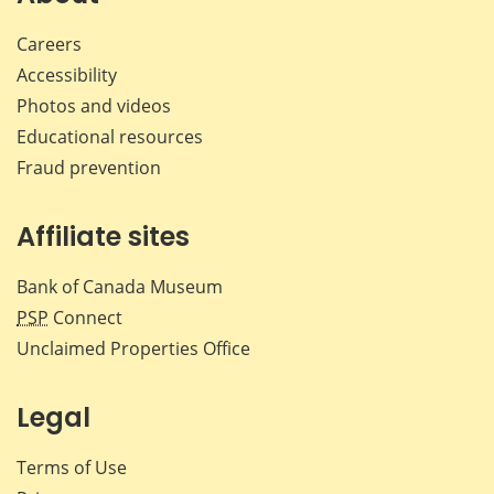
Careers
Accessibility
Photos and videos
Educational resources
Fraud prevention
Affiliate sites
Bank of Canada Museum
PSP
Connect
Unclaimed Properties Office
Legal
Terms of Use