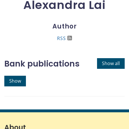
Alexandra Lai
Author
RSS
Bank publications
Show all
Show
About