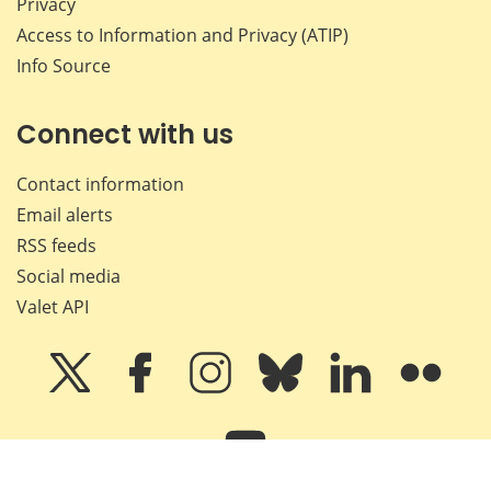
Privacy
Access to Information and Privacy (ATIP)
Info Source
Connect with us
Contact information
Email alerts
RSS feeds
Social media
Valet API