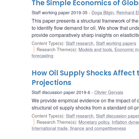
The Simple Economics of Glo
Staff working paper 2019-35
Doga Bilgin
,
Reinhard E
This paper presents a structural framework of the
to identify flow demand for oil. We show that und
provide comparatively sharp insights on elasticiti
Content Type(s)
:
Staff research
,
Staff working papers
Research Theme(s)
:
Models and tools
,
Economic m
forecasting
How Oil Supply Shocks Affect
Projections
Staff discussion paper 2019-6
Olivier Gervais
We provide empirical evidence on the impact of oi
structural oil supply shocks from a standard oil-p
Content Type(s)
:
Staff research
,
Staff discussion pape
Research Theme(s)
:
Monetary policy
,
Inflation dyn
International trade, finance and competitiveness