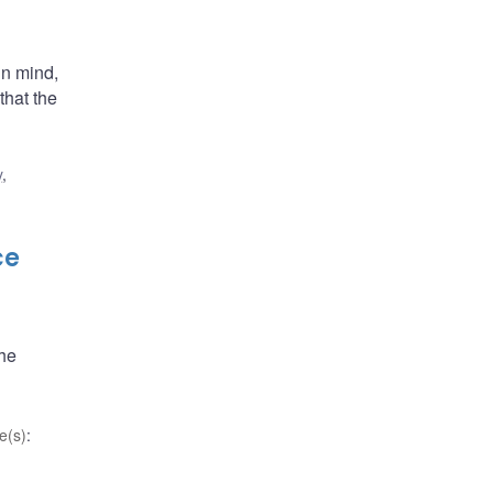
in mind,
that the
y
,
ce
the
e(s)
: