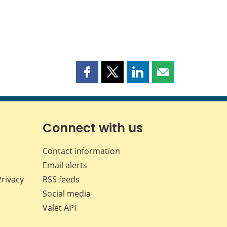
Share
Share
Share
Share
this
this
this
this
page
page
page
page
on
on
on
by
Facebook
X
LinkedIn
email
Connect with us
Contact information
Email alerts
Privacy
RSS feeds
Social media
Valet API