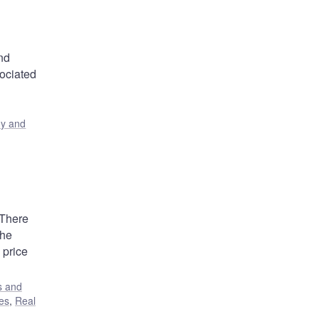
and
sociated
y and
 There
the
 price
s and
es
,
Real