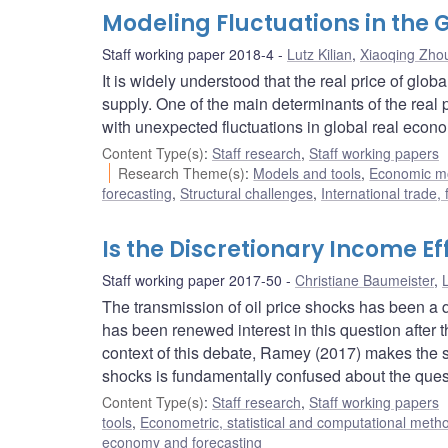
Modeling Fluctuations in the
Staff working paper 2018-4
Lutz Kilian
,
Xiaoqing Zho
It is widely understood that the real price of gl
supply. One of the main determinants of the real 
with unexpected fluctuations in global real econom
Content Type(s)
:
Staff research
,
Staff working papers
Research Theme(s)
:
Models and tools
,
Economic m
forecasting
,
Structural challenges
,
International trade,
Is the Discretionary Income Ef
Staff working paper 2017-50
Christiane Baumeister
,
L
The transmission of oil price shocks has been a 
has been renewed interest in this question after the
context of this debate, Ramey (2017) makes the stri
shocks is fundamentally confused about the questio
Content Type(s)
:
Staff research
,
Staff working papers
tools
,
Econometric, statistical and computational meth
economy and forecasting