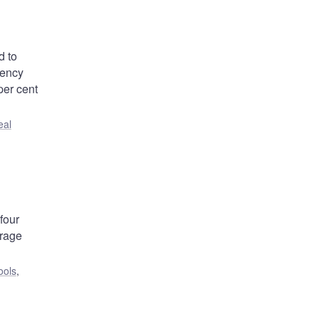
d to
gency
per cent
eal
four
orage
ools
,