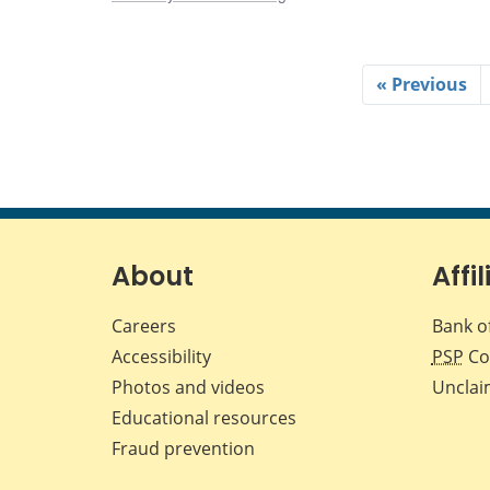
« Previous
About
Affil
Careers
Bank o
Accessibility
PSP
Co
Photos and videos
Unclai
Educational resources
Fraud prevention