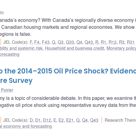
ou
Canada’s economy? With Canada’s regionally diverse economy 
 for Canadian housing markets and regional economies. We show 
regions is false.
JEL Code(s)
:
F
,
F4
,
F43
,
Q
,
Q3
,
Q33
,
Q4
,
Q43
,
R
,
R1
,
R12
,
R3
,
R31
bility and systemic risk
,
Household and business credit
,
Monetary polic
orecasting
 the 2014–2015 Oil Price Shock? Eviden
re Survey
 Poirier
y is a topic of considerable debate. In this paper, we examine 
ative oil price shock using representative survey data from the
JEL Code(s)
:
D
,
D1
,
D12
,
E
,
E2
,
E21
,
Q
,
Q4
,
Q43
Research Them
l economy and forecasting