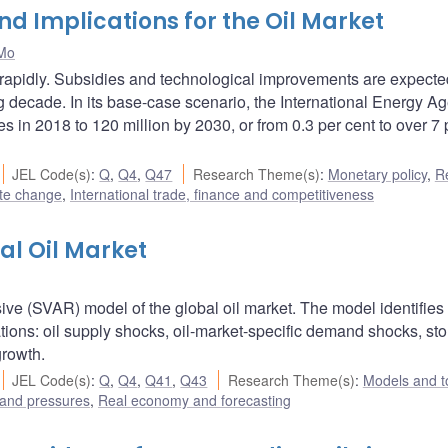
and Implications for the Oil Market
Mo
g rapidly. Subsidies and technological improvements are expecte
 decade. In its base-case scenario, the International Energy A
es in 2018 to 120 million by 2030, or from 0.3 per cent to over 7 
JEL Code(s)
:
Q
,
Q4
,
Q47
Research Theme(s)
:
Monetary policy
,
R
te change
,
International trade, finance and competitiveness
al Oil Market
sive (SVAR) model of the global oil market. The model identifies 
ations: oil supply shocks, oil-market-specific demand shocks, st
rowth.
JEL Code(s)
:
Q
,
Q4
,
Q41
,
Q43
Research Theme(s)
:
Models and t
 and pressures
,
Real economy and forecasting