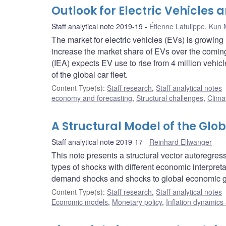
Outlook for Electric Vehicles 
Staff analytical note 2019-19
Étienne Latulippe
,
Kun 
The market for electric vehicles (EVs) is growin
increase the market share of EVs over the coming
(IEA) expects EV use to rise from 4 million vehicl
of the global car fleet.
Content Type(s)
:
Staff research
,
Staff analytical notes
economy and forecasting
,
Structural challenges
,
Clima
A Structural Model of the Glob
Staff analytical note 2019-17
Reinhard Ellwanger
This note presents a structural vector autoregres
types of shocks with different economic interpret
demand shocks and shocks to global economic g
Content Type(s)
:
Staff research
,
Staff analytical notes
Economic models
,
Monetary policy
,
Inflation dynamics