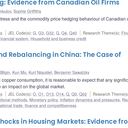
ng: Evidence from Canadian Oil Firms
nkulov
,
Sophie Griffiths
stress and the commodity price hedging behaviour of Canadian o
rs
JEL Code(s)
:
G
,
G3
,
G32
,
Q
,
Q4
,
Q40
Research Theme(s)
:
Fin
inancial system
,
Household and business credit
d Rebalancing in China: The Case of
Bilgin
,
Kun Mo
,
Kurt Niquidet
,
Benjamin Sawatzky
 copper consumption, it is reasonable to expect that any signifi
an impact on the global market.
rs
JEL Code(s)
:
O
,
O1
,
O13
,
O14
,
Q
,
Q0
,
Q02
Research Theme(s
ational methods
,
Monetary policy
,
Inflation dynamics and pressures
,
Re
national trade, finance and competitiveness
Shocks in Housing Markets: Evidence fr