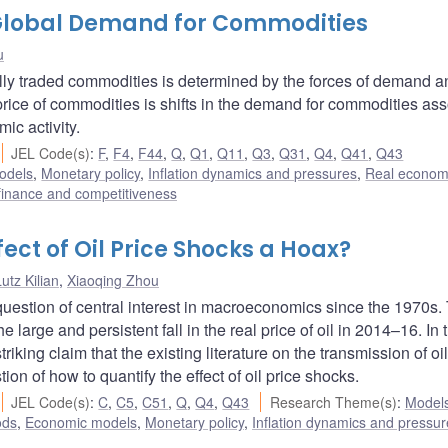
 Global Demand for Commodities
u
obally traded commodities is determined by the forces of demand 
price of commodities is shifts in the demand for commodities as
ic activity.
JEL Code(s)
:
F
,
F4
,
F44
,
Q
,
Q1
,
Q11
,
Q3
,
Q31
,
Q4
,
Q41
,
Q43
odels
,
Monetary policy
,
Inflation dynamics and pressures
,
Real econom
 finance and competitiveness
fect of Oil Price Shocks a Hoax?
utz Kilian
,
Xiaoqing Zhou
question of central interest in macroeconomics since the 1970s.
 large and persistent fall in the real price of oil in 2014–16. In 
king claim that the existing literature on the transmission of oil
n of how to quantify the effect of oil price shocks.
JEL Code(s)
:
C
,
C5
,
C51
,
Q
,
Q4
,
Q43
Research Theme(s)
:
Model
ods
,
Economic models
,
Monetary policy
,
Inflation dynamics and pressur