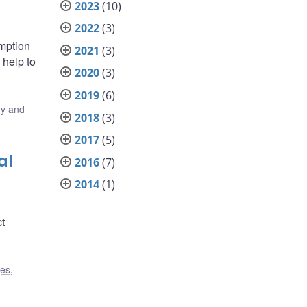
2023
(10)
2022
(3)
umption
2021
(3)
 help to
2020
(3)
2019
(6)
y and
2018
(3)
2017
(5)
al
2016
(7)
2014
(1)
ct
ges
,