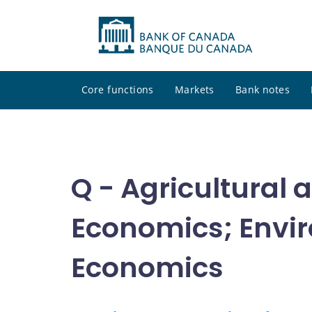
Core functions
Markets
Bank notes
Q - Agricultural
Economics; Envir
Economics