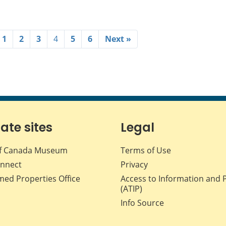
1
2
3
4
5
6
Next »
iate sites
Legal
f Canada Museum
Terms of Use
nnect
Privacy
med Properties Office
Access to Information and 
(ATIP)
Info Source