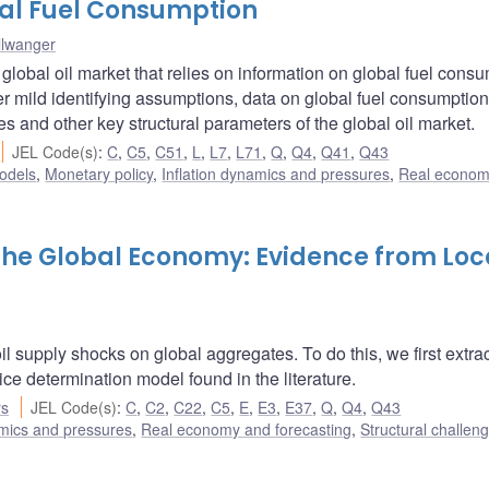
bal Fuel Consumption
llwanger
 global oil market that relies on information on global fuel cons
er mild identifying assumptions, data on global fuel consumption
es and other key structural parameters of the global oil market.
JEL Code(s)
:
C
,
C5
,
C51
,
L
,
L7
,
L71
,
Q
,
Q4
,
Q41
,
Q43
odels
,
Monetary policy
,
Inflation dynamics and pressures
,
Real econom
 the Global Economy: Evidence from Loc
l supply shocks on global aggregates. To do this, we first extra
rice determination model found in the literature.
rs
JEL Code(s)
:
C
,
C2
,
C22
,
C5
,
E
,
E3
,
E37
,
Q
,
Q4
,
Q43
amics and pressures
,
Real economy and forecasting
,
Structural challen