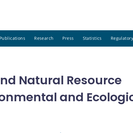
Publications
Research
Press
Statistics
Regulatory
 and Natural Resource
onmental and Ecologi