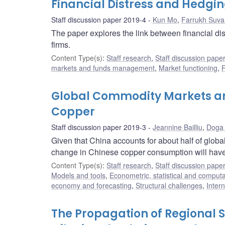
Financial Distress and Hedgi
Staff discussion paper 2019-4
Kun Mo
,
Farrukh Suva
The paper explores the link between financial di
firms.
Content Type(s)
:
Staff research
,
Staff discussion pape
markets and funds management
,
Market functioning
,
F
Global Commodity Markets an
Copper
Staff discussion paper 2019-3
Jeannine Bailliu
,
Doga 
Given that China accounts for about half of global
change in Chinese copper consumption will have 
Content Type(s)
:
Staff research
,
Staff discussion pape
Models and tools
,
Econometric, statistical and comput
economy and forecasting
,
Structural challenges
,
Inter
The Propagation of Regional 