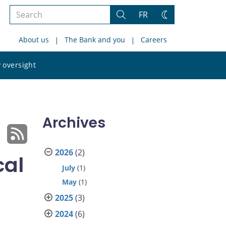
Search
FR
Search
Change
the
theme
About us
The Bank and you
Careers
site
Search
 oversight
the
site
Archives
2026
(2)
cal
July
(1)
May
(1)
2025
(3)
2024
(6)