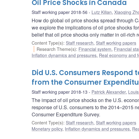
Oil Price Shocks in Canada
Staff working paper 2018-56
Lutz Kilian
,
Xiaoqing Zh
How do global oil price shocks spread through 
we explore the implications of oil price shocks
belief that oil price shocks only matter in oil-rich 
Content Type(s)
:
Staff research
,
Staff working papers
Research Theme(s)
:
Financial system
,
Financial sta
Inflation dynamics and pressures
,
Real economy and f
Did U.S. Consumers Respond to
from the Consumer Expenditu
Staff working paper 2018-13
Patrick Alexander
,
Louis
The impact of oil price shocks on the U.S. econom
response of U.S. consumers to the 2014–2015 neg
Consumer Expenditure Survey.
Content Type(s)
:
Staff research
,
Staff working papers
Monetary policy
,
Inflation dynamics and pressures
,
Rea