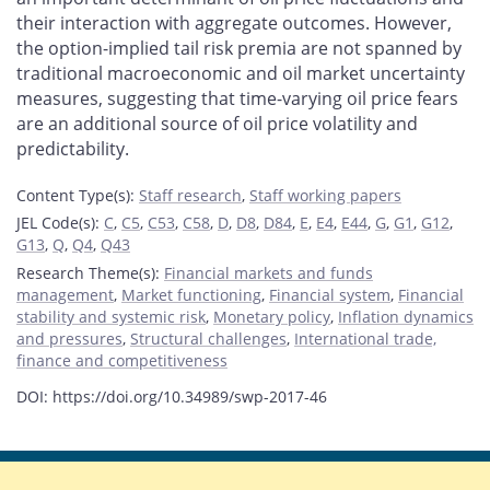
their interaction with aggregate outcomes. However,
the option-implied tail risk premia are not spanned by
traditional macroeconomic and oil market uncertainty
measures, suggesting that time-varying oil price fears
are an additional source of oil price volatility and
predictability.
Content Type(s)
:
Staff research
,
Staff working papers
JEL Code(s)
:
C
,
C5
,
C53
,
C58
,
D
,
D8
,
D84
,
E
,
E4
,
E44
,
G
,
G1
,
G12
,
G13
,
Q
,
Q4
,
Q43
Research Theme(s)
:
Financial markets and funds
management
,
Market functioning
,
Financial system
,
Financial
stability and systemic risk
,
Monetary policy
,
Inflation dynamics
and pressures
,
Structural challenges
,
International trade,
finance and competitiveness
DOI: https://doi.org/10.34989/swp-2017-46