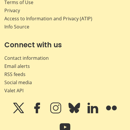
Terms of Use
Privacy
Access to Information and Privacy (ATIP)
Info Source
Connect with us
Contact information
Email alerts
RSS feeds
Social media
Valet API