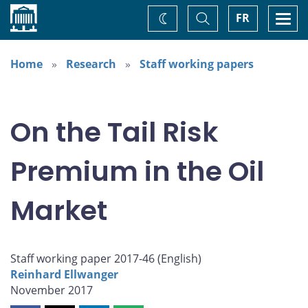
Home
Toggle
Togg
FR
Change
Search
navi
theme
Home
Research
Staff working papers
On the Tail Risk
Premium in the Oil
Market
Staff working paper 2017-46 (
English
)
Reinhard Ellwanger
November 2017