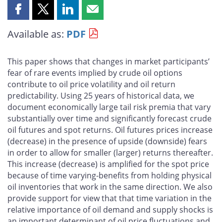
Share
Share
Share
Share
this
this
this
this
Available as:
PDF
page
page
page
page
on
on
on
by
Facebook
X
LinkedIn
email
This paper shows that changes in market participants’
fear of rare events implied by crude oil options
contribute to oil price volatility and oil return
predictability. Using 25 years of historical data, we
document economically large tail risk premia that vary
substantially over time and significantly forecast crude
oil futures and spot returns. Oil futures prices increase
(decrease) in the presence of upside (downside) fears
in order to allow for smaller (larger) returns thereafter.
This increase (decrease) is amplified for the spot price
because of time varying-benefits from holding physical
oil inventories that work in the same direction. We also
provide support for view that that time variation in the
relative importance of oil demand and supply shocks is
an important determinant of oil price fluctuations and