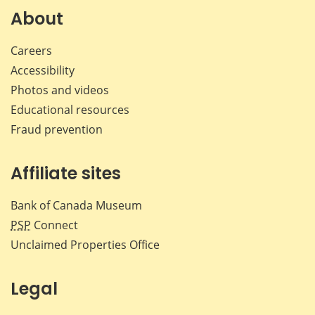
About
Careers
Accessibility
Photos and videos
Educational resources
Fraud prevention
Affiliate sites
Bank of Canada Museum
PSP
Connect
Unclaimed Properties Office
Legal