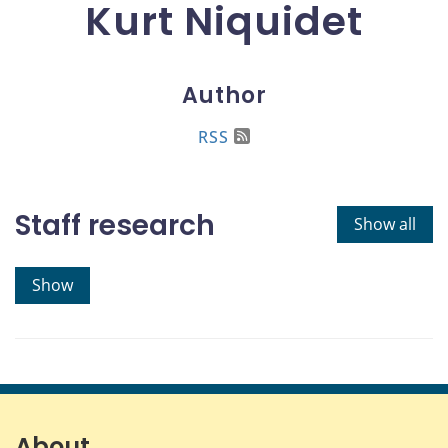
Kurt Niquidet
Author
RSS
Staff research
Show all
Show
About