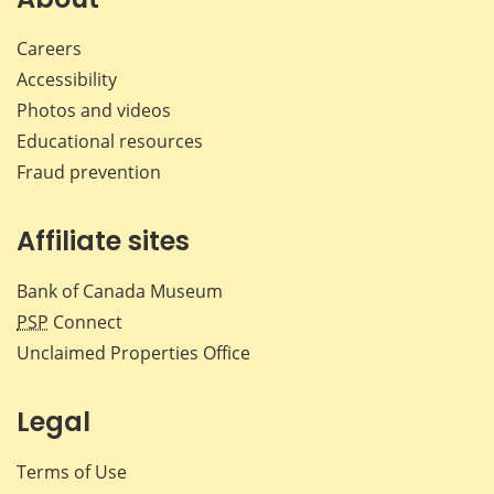
Careers
Accessibility
Photos and videos
Educational resources
Fraud prevention
Affiliate sites
Bank of Canada Museum
PSP
Connect
Unclaimed Properties Office
Legal
Terms of Use