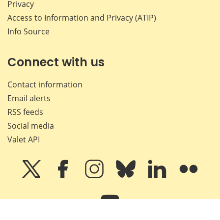
Privacy
Access to Information and Privacy (ATIP)
Info Source
Connect with us
Contact information
Email alerts
RSS feeds
Social media
Valet API