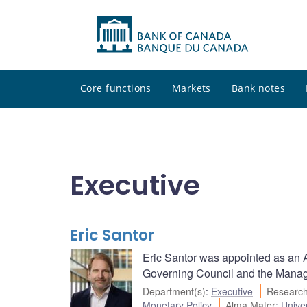
Core functions
Markets
Bank notes
Executive
Eric Santor
Eric Santor was appointed as an Ad
Governing Council and the Managi
Department(s)
:
Executive
Research
Monetary Policy
Alma Mater
:
Univer