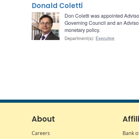
Donald Coletti
Don Coletti was appointed Advisor
Governing Council and an Advisor
monetary policy.
Department(s)
:
Executive
About
Affil
Careers
Bank o