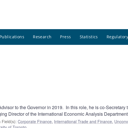
Publications
Research
Press
Statistics
Regulatory
visor to the Governor in 2019. In this role, he is co-Secretary t
ng Director of the International Economic Analysis Department
 Field(s)
:
Corporate Finance
,
International Trade and Finance
,
Unconv
sity of Toronto