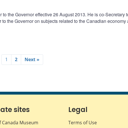
 to the Governor effective 26 August 2013. He is co-Secretary t
 to the Governor on subjects related to the Canadian economy
1
2
Next »
iate sites
Legal
f Canada Museum
Terms of Use