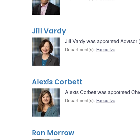
Jill Vardy
Jill Vardy was appointed Advisor 
Department(s)
:
Executive
Alexis Corbett
Alexis Corbett was appointed Chie
Department(s)
:
Executive
Ron Morrow