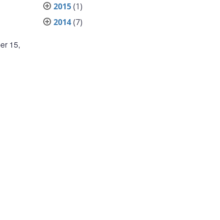
2015
(1)
2014
(7)
er 15,