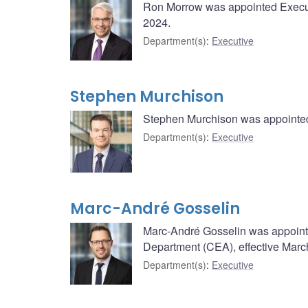
Ron Morrow was appointed Executi
2024.
Department(s)
:
Executive
Stephen Murchison
Stephen Murchison was appointed 
Department(s)
:
Executive
Marc-André Gosselin
Marc-André Gosselin was appoint
Department (CEA), effective Marc
Department(s)
:
Executive