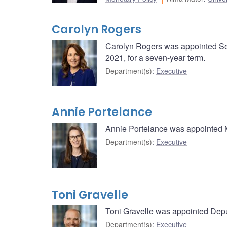
Carolyn Rogers
Carolyn Rogers was appointed Se
2021, for a seven-year term.
Department(s)
:
Executive
Annie Portelance
Annie Portelance was appointed 
Department(s)
:
Executive
Toni Gravelle
Toni Gravelle was appointed Depu
Department(s)
:
Executive