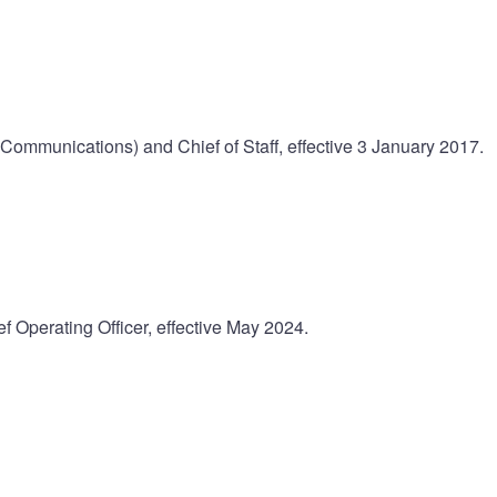
(Communications) and Chief of Staff, effective 3 January 2017.
f Operating Officer, effective May 2024.