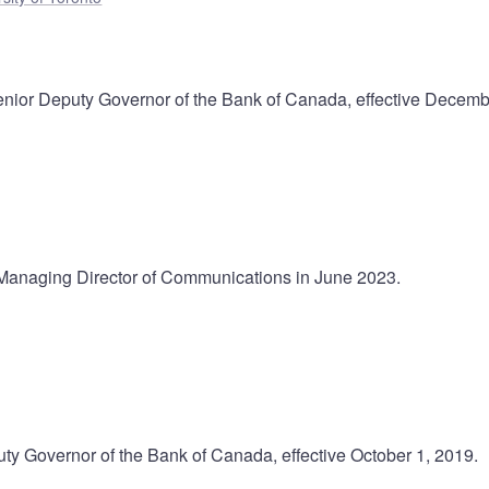
nior Deputy Governor of the Bank of Canada, effective Decemb
Managing Director of Communications in June 2023.
ty Governor of the Bank of Canada, effective October 1, 2019.