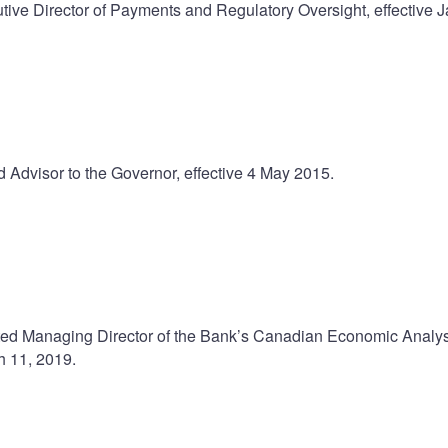
ve Director of Payments and Regulatory Oversight, effective 
Advisor to the Governor, effective 4 May 2015.
ed Managing Director of the Bank’s Canadian Economic Analys
h 11, 2019.