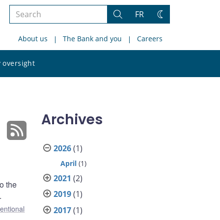
Search
FR
Search
Change
the
theme
About us
The Bank and you
Careers
site
Search
 oversight
the
site
Archives
2026
(1)
April
(1)
2021
(2)
o the
2019
(1)
.
entional
2017
(1)