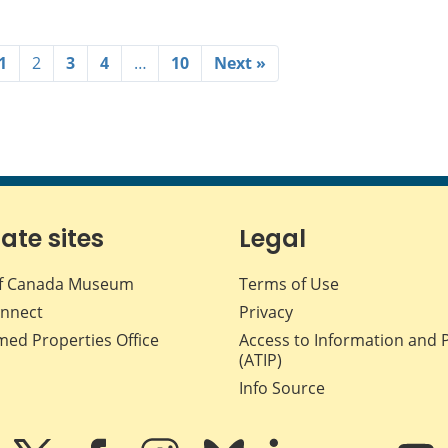
1
2
3
4
…
10
Next »
iate sites
Legal
f Canada Museum
Terms of Use
nnect
Privacy
med Properties Office
Access to Information and 
(ATIP)
Info Source