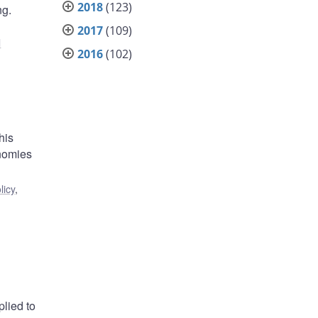
2018
(123)
ng.
2017
(109)
l
2016
(102)
his
onomies
licy
,
plied to