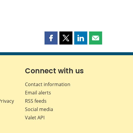
Share
Share
Share
Share
this
this
this
this
page
page
page
page
on
on
on
by
Facebook
X
LinkedIn
email
Connect with us
Contact information
Email alerts
Privacy
RSS feeds
Social media
Valet API