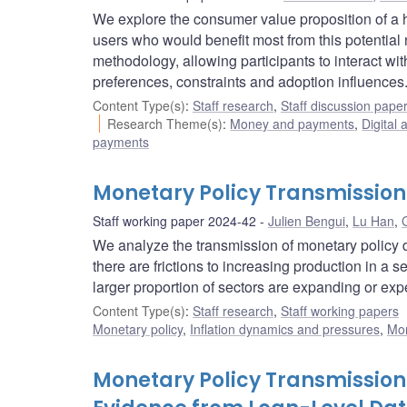
We explore the consumer value proposition of a h
users who would benefit most from this potentia
methodology, allowing participants to interact wi
preferences, constraints and adoption influences
Content Type(s)
:
Staff research
,
Staff discussion pape
Research Theme(s)
:
Money and payments
,
Digital 
payments
Monetary Policy Transmissio
Staff working paper 2024-42
Julien Bengui
,
Lu Han
,
We analyze the transmission of monetary policy 
there are frictions to increasing production in a s
larger proportion of sectors are expanding or expe
Content Type(s)
:
Staff research
,
Staff working papers
Monetary policy
,
Inflation dynamics and pressures
,
Mon
Monetary Policy Transmission