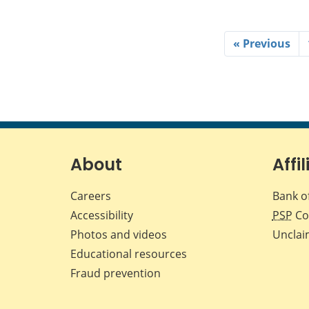
« Previous
About
Affil
Careers
Bank o
Accessibility
PSP
Co
Photos and videos
Unclai
Educational resources
Fraud prevention