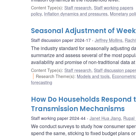
Content Type(s)
:
Staff research
,
Staff working papers
policy
,
Inflation dynamics and pressures
,
Monetary pol
Seasonal Adjustment of Week
Staff discussion paper 2024-17
Jeffrey Mollins
,
Rachi
The industry standard for seasonally adjusting 
summarize and assess several of the most popul
availability and promise of non-traditional data a
Content Type(s)
:
Staff research
,
Staff discussion pape
Research Theme(s)
:
Models and tools
,
Econometric,
forecasting
How Do Households Respond to 
Transmission Mechanisms
Staff working paper 2024-44
Janet Hua Jiang
,
Rupal
We conduct surveys to study how consumer spend
spend the same, sticking to fixed budget plans o