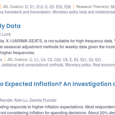
JEL Code(s)
:
D
,
D1
,
D12
,
E
,
E5
,
E52
,
E58
Research Theme(s)
:
Mo
icy framework and transmission
,
Monetary policy tools and implementa
ly Data
t Lumb
data, X-13ARIMA-SEATS, is not suitable for high-frequency data.
ar seasonal adjustment methods for weekly data given the incr
t higher frequencies.
rs
JEL Code(s)
:
C
,
C1
,
C4
,
C5
,
C52
,
C8
,
E
,
E0
,
E01
,
E2
,
E21
 statistical and computational methods
,
Monetary policy
,
Real econom
Expected Inflation? An Investigation 
 Kamdar
,
Kelin Lu
,
Daniela Puzzello
ing responds to higher inflation expectations. Most responden
r not considering inflation for spending decisions. About 20% d