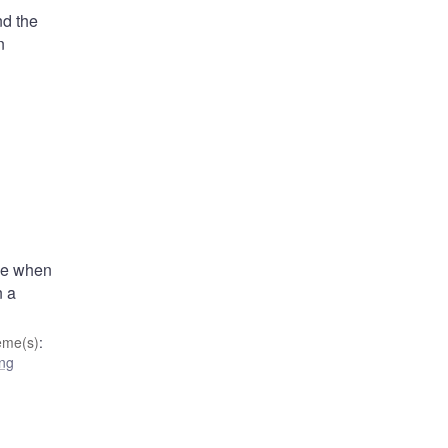
nd the
n
ode when
n a
eme(s)
:
ing