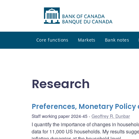
Core functions
Markets
Bank notes
Research
Preferences, Monetary Policy 
Staff working paper 2024-45
Geoffrey R. Dunbar
I quantify the importance of changes in househol
data for 11,000 US households. My results sugges
inflation dynamics at the household level.