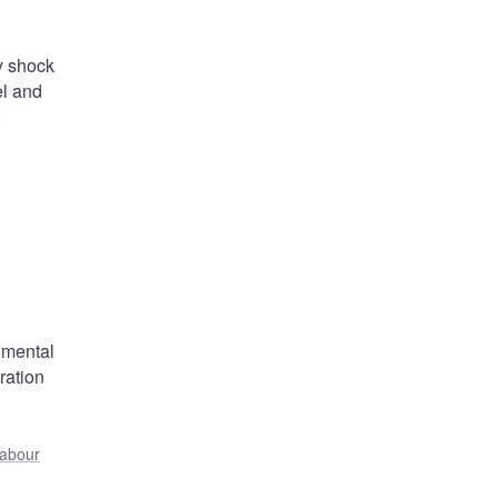
y shock
el and
.
umental
ration
:
labour