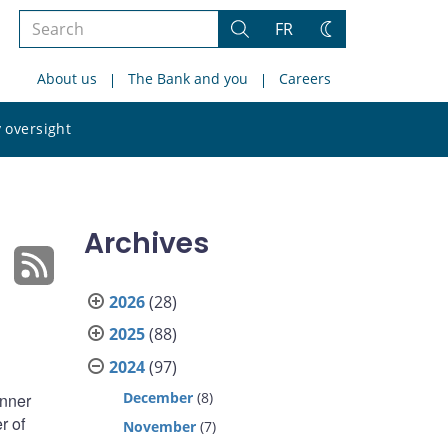
Search
FR
Search
Change
the
theme
About us
The Bank and you
Careers
site
Search
 oversight
the
site
Archives
2026
(28)
2025
(88)
2024
(97)
December
(8)
anner
r of
November
(7)