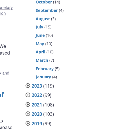
October
(14)
netary
September
(4)
tion
August
(3)
July
(15)
June
(10)
May
(10)
 We
April
(10)
eased
March
(7)
February
(5)
y and
January
(4)
2023
(119)
of
2022
(99)
2021
(108)
2020
(103)
ts
2019
(99)
ecrease