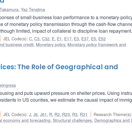
ta
Takamura
,
Yaz Terajima
onses of small-business loan performance to a monetary-polic
ce of monetary policy transmission through the cash-flow chann
ough limited, impact of collateral to discipline loan repayment
JEL Code(s)
:
C
,
C3
,
C32
,
E
,
E1
,
E17
,
E3
,
E37
,
E5
,
E52
nd business credit
,
Monetary policy
,
Monetary policy framework and
ices: The Role of Geographical and
teingress
ousing and puts upward pressure on shelter prices. Using instr
esidents in US counties, we estimate the causal impact of immig
JEL Code(s)
:
J
,
J6
,
J61
,
R
,
R2
,
R23
,
R3
,
R31
Research Theme(s)
l economy and forecasting
,
Structural challenges
,
Demographics and 