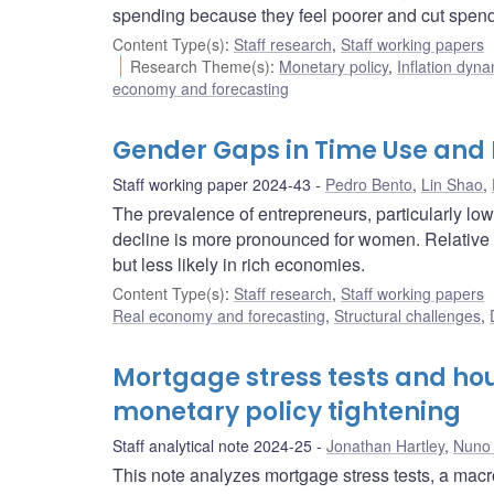
spending because they feel poorer and cut spendin
Content Type(s)
:
Staff research
,
Staff working papers
Research Theme(s)
:
Monetary policy
,
Inflation dyn
economy and forecasting
Gender Gaps in Time Use and
Staff working paper 2024-43
Pedro Bento
,
Lin Shao
,
The prevalence of entrepreneurs, particularly lo
decline is more pronounced for women. Relative 
but less likely in rich economies.
Content Type(s)
:
Staff research
,
Staff working papers
Real economy and forecasting
,
Structural challenges
,
Mortgage stress tests and hou
monetary policy tightening
Staff analytical note 2024-25
Jonathan Hartley
,
Nuno 
This note analyzes mortgage stress tests, a macro