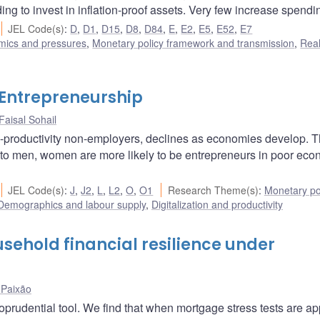
g to invest in inflation-proof assets. Very few increase spendi
JEL Code(s)
:
D
,
D1
,
D15
,
D8
,
D84
,
E
,
E2
,
E5
,
E52
,
E7
amics and pressures
,
Monetary policy framework and transmission
,
Rea
 Entrepreneurship
Faisal Sohail
w-productivity non-employers, declines as economies develop. T
to men, women are more likely to be entrepreneurs in poor ec
JEL Code(s)
:
J
,
J2
,
L
,
L2
,
O
,
O1
Research Theme(s)
:
Monetary po
Demographics and labour supply
,
Digitalization and productivity
sehold financial resilience under
Paixão
prudential tool. We find that when mortgage stress tests are ap