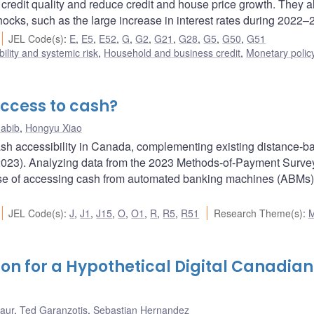
 credit quality and reduce credit and house price growth. They a
hocks, such as the large increase in interest rates during 2022–
JEL Code(s)
:
E
,
E5
,
E52
,
G
,
G2
,
G21
,
G28
,
G5
,
G50
,
G51
bility and systemic risk
,
Household and business credit
,
Monetary polic
ccess to cash?
abib
,
Hongyu Xiao
ash accessibility in Canada, complementing existing distance-b
023). Analyzing data from the 2023 Methods-of-Payment Survey,
ase of accessing cash from automated banking machines (ABMs
JEL Code(s)
:
J
,
J1
,
J15
,
O
,
O1
,
R
,
R5
,
R51
Research Theme(s)
:
on for a Hypothetical Digital Canadian
Laur
,
Ted Garanzotis
,
Sebastian Hernandez