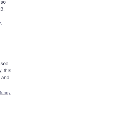
lso
23.
y
,
ased
 this
) and
Money