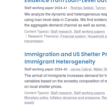
Evidence from Loan-Level Da
Staff working paper 2024-41
Rodrigo Sekkel
,
Tamon 
We analyze the dynamic and heterogeneous resp
using loan-level data in Canada. We find eviden
the aggregate demand channel as well as some, th
Content Type(s)
:
Staff research
,
Staff working papers
Research Theme(s)
:
Financial system
,
Household a
transmission
Immigration and US Shelter Pr
Immigrant Heterogeneity
Staff working paper 2024-40
James Cabral
,
Walter S
The arrival of immigrants increases demand for h
variables based on the ancestry composition of r
on local shelter prices.
Content Type(s)
:
Staff research
,
Staff working papers
Monetary policy
,
Inflation dynamics and pressures
,
Rea
supply