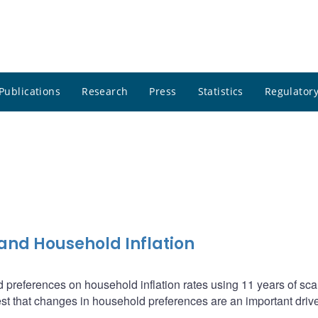
Publications
Research
Press
Statistics
Regulatory
and Household Inflation
d preferences on household inflation rates using 11 years of sc
t that changes in household preferences are an important drive