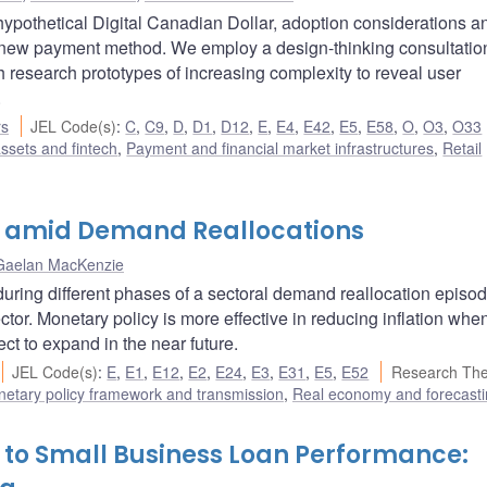
ypothetical Digital Canadian Dollar, adoption considerations a
l new payment method. We employ a design-thinking consultatio
th research prototypes of increasing complexity to reveal user
.
rs
JEL Code(s)
:
C
,
C9
,
D
,
D1
,
D12
,
E
,
E4
,
E42
,
E5
,
E58
,
O
,
O3
,
O33
assets and fintech
,
Payment and financial market infrastructures
,
Retail
n amid Demand Reallocations
Gaelan MacKenzie
during different phases of a sectoral demand reallocation epis
ector. Monetary policy is more effective in reducing inflation whe
ct to expand in the near future.
JEL Code(s)
:
E
,
E1
,
E12
,
E2
,
E24
,
E3
,
E31
,
E5
,
E52
Research Th
etary policy framework and transmission
,
Real economy and forecast
 to Small Business Loan Performance: