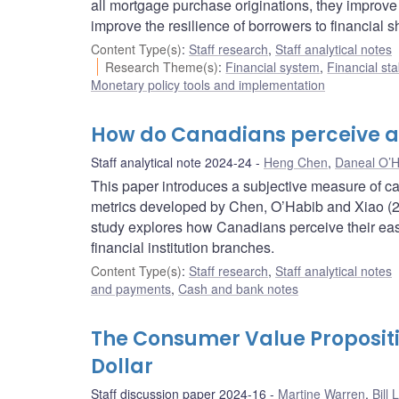
all mortgage purchase originations, they improve
improve the resilience of borrowers to financial s
Content Type(s)
:
Staff research
,
Staff analytical notes
Research Theme(s)
:
Financial system
,
Financial sta
Monetary policy tools and implementation
How do Canadians perceive a
Staff analytical note 2024-24
Heng Chen
,
Daneal O’H
This paper introduces a subjective measure of c
metrics developed by Chen, O’Habib and Xiao (2
study explores how Canadians perceive their e
financial institution branches.
Content Type(s)
:
Staff research
,
Staff analytical notes
and payments
,
Cash and bank notes
The Consumer Value Propositi
Dollar
Staff discussion paper 2024-16
Martine Warren
,
Bill 