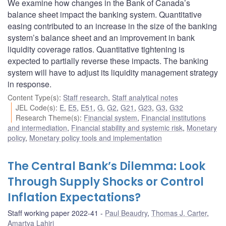
We examine how changes in the Bank of Canada’s
balance sheet impact the banking system. Quantitative
easing contributed to an increase in the size of the banking
system’s balance sheet and an improvement in bank
liquidity coverage ratios. Quantitative tightening is
expected to partially reverse these impacts. The banking
system will have to adjust its liquidity management strategy
in response.
Content Type(s)
:
Staff research
,
Staff analytical notes
JEL Code(s)
:
E
,
E5
,
E51
,
G
,
G2
,
G21
,
G23
,
G3
,
G32
Research Theme(s)
:
Financial system
,
Financial institutions
and intermediation
,
Financial stability and systemic risk
,
Monetary
policy
,
Monetary policy tools and implementation
The Central Bank’s Dilemma: Look
Through Supply Shocks or Control
Inflation Expectations?
Staff working paper 2022-41
Paul Beaudry
,
Thomas J. Carter
,
Amartya Lahiri