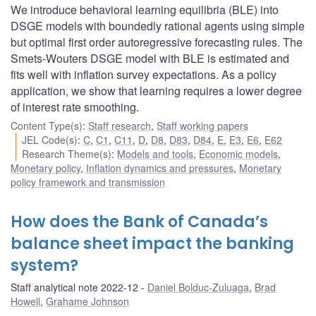
We introduce behavioral learning equilibria (BLE) into
DSGE models with boundedly rational agents using simple
but optimal first order autoregressive forecasting rules. The
Smets-Wouters DSGE model with BLE is estimated and
fits well with inflation survey expectations. As a policy
application, we show that learning requires a lower degree
of interest rate smoothing.
Content Type(s)
:
Staff research
,
Staff working papers
JEL Code(s)
:
C
,
C1
,
C11
,
D
,
D8
,
D83
,
D84
,
E
,
E3
,
E6
,
E62
Research Theme(s)
:
Models and tools
,
Economic models
,
Monetary policy
,
Inflation dynamics and pressures
,
Monetary
policy framework and transmission
How does the Bank of Canada’s
balance sheet impact the banking
system?
Staff analytical note 2022-12
Daniel Bolduc-Zuluaga
,
Brad
Howell
,
Grahame Johnson