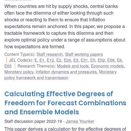
When countries are hit by supply shocks, central banks
often face the dilemma of either looking through such
shocks or reacting to them to ensure that inflation
expectations remain anchored. In this paper, we propose a
tractable framework to capture this dilemma and then
explore optimal policy under a range of assumptions about
how expectations are formed.
Content Type(s)
:
Staff research
,
Staff working papers
JEL Code(s)
:
E
,
E1
,
E12
,
E2
,
E24
,
E3
,
E31
,
E5
,
E52
,
E58
,
E6
,
E65
Research Theme(s)
:
Models and tools
,
Economic models
,
Monetary policy
,
Inflation dynamics and pressures
,
Monetary
policy framework and transmission
Calculating Effective Degrees of
Freedom for Forecast Combinations
and Ensemble Models
Staff discussion paper 2022-19
James Younker
This paper derives a calculation for the effective degrees of