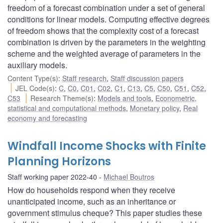
freedom of a forecast combination under a set of general
conditions for linear models. Computing effective degrees
of freedom shows that the complexity cost of a forecast
combination is driven by the parameters in the weighting
scheme and the weighted average of parameters in the
auxiliary models.
Content Type(s)
:
Staff research
,
Staff discussion papers
JEL Code(s)
:
C
,
C0
,
C01
,
C02
,
C1
,
C13
,
C5
,
C50
,
C51
,
C52
,
C53
Research Theme(s)
:
Models and tools
,
Econometric,
statistical and computational methods
,
Monetary policy
,
Real
economy and forecasting
Windfall Income Shocks with Finite
Planning Horizons
Staff working paper 2022-40
Michael Boutros
How do households respond when they receive
unanticipated income, such as an inheritance or
government stimulus cheque? This paper studies these