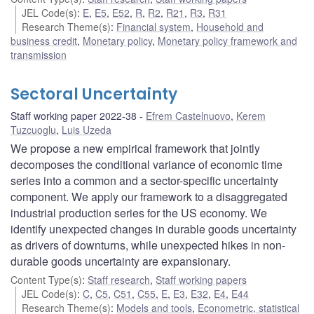
JEL Code(s)
:
E
,
E5
,
E52
,
R
,
R2
,
R21
,
R3
,
R31
Research Theme(s)
:
Financial system
,
Household and
business credit
,
Monetary policy
,
Monetary policy framework and
transmission
Sectoral Uncertainty
Staff working paper 2022-38
Efrem Castelnuovo
,
Kerem
Tuzcuoglu
,
Luis Uzeda
We propose a new empirical framework that jointly
decomposes the conditional variance of economic time
series into a common and a sector-specific uncertainty
component. We apply our framework to a disaggregated
industrial production series for the US economy. We
identify unexpected changes in durable goods uncertainty
as drivers of downturns, while unexpected hikes in non-
durable goods uncertainty are expansionary.
Content Type(s)
:
Staff research
,
Staff working papers
JEL Code(s)
:
C
,
C5
,
C51
,
C55
,
E
,
E3
,
E32
,
E4
,
E44
Research Theme(s)
:
Models and tools
,
Econometric, statistical