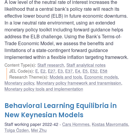
A low level of the neutral rate of interest increases the
likelihood that a central bank’s policy rate will reach its
effective lower bound (ELB) in future economic downturns.
In a low neutral rate environment, using an extended
monetary policy toolkit including forward guidance helps
address the ELB challenge. Using the Bank’s Terms-of-
Trade Economic Model, we assess the benefits and
limitations of a state-contingent forward guidance
implemented within a flexible inflation targeting framework.
Content Type(s)
:
Staff research
,
Staff analytical notes
JEL Code(s)
:
E
,
E2
,
E27
,
E3
,
E37
,
E4
,
E5
,
E52
,
E58
Research Theme(s)
:
Models and tools
,
Economic models
,
Monetary policy
,
Monetary policy framework and transmission
,
Monetary policy tools and implementation
Behavioral Learning Equilibria in
New Keynesian Models
Staff working paper 2022-42
Cars Hommes
,
Kostas Mavromatis
,
Tolga Özden
,
Mei Zhu