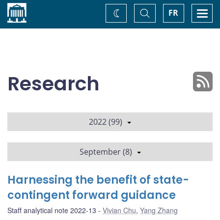
Home
Toggle
Togg
FR
Change
Search
navi
theme
Research
2022 (99)
September (8)
Harnessing the benefit of state-
contingent forward guidance
Staff analytical note 2022-13
Vivian Chu
,
Yang Zhang