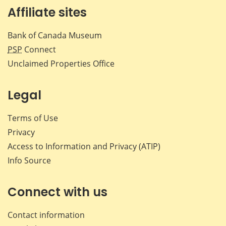
Affiliate sites
Bank of Canada Museum
PSP
Connect
Unclaimed Properties Office
Legal
Terms of Use
Privacy
Access to Information and Privacy (ATIP)
Info Source
Connect with us
Contact information