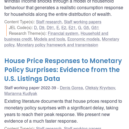
windfall income shocks through a model of household
behaviour that generates a realistic consumption response
for households along the entire distribution of wealth.
Content Type(s)
:
Staff research
,
Staff working papers
JEL Code(s)
:
D
,
D9
,
D91
,
E
,
E2
,
E21
,
G
,
G5
,
G51
Research Theme(s)
:
Financial system
,
Household and
business credit
,
Models and tools
,
Economic models
,
Monetary
policy
,
Monetary policy framework and transmission
House Price Responses to Monetary
Policy Surprises: Evidence from the
U.S. Listings Data
Staff working paper 2022-39
Denis Gorea
,
Oleksiy Kryvtsov
,
Marianna Kudlyak
Existing literature documents that house prices respond to
monetary policy surprises with a significant delay, taking
years to reach their peak response. We present new
evidence of a much faster response.
Content Type(s)
:
Staff research
,
Staff working papers