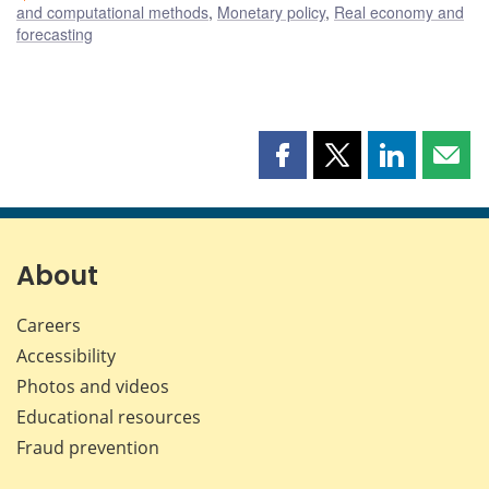
and computational methods
,
Monetary policy
,
Real economy and
forecasting
Share
Share
Share
Shar
this
this
this
this
page
page
page
page
on
on
on
by
Facebook
X
LinkedIn
emai
About
Careers
Accessibility
Photos and videos
Educational resources
Fraud prevention