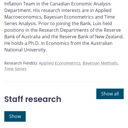
Inflation Team in the Canadian Economic Analysis
Department. His research interests are in Applied
Macroeconomics, Bayesian Econometrics and Time
Series Analysis. Prior to joining the Bank, Luis held
positions in the Research Departments of the Reserve
Bank of Australia and the Reserve Bank of New Zealand.
He holds a Ph.D. in Economics from the Australian
National University.
Research Field(s):
Applied Econometrics
Bayesian Methods
Time Series
Show all
Staff research
Show