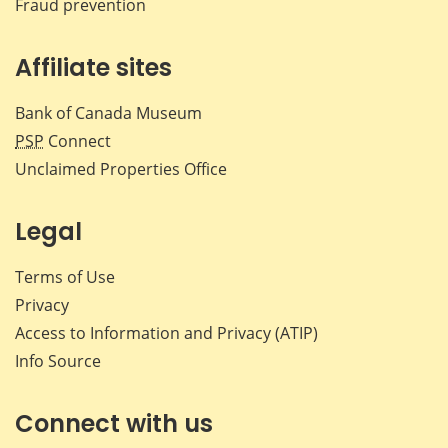
Fraud prevention
Affiliate sites
Bank of Canada Museum
PSP
Connect
Unclaimed Properties Office
Legal
Terms of Use
Privacy
Access to Information and Privacy (ATIP)
Info Source
Connect with us