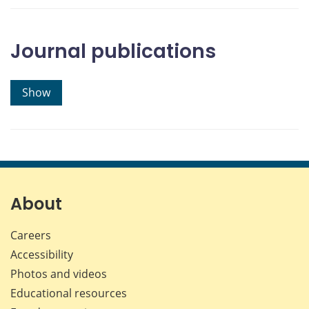
Journal publications
Show
About
Careers
Accessibility
Photos and videos
Educational resources