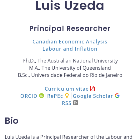
Luis Uzeda
Principal Researcher
Canadian Economic Analysis
Labour and Inflation
Ph.D., The Australian National University
M.A., The University of Queensland
B.Sc., Universidade Federal do Rio de Janeiro
Curriculum vitae
ORCID
RePEc
Google Scholar
RSS
Bio
Luis Uzeda is a Principal Researcher of the Labour and