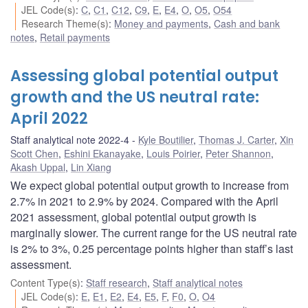
JEL Code(s)
:
C
,
C1
,
C12
,
C9
,
E
,
E4
,
O
,
O5
,
O54
Research Theme(s)
:
Money and payments
,
Cash and bank
notes
,
Retail payments
Assessing global potential output
growth and the US neutral rate:
April 2022
Staff analytical note 2022-4
Kyle Boutilier
,
Thomas J. Carter
,
Xin
Scott Chen
,
Eshini Ekanayake
,
Louis Poirier
,
Peter Shannon
,
Akash Uppal
,
Lin Xiang
We expect global potential output growth to increase from
2.7% in 2021 to 2.9% by 2024. Compared with the April
2021 assessment, global potential output growth is
marginally slower. The current range for the US neutral rate
is 2% to 3%, 0.25 percentage points higher than staff’s last
assessment.
Content Type(s)
:
Staff research
,
Staff analytical notes
JEL Code(s)
:
E
,
E1
,
E2
,
E4
,
E5
,
F
,
F0
,
O
,
O4