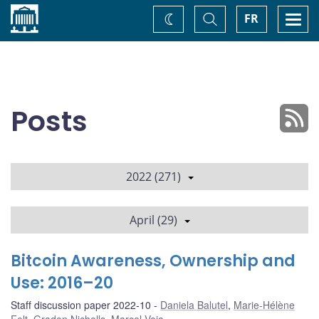
Home
Toggle
Togg
FR
Change
Search
navi
theme
Posts
2022 (271)
April (29)
Bitcoin Awareness, Ownership and
Use: 2016–20
Staff discussion paper 2022-10
Daniela Balutel
,
Marie-Hélène
Felt
,
Gradon Nicholls
,
Marcel Voia