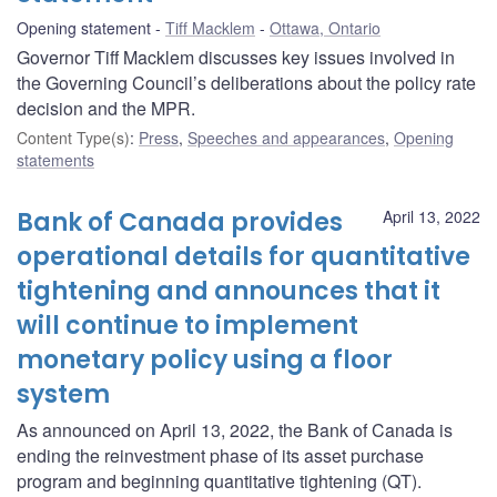
Opening statement
Tiff Macklem
Ottawa, Ontario
Governor Tiff Macklem discusses key issues involved in
the Governing Council’s deliberations about the policy rate
decision and the MPR.
Content Type(s)
:
Press
,
Speeches and appearances
,
Opening
statements
Bank of Canada provides
April 13, 2022
operational details for quantitative
tightening and announces that it
will continue to implement
monetary policy using a floor
system
As announced on April 13, 2022, the Bank of Canada is
ending the reinvestment phase of its asset purchase
program and beginning quantitative tightening (QT).