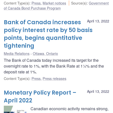
Content Type(s)
:
Press
,
Market notices
Source(s)
:
Government
of Canada Bond Purchase Program
Bank of Canada increases
April 13, 2022
policy interest rate by 50 basis
points, begins quantitative
tightening
Media Relations
Ottawa, Ontario
The Bank of Canada today increased its target for the
overnight rate to 1%, with the Bank Rate at 1¼% and the
deposit rate at 1%.
Content Type(s)
:
Press
,
Press releases
Monetary Policy Report –
April 13, 2022
April 2022
Canadian economic activity remains strong,