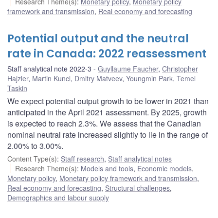
Research Theme(s)
:
Monetary policy
,
Monetary policy
framework and transmission
,
Real economy and forecasting
Potential output and the neutral
rate in Canada: 2022 reassessment
Staff analytical note 2022-3
Guyllaume Faucher
,
Christopher
Hajzler
,
Martin Kuncl
,
Dmitry Matveev
,
Youngmin Park
,
Temel
Taskin
We expect potential output growth to be lower in 2021 than
anticipated in the April 2021 assessment. By 2025, growth
is expected to reach 2.3%. We assess that the Canadian
nominal neutral rate increased slightly to lie in the range of
2.00% to 3.00%.
Content Type(s)
:
Staff research
,
Staff analytical notes
Research Theme(s)
:
Models and tools
,
Economic models
,
Monetary policy
,
Monetary policy framework and transmission
,
Real economy and forecasting
,
Structural challenges
,
Demographics and labour supply