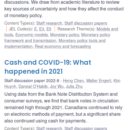
discussions. We draw from academic literature to review
key sources of uncertainty and how they affect the conduct
of monetary policy.
Content Type(s)
:
Staff research
,
Staff discussion papers
JEL Code(s)
:
E
,
E3
,
E5
Research Theme(s)
:
Models and
tools
,
Economic models
,
Monetary policy
,
Monetary policy
framework and transmission
,
Monetary policy tools and
implementation
,
Real economy and forecasting
Cash and COVID-19: What
happened in 2021
Staff discussion paper 2022-8
Heng Chen
,
Walter Engert
,
Kim
Huynh
,
Daneal O’Habib
,
Joy Wu
,
Julia Zhu
Using data from the Bank Note Distribution System and
consumer surveys, we find that bank notes in circulation
remained high through 2021. Canadians continued to rely
on electronic methods of payment, but a significant share
also continued using cash for payments.
Content Type(s)
:
Staff research
,
Staff discussion papers