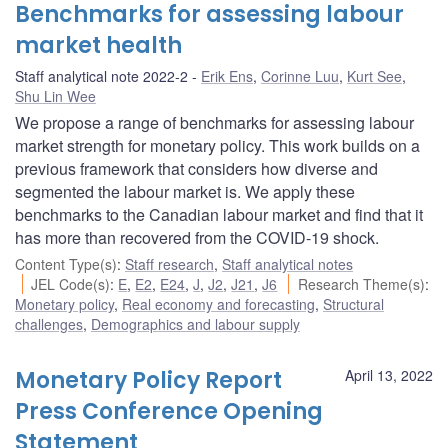
Benchmarks for assessing labour
market health
Staff analytical note 2022-2
Erik Ens
,
Corinne Luu
,
Kurt See
,
Shu Lin Wee
We propose a range of benchmarks for assessing labour
market strength for monetary policy. This work builds on a
previous framework that considers how diverse and
segmented the labour market is. We apply these
benchmarks to the Canadian labour market and find that it
has more than recovered from the COVID-19 shock.
Content Type(s)
:
Staff research
,
Staff analytical notes
JEL Code(s)
:
E
,
E2
,
E24
,
J
,
J2
,
J21
,
J6
Research Theme(s)
:
Monetary policy
,
Real economy and forecasting
,
Structural
challenges
,
Demographics and labour supply
Monetary Policy Report
April 13, 2022
Press Conference Opening
Statement