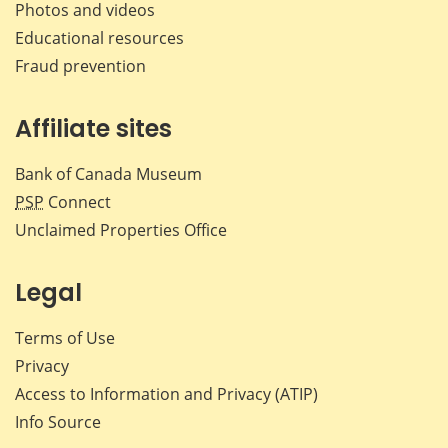
Photos and videos
Educational resources
Fraud prevention
Affiliate sites
Bank of Canada Museum
PSP
Connect
Unclaimed Properties Office
Legal
Terms of Use
Privacy
Access to Information and Privacy (ATIP)
Info Source