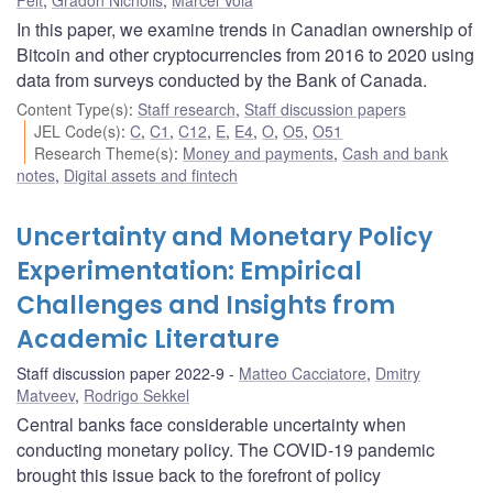
In this paper, we examine trends in Canadian ownership of
Bitcoin and other cryptocurrencies from 2016 to 2020 using
data from surveys conducted by the Bank of Canada.
Content Type(s)
:
Staff research
,
Staff discussion papers
JEL Code(s)
:
C
,
C1
,
C12
,
E
,
E4
,
O
,
O5
,
O51
Research Theme(s)
:
Money and payments
,
Cash and bank
notes
,
Digital assets and fintech
Uncertainty and Monetary Policy
Experimentation: Empirical
Challenges and Insights from
Academic Literature
Staff discussion paper 2022-9
Matteo Cacciatore
,
Dmitry
Matveev
,
Rodrigo Sekkel
Central banks face considerable uncertainty when
conducting monetary policy. The COVID-19 pandemic
brought this issue back to the forefront of policy