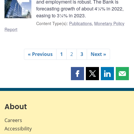
and employment is robust. The Bank is
forecasting growth of about 4¼% in 2022,
easing to 3¼% in 2023.
Content Type(s)
:
Publications
,
Monetary Policy
Report
« Previous
1
2
3
Next »
Share
Share
Share
Shar
this
this
this
this
page
page
page
page
on
on
on
by
Facebook
X
LinkedIn
emai
About
Careers
Accessibility