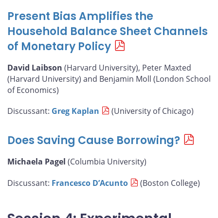
Present Bias Amplifies the
Household Balance Sheet Channels
of Monetary Policy
David Laibson
(Harvard University), Peter Maxted
(Harvard University) and Benjamin Moll (London School
of Economics)
Discussant:
Greg Kaplan
(University of Chicago)
Does Saving Cause Borrowing?
Michaela Pagel
(Columbia University)
Discussant:
Francesco D’Acunto
(Boston College)