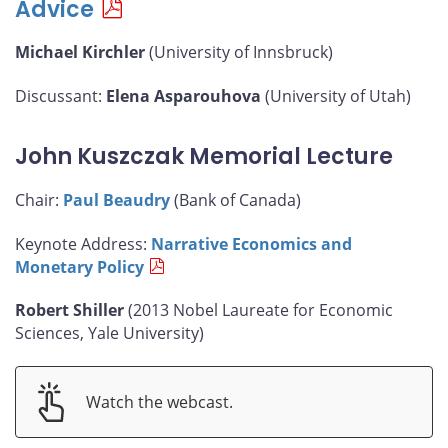
Advice
Michael Kirchler
(University of Innsbruck)
Discussant:
Elena Asparouhova
(University of Utah)
John Kuszczak Memorial Lecture
Chair:
Paul Beaudry
(Bank of Canada)
Keynote Address:
Narrative Economics and
Monetary Policy
Robert Shiller
(2013 Nobel Laureate for Economic
Sciences, Yale University)
Watch the webcast.