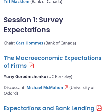
Tiff Macklem
(Bank of Canada)
Session 1: Survey
Expectations
Chair:
Cars Hommes
(Bank of Canada)
The Macroeconomic Expectations
of Firms
Yuriy Gorodnichenko
(UC Berkeley)
Discussant:
Michael McMahon
(University of
Oxford)
Expectations and Bank Lending