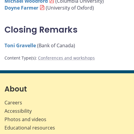
Michael Woodford
(Columbia University)
Doyne Farmer
(University of Oxford)
Closing Remarks
Toni Gravelle
(Bank of Canada)
Content Type(s)
:
Conferences and workshops
About
Careers
Accessibility
Photos and videos
Educational resources