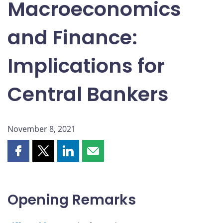
Macroeconomics
and Finance:
Implications for
Central Bankers
November 8, 2021
Share
Share
Share
Share
this
this
this
this
page
page
page
page
on
on
on
by
Opening Remarks
Facebook
X
LinkedIn
email