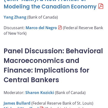
Modeling the Canadian Economy
Yang Zhang
(Bank of Canada)
Discussant:
Marco del Negro
(Federal Reserve Bank
of New York)
Panel Discussion: Behavioral
Macroeconomics and
Finance: Implications for
Central Bankers
Moderator:
Sharon Kozicki
(Bank of Canada)
James Bullard
(Federal Reserve Bank of St. Louis)