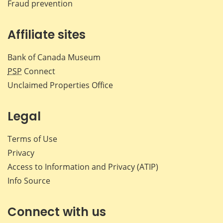
Fraud prevention
Affiliate sites
Bank of Canada Museum
PSP
Connect
Unclaimed Properties Office
Legal
Terms of Use
Privacy
Access to Information and Privacy (ATIP)
Info Source
Connect with us