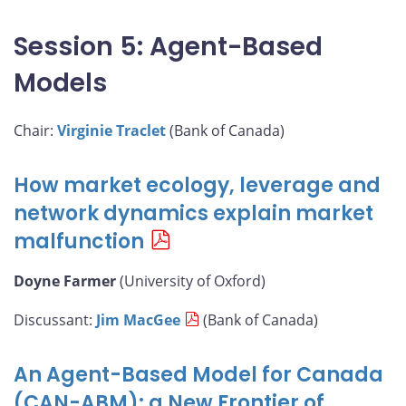
Session 5: Agent-Based
Models
Chair:
Virginie Traclet
(Bank of Canada)
How market ecology, leverage and
network dynamics explain market
malfunction
Doyne Farmer
(University of Oxford)
Discussant:
Jim MacGee
(Bank of Canada)
An Agent-Based Model for Canada
(CAN-ABM): a New Frontier of