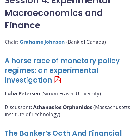
Session 4: Experimental
Macroeconomics and
Finance
Chair:
Grahame Johnson
(Bank of Canada)
A horse race of monetary policy
regimes: an experimental
investigation
Luba Petersen
(Simon Fraser University)
Discussant:
Athanasios Orphanides
(Massachusetts
Institute of Technology)
The Banker’s Oath And Financial