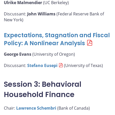
Ulrike Malmendier
(UC Berkeley)
Discussant:
John Williams
(Federal Reserve Bank of
New York)
Expectations, Stagnation and Fiscal
Policy: A Nonlinear Analysis
George Evans
(University of Oregon)
Discussant:
Stefano Eusepi
(University of Texas)
Session 3: Behavioral
Household Finance
Chair:
Lawrence Schembri
(Bank of Canada)