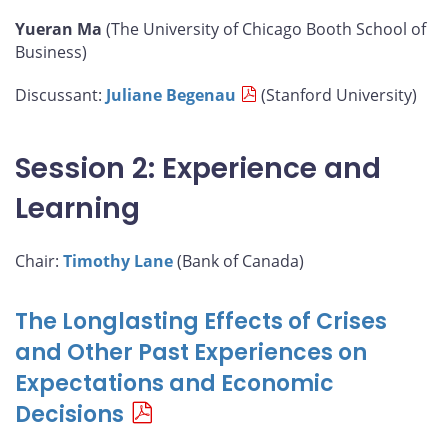
Yueran Ma
(The University of Chicago Booth School of
Business)
Discussant:
Juliane Begenau
(Stanford University)
Session 2: Experience and
Learning
Chair:
Timothy Lane
(Bank of Canada)
The Longlasting Effects of Crises
and Other Past Experiences on
Expectations and Economic
Decisions