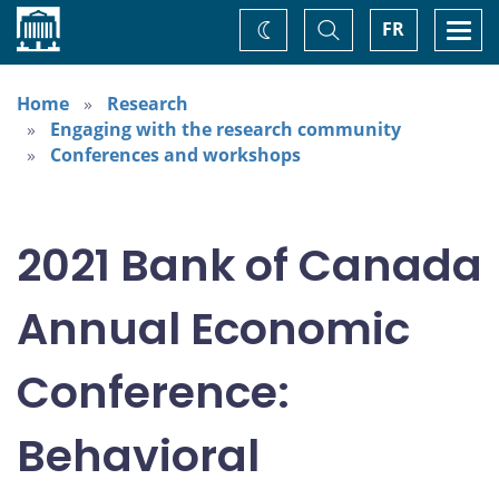
Home
Toggle
Togg
FR
Change
Search
navi
theme
Home
Research
Engaging with the research community
Conferences and workshops
2021 Bank of Canada
Annual Economic
Conference:
Behavioral