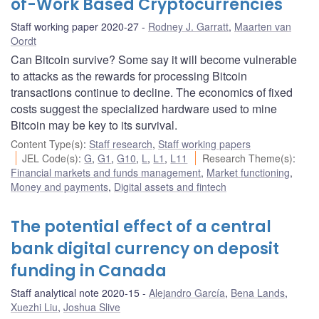
of-Work Based Cryptocurrencies
Staff working paper 2020-27
Rodney J. Garratt
,
Maarten van
Oordt
Can Bitcoin survive? Some say it will become vulnerable
to attacks as the rewards for processing Bitcoin
transactions continue to decline. The economics of fixed
costs suggest the specialized hardware used to mine
Bitcoin may be key to its survival.
Content Type(s)
:
Staff research
,
Staff working papers
JEL Code(s)
:
G
,
G1
,
G10
,
L
,
L1
,
L11
Research Theme(s)
:
Financial markets and funds management
,
Market functioning
,
Money and payments
,
Digital assets and fintech
The potential effect of a central
bank digital currency on deposit
funding in Canada
Staff analytical note 2020-15
Alejandro García
,
Bena Lands
,
Xuezhi Liu
,
Joshua Slive