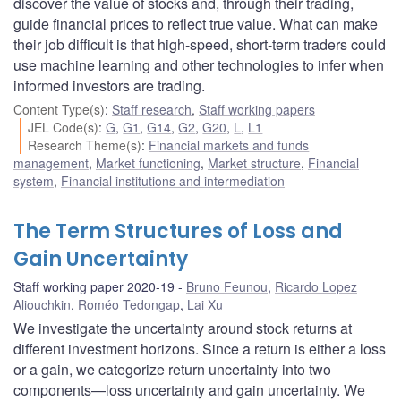
discover the value of stocks and, through their trading,
guide financial prices to reflect true value. What can make
their job difficult is that high-speed, short-term traders could
use machine learning and other technologies to infer when
informed investors are trading.
Content Type(s)
:
Staff research
,
Staff working papers
JEL Code(s)
:
G
,
G1
,
G14
,
G2
,
G20
,
L
,
L1
Research Theme(s)
:
Financial markets and funds
management
,
Market functioning
,
Market structure
,
Financial
system
,
Financial institutions and intermediation
The Term Structures of Loss and
Gain Uncertainty
Staff working paper 2020-19
Bruno Feunou
,
Ricardo Lopez
Aliouchkin
,
Roméo Tedongap
,
Lai Xu
We investigate the uncertainty around stock returns at
different investment horizons. Since a return is either a loss
or a gain, we categorize return uncertainty into two
components—loss uncertainty and gain uncertainty. We