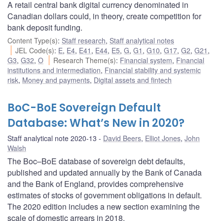
A retail central bank digital currency denominated in
Canadian dollars could, in theory, create competition for
bank deposit funding.
Content Type(s)
:
Staff research
,
Staff analytical notes
JEL Code(s)
:
E
,
E4
,
E41
,
E44
,
E5
,
G
,
G1
,
G10
,
G17
,
G2
,
G21
,
G3
,
G32
,
O
Research Theme(s)
:
Financial system
,
Financial
institutions and intermediation
,
Financial stability and systemic
risk
,
Money and payments
,
Digital assets and fintech
BoC-BoE Sovereign Default
Database: What’s New in 2020?
Staff analytical note 2020-13
David Beers
,
Elliot Jones
,
John
Walsh
The Boc–BoE database of sovereign debt defaults,
published and updated annually by the Bank of Canada
and the Bank of England, provides comprehensive
estimates of stocks of government obligations in default.
The 2020 edition includes a new section examining the
scale of domestic arrears in 2018.