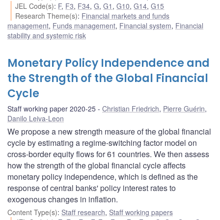
JEL Code(s)
:
F
,
F3
,
F34
,
G
,
G1
,
G10
,
G14
,
G15
Research Theme(s)
:
Financial markets and funds
management
,
Funds management
,
Financial system
,
Financial
stability and systemic risk
Monetary Policy Independence and
the Strength of the Global Financial
Cycle
Staff working paper 2020-25
Christian Friedrich
,
Pierre Guérin
,
Danilo Leiva-Leon
We propose a new strength measure of the global financial
cycle by estimating a regime-switching factor model on
cross-border equity flows for 61 countries. We then assess
how the strength of the global financial cycle affects
monetary policy independence, which is defined as the
response of central banks' policy interest rates to
exogenous changes in inflation.
Content Type(s)
:
Staff research
,
Staff working papers