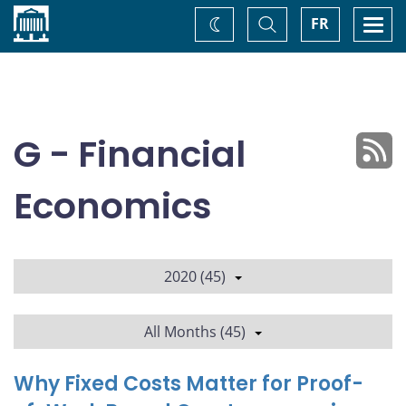
Home
Toggle
Togg
FR
Change
Search
navi
theme
G - Financial
Economics
2020 (45)
All Months (45)
Why Fixed Costs Matter for Proof-