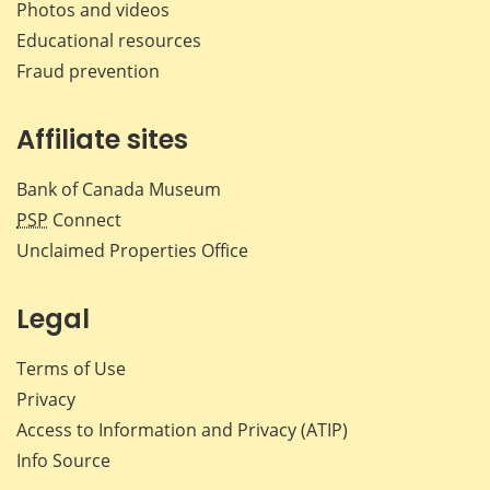
Photos and videos
Educational resources
Fraud prevention
Affiliate sites
Bank of Canada Museum
PSP
Connect
Unclaimed Properties Office
Legal
Terms of Use
Privacy
Access to Information and Privacy (ATIP)
Info Source