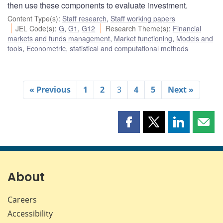
then use these components to evaluate investment.
Content Type(s)
:
Staff research
,
Staff working papers
JEL Code(s)
:
G
,
G1
,
G12
Research Theme(s)
:
Financial
markets and funds management
,
Market functioning
,
Models and
tools
,
Econometric, statistical and computational methods
« Previous
1
2
3
4
5
Next »
Share
Share
Share
Shar
this
this
this
this
page
page
page
page
on
on
on
by
Facebook
X
LinkedIn
emai
About
Careers
Accessibility