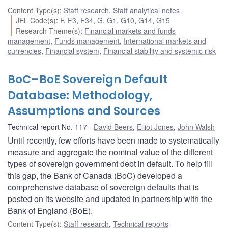
Content Type(s)
:
Staff research
,
Staff analytical notes
JEL Code(s)
:
F
,
F3
,
F34
,
G
,
G1
,
G10
,
G14
,
G15
Research Theme(s)
:
Financial markets and funds
management
,
Funds management
,
International markets and
currencies
,
Financial system
,
Financial stability and systemic risk
BoC–BoE Sovereign Default
Database: Methodology,
Assumptions and Sources
Technical report No. 117
David Beers
,
Elliot Jones
,
John Walsh
Until recently, few efforts have been made to systematically
measure and aggregate the nominal value of the different
types of sovereign government debt in default. To help fill
this gap, the Bank of Canada (BoC) developed a
comprehensive database of sovereign defaults that is
posted on its website and updated in partnership with the
Bank of England (BoE).
Content Type(s)
:
Staff research
,
Technical reports