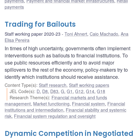
payments
,
Payment and financial market infrastructures
,
Retail
payments
Trading for Bailouts
Staff working paper 2020-23
Toni Ahnert
,
Caio Machado
,
Ana
Elisa Pereira
In times of high uncertainty, governments often implement
interventions such as bailouts to financial institutions. To
use public resources efficiently and to avoid major
spillovers to the rest of the economy, policy-makers try to
identify which institutions should receive assistance.
Content Type(s)
:
Staff research
,
Staff working papers
JEL Code(s)
:
D
,
D8
,
D83
,
G
,
G1
,
G12
,
G14
,
G18
Research Theme(s)
:
Financial markets and funds
management
,
Market functioning
,
Financial system
,
Financial
institutions and intermediation
,
Financial stability and systemic
risk
,
Financial system regulation and oversight
Dynamic Competition in Negotiated