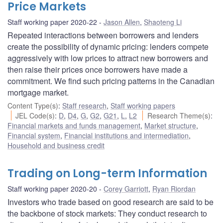
Price Markets
Staff working paper 2020-22
Jason Allen
,
Shaoteng Li
Repeated interactions between borrowers and lenders
create the possibility of dynamic pricing: lenders compete
aggressively with low prices to attract new borrowers and
then raise their prices once borrowers have made a
commitment. We find such pricing patterns in the Canadian
mortgage market.
Content Type(s)
:
Staff research
,
Staff working papers
JEL Code(s)
:
D
,
D4
,
G
,
G2
,
G21
,
L
,
L2
Research Theme(s)
:
Financial markets and funds management
,
Market structure
,
Financial system
,
Financial institutions and intermediation
,
Household and business credit
Trading on Long-term Information
Staff working paper 2020-20
Corey Garriott
,
Ryan Riordan
Investors who trade based on good research are said to be
the backbone of stock markets: They conduct research to