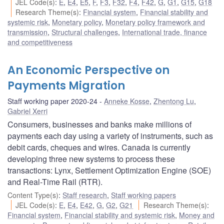
JEL Code(s)
:
E
,
E4
,
E5
,
F
,
F3
,
F32
,
F4
,
F42
,
G
,
G1
,
G15
,
G18
Research Theme(s)
:
Financial system
,
Financial stability and
systemic risk
,
Monetary policy
,
Monetary policy framework and
transmission
,
Structural challenges
,
International trade, finance
and competitiveness
An Economic Perspective on
Payments Migration
Staff working paper 2020-24
Anneke Kosse
,
Zhentong Lu
,
Gabriel Xerri
Consumers, businesses and banks make millions of
payments each day using a variety of instruments, such as
debit cards, cheques and wires. Canada is currently
developing three new systems to process these
transactions: Lynx, Settlement Optimization Engine (SOE)
and Real-Time Rail (RTR).
Content Type(s)
:
Staff research
,
Staff working papers
JEL Code(s)
:
E
,
E4
,
E42
,
G
,
G2
,
G21
Research Theme(s)
:
Financial system
,
Financial stability and systemic risk
,
Money and