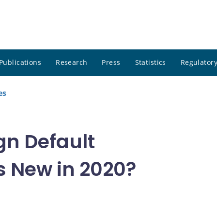
Publications
Research
Press
Statistics
Regulatory
es
gn Default
 New in 2020?