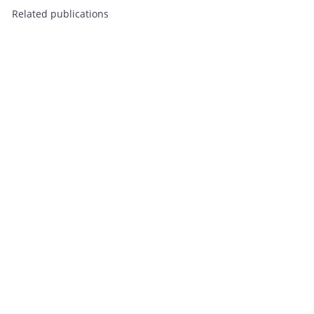
Related publications