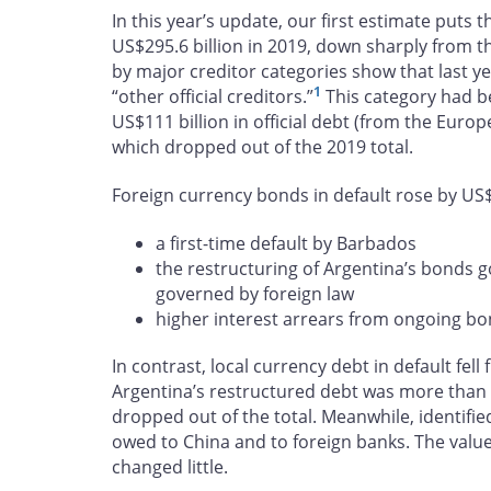
In this year’s update, our first estimate puts t
US$295.6 billion in 2019, down sharply from th
by major creditor categories show that last yea
1
“other official creditors.”
This category had b
US$111 billion in official debt (from the Eur
which dropped out of the 2019 total.
Foreign currency bonds in default rose by US$14
a first-time default by Barbados
the restructuring of Argentina’s bonds
governed by foreign law
higher interest arrears from ongoing bo
In contrast, local currency debt in default fell
Argentina’s restructured debt was more than o
dropped out of the total. Meanwhile, identified
owed to China and to foreign banks. The value
changed little.