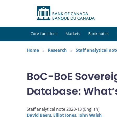
Core functions
Markets
Bank notes
Home
Research
Staff analytical not
BoC-BoE Soverei
Database: What’s
Staff analytical note 2020-13 (
English
)
David Beers
,
Elliot Jones
,
John Walsh