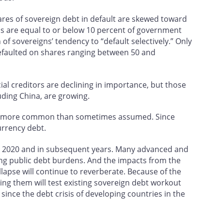
ares of sovereign debt in default are skewed toward
ns are equal to or below 10 percent of government
of sovereigns’ tendency to “default selectively.” Only
faulted on shares ranging between 50 and
cial creditors are declining in importance, but those
cluding China, are growing.
are more common than sometimes assumed. Since
urrency debt.
 in 2020 and in subsequent years. Many advanced and
g public debt burdens. And the impacts from the
llapse will continue to reverberate. Because of the
ing them will test existing sovereign debt workout
nce the debt crisis of developing countries in the