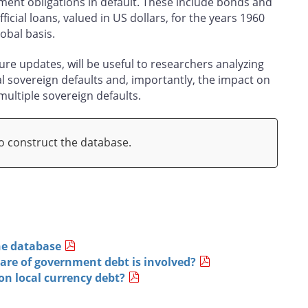
ent obligations in default. These include bonds and
icial loans, valued in US dollars, for the years 1960
obal basis.
re updates, will be useful to researchers analyzing
al sovereign defaults and, importantly, the impact on
 multiple sovereign defaults.
 construct the database.
he database
are of government debt is involved?
on local currency debt?