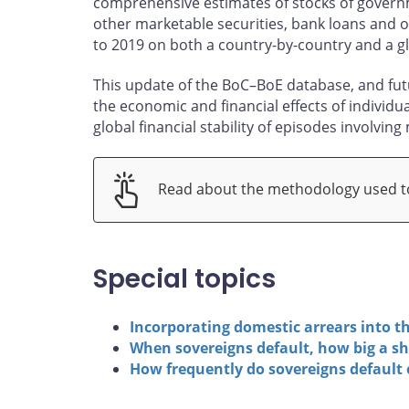
comprehensive estimates of stocks of governm
other marketable securities, bank loans and off
to 2019 on both a country-by-country and a gl
This update of the BoC–BoE database, and futu
the economic and financial effects of individu
global financial stability of episodes involving
Read about the methodology used to
Special topics
Incorporating domestic arrears into t
When sovereigns default, how big a sh
How frequently do sovereigns default 