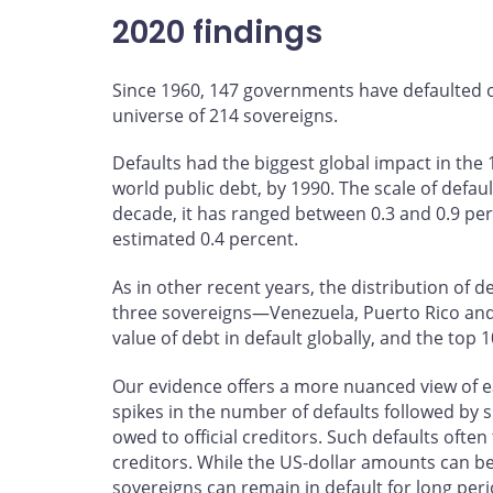
2020 findings
Since 1960, 147 governments have defaulted o
universe of 214 sovereigns.
Defaults had the biggest global impact in the 
world public debt, by 1990. The scale of defaul
decade, it has ranged between 0.3 and 0.9 perc
estimated 0.4 percent.
As in other recent years, the distribution of de
three sovereigns—Venezuela, Puerto Rico and
value of debt in default globally, and the top 
Our evidence offers a more nuanced view of ea
spikes in the number of defaults followed by
owed to official creditors. Such defaults often
creditors. While the US‑dollar amounts can b
sovereigns can remain in default for long peri