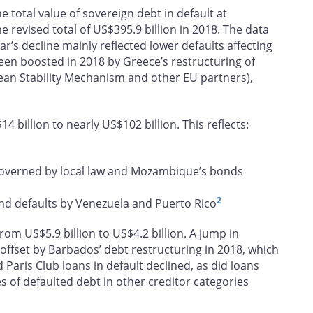
he total value of sovereign debt in default at
e revised total of US$395.9 billion in 2018. The data
r’s decline mainly reflected lower defaults affecting
een boosted in 2018 by Greece’s restructuring of
opean Stability Mechanism and other EU partners),
 billion to nearly US$102 billion. This reflects:
 governed by local law and Mozambique’s bonds
2
nd defaults by Venezuela and Puerto Rico
 from US$5.9 billion to US$4.2 billion. A jump in
ffset by Barbados’ debt restructuring in 2018, which
 Paris Club loans in default declined, as did loans
s of defaulted debt in other creditor categories