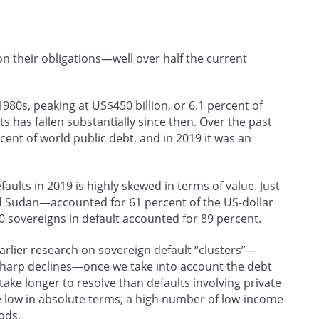
n their obligations—well over half the current
1980s, peaking at US$450 billion, or 6.1 percent of
ts has fallen substantially since then. Over the past
ent of world public debt, and in 2019 it was an
faults in 2019 is highly skewed in terms of value. Just
 Sudan—accounted for 61 percent of the US‑dollar
10 sovereigns in default accounted for 89 percent.
rlier research on sovereign default “clusters”—
 sharp declines—once we take into account the debt
 take longer to resolve than defaults involving private
e low in absolute terms, a high number of low-income
ods.