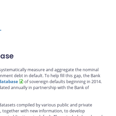
L
base
o systematically measure and aggregate the nominal
nment debt in default. To help fill this gap, the Bank
database
of sovereign defaults beginning in 2014.
ated annually in partnership with the Bank of
atasets compiled by various public and private
, together with new information, to develop