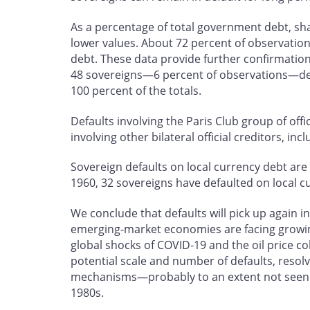
As a percentage of total government debt, sh
lower values. About 72 percent of observatio
debt. These data provide further confirmation 
48 sovereigns—6 percent of observations—de
100 percent of the totals.
Defaults involving the Paris Club group of offi
involving other bilateral official creditors, in
Sovereign defaults on local currency debt 
1960, 32 sovereigns have defaulted on local c
We conclude that defaults will pick up again
emerging-market economies are facing growin
global shocks of COVID‑19 and the oil price co
potential scale and number of defaults, resolv
mechanisms—probably to an extent not seen si
1980s.