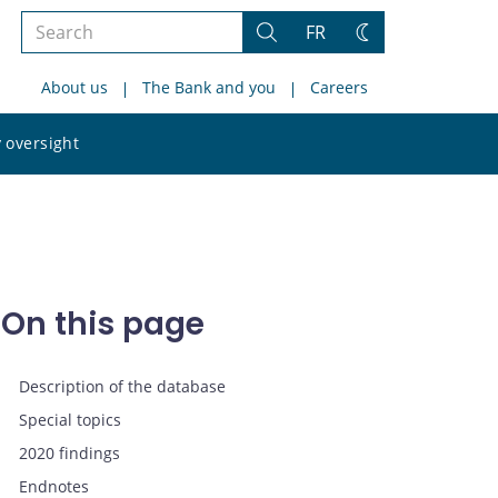
Search
FR
Search
Change
the
theme
About us
The Bank and you
Careers
site
Search
 oversight
the
site
On this page
Description of the database
Special topics
2020 findings
Endnotes