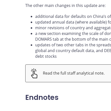
The other main changes in this update are:
additional data for defaults on China’s of
updated annual data (where available) f
minor revisions of country and aggregat
a new section examining the scale of dom
DOMARS tab at the bottom of the main 
updates of two other tabs in the sprea
global and country default data, and D
debt stocks
Read the full staff analytical note.
Endnotes