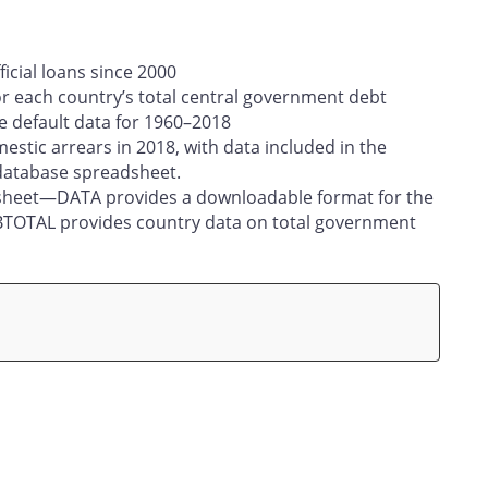
ficial loans since 2000
or each country’s total central government debt
e default data for 1960–2018
estic arrears in 2018, with data included in the
database spreadsheet.
dsheet—DATA provides a downloadable format for the
EBTOTAL provides country data on total government