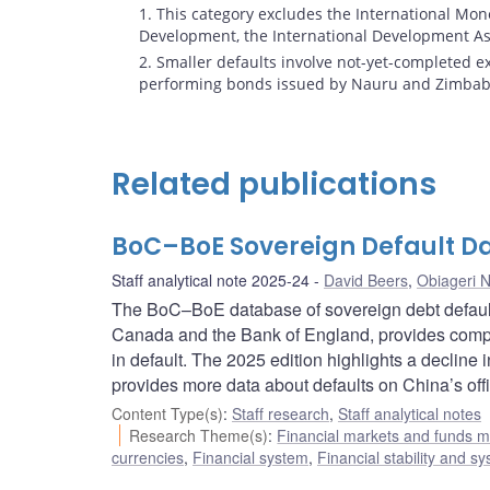
Footnotes
1. This category excludes the International Mon
Development, the International Development Ass
2. Smaller defaults involve not-yet-completed 
performing bonds issued by Nauru and Zimbab
Related publications
BoC–BoE Sovereign Default Da
Staff analytical note 2025-24
David Beers
,
Obiageri 
The BoC–BoE database of sovereign debt default
Canada and the Bank of England, provides compr
in default. The 2025 edition highlights a decline 
provides more data about defaults on China’s offi
Content Type(s)
:
Staff research
,
Staff analytical notes
Research Theme(s)
:
Financial markets and funds
currencies
,
Financial system
,
Financial stability and sy