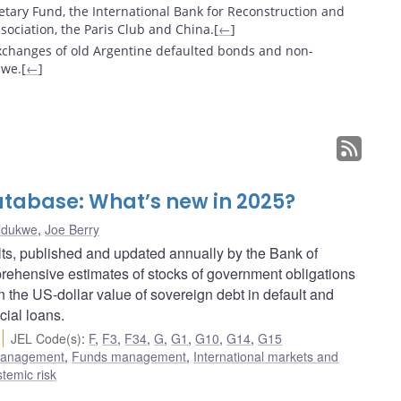
etary Fund, the International Bank for Reconstruction and
ociation, the Paris Club and China.[
←
]
exchanges of old Argentine defaulted bonds and non-
we.[
←
]
tabase: What’s new in 2025?
Ndukwe
,
Joe Berry
s, published and updated annually by the Bank of
ehensive estimates of stocks of government obligations
in the US-dollar value of sovereign debt in default and
cial loans.
JEL Code(s)
:
F
,
F3
,
F34
,
G
,
G1
,
G10
,
G14
,
G15
 management
,
Funds management
,
International markets and
stemic risk