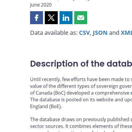
June 2020
Share
Share
Share
Share
this
this
this
this
Data available as:
CSV
,
JSON
and
XM
page
page
page
page
on
on
on
by
Facebook
X
LinkedIn
email
Description of the data
Until recently, few efforts have been made t
value of the different types of sovereign gover
of Canada (BoC) developed a comprehensive
The database is posted on its website and upd
England (BoE).
The database draws on previously published d
sector sources. It combines elements of these