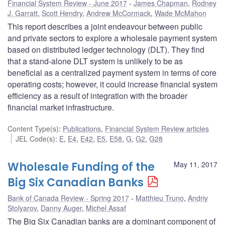
Financial System Review - June 2017
James Chapman
,
Rodney
J. Garratt
,
Scott Hendry
,
Andrew McCormack
,
Wade McMahon
This report describes a joint endeavour between public
and private sectors to explore a wholesale payment system
based on distributed ledger technology (DLT). They find
that a stand-alone DLT system is unlikely to be as
beneficial as a centralized payment system in terms of core
operating costs; however, it could increase financial system
efficiency as a result of integration with the broader
financial market infrastructure.
Content Type(s)
:
Publications
,
Financial System Review articles
JEL Code(s)
:
E
,
E4
,
E42
,
E5
,
E58
,
G
,
G2
,
G28
Wholesale Funding of the
May 11, 2017
Big Six Canadian Banks
Bank of Canada Review - Spring 2017
Matthieu Truno
,
Andriy
Stolyarov
,
Danny Auger
,
Michel Assaf
The Big Six Canadian banks are a dominant component of