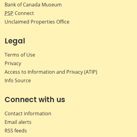
Bank of Canada Museum
PSP
Connect
Unclaimed Properties Office
Legal
Terms of Use
Privacy
Access to Information and Privacy (ATIP)
Info Source
Connect with us
Contact information
Email alerts
RSS feeds