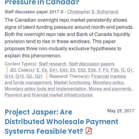
Pressure in Canada?
Staff discussion paper 2017-9
Christopher S. Sutherland
The Canadian overnight repo market persistently shows
signs of latent funding pressure around month-end periods.
Both the overnight repo rate and Bank of Canada liquidity
provision tend to rise in these windows. This paper
proposes three non-mutually exclusive hypotheses to
explain this phenomenon.
Content Type(s)
:
Staff research
,
Staff discussion papers
JEL Code(s)
:
E
,
E4
,
E41
,
E43
,
E5
,
E52
,
E58
,
F
,
F3
,
F36
,
G
,
G1
,
G14
,
G15
,
G2
,
G21
Research Theme(s)
:
Financial markets
and funds management
,
Market functioning
,
Monetary policy
,
Monetary policy tools and implementation
,
Money and payments
,
Payment and financial market infrastructures
Project Jasper: Are
May 25, 2017
Distributed Wholesale Payment
Systems Feasible Yet?