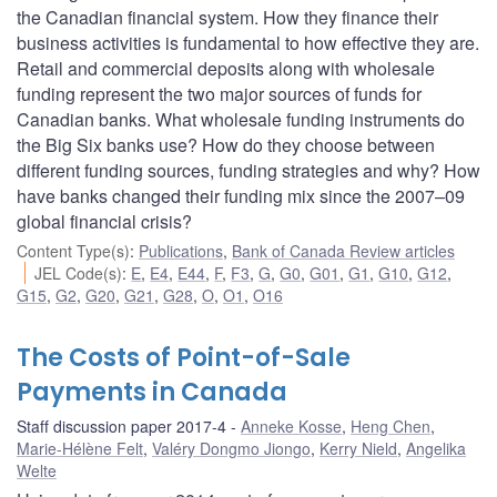
the Canadian financial system. How they finance their
business activities is fundamental to how effective they are.
Retail and commercial deposits along with wholesale
funding represent the two major sources of funds for
Canadian banks. What wholesale funding instruments do
the Big Six banks use? How do they choose between
different funding sources, funding strategies and why? How
have banks changed their funding mix since the 2007–09
global financial crisis?
Content Type(s)
:
Publications
,
Bank of Canada Review articles
JEL Code(s)
:
E
,
E4
,
E44
,
F
,
F3
,
G
,
G0
,
G01
,
G1
,
G10
,
G12
,
G15
,
G2
,
G20
,
G21
,
G28
,
O
,
O1
,
O16
The Costs of Point-of-Sale
Payments in Canada
Staff discussion paper 2017-4
Anneke Kosse
,
Heng Chen
,
Marie-Hélène Felt
,
Valéry Dongmo Jiongo
,
Kerry Nield
,
Angelika
Welte