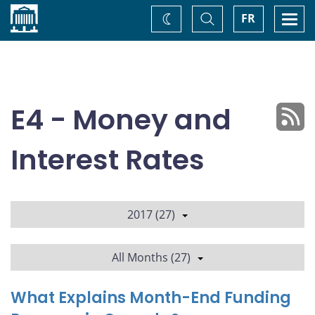
Home
Toggle
Togg
FR
Change
Search
navi
theme
E4 - Money and
Interest Rates
2017 (27)
All Months (27)
What Explains Month-End Funding