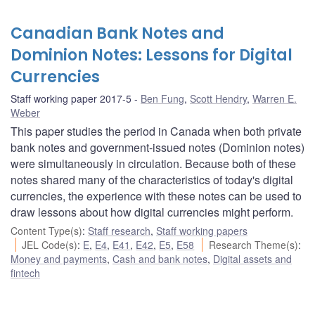
Canadian Bank Notes and
Dominion Notes: Lessons for Digital
Currencies
Staff working paper 2017-5
Ben Fung
,
Scott Hendry
,
Warren E.
Weber
This paper studies the period in Canada when both private
bank notes and government-issued notes (Dominion notes)
were simultaneously in circulation. Because both of these
notes shared many of the characteristics of today's digital
currencies, the experience with these notes can be used to
draw lessons about how digital currencies might perform.
Content Type(s)
:
Staff research
,
Staff working papers
JEL Code(s)
:
E
,
E4
,
E41
,
E42
,
E5
,
E58
Research Theme(s)
:
Money and payments
,
Cash and bank notes
,
Digital assets and
fintech