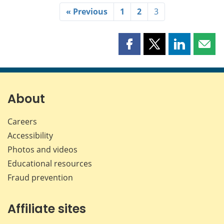
« Previous
1
2
3
Share
Share
Share
Shar
this
this
this
this
page
page
page
page
on
on
on
by
Facebook
X
LinkedIn
emai
About
Careers
Accessibility
Photos and videos
Educational resources
Fraud prevention
Affiliate sites