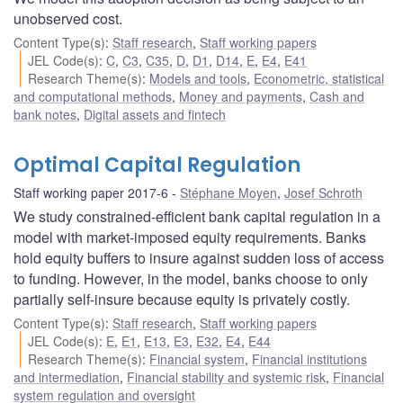
unobserved cost.
Content Type(s)
:
Staff research
,
Staff working papers
JEL Code(s)
:
C
,
C3
,
C35
,
D
,
D1
,
D14
,
E
,
E4
,
E41
Research Theme(s)
:
Models and tools
,
Econometric, statistical
and computational methods
,
Money and payments
,
Cash and
bank notes
,
Digital assets and fintech
Optimal Capital Regulation
Staff working paper 2017-6
Stéphane Moyen
,
Josef Schroth
We study constrained-efficient bank capital regulation in a
model with market-imposed equity requirements. Banks
hold equity buffers to insure against sudden loss of access
to funding. However, in the model, banks choose to only
partially self-insure because equity is privately costly.
Content Type(s)
:
Staff research
,
Staff working papers
JEL Code(s)
:
E
,
E1
,
E13
,
E3
,
E32
,
E4
,
E44
Research Theme(s)
:
Financial system
,
Financial institutions
and intermediation
,
Financial stability and systemic risk
,
Financial
system regulation and oversight