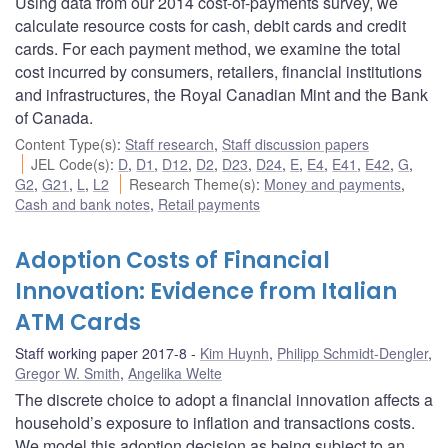
Using data from our 2014 cost-of-payments survey, we
calculate resource costs for cash, debit cards and credit
cards. For each payment method, we examine the total
cost incurred by consumers, retailers, financial institutions
and infrastructures, the Royal Canadian Mint and the Bank
of Canada.
Content Type(s)
:
Staff research
,
Staff discussion papers
JEL Code(s)
:
D
,
D1
,
D12
,
D2
,
D23
,
D24
,
E
,
E4
,
E41
,
E42
,
G
,
G2
,
G21
,
L
,
L2
Research Theme(s)
:
Money and payments
,
Cash and bank notes
,
Retail payments
Adoption Costs of Financial
Innovation: Evidence from Italian
ATM Cards
Staff working paper 2017-8
Kim Huynh
,
Philipp Schmidt-Dengler
,
Gregor W. Smith
,
Angelika Welte
The discrete choice to adopt a financial innovation affects a
household’s exposure to inflation and transactions costs.
We model this adoption decision as being subject to an