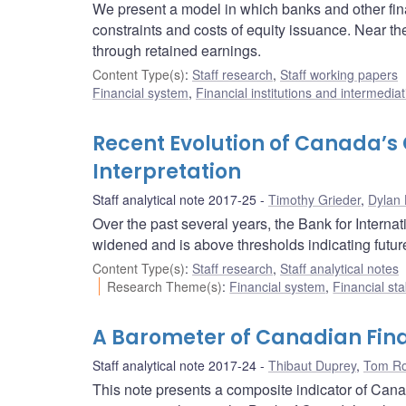
We present a model in which banks and other fin
constraints and costs of equity issuance. Near the
through retained earnings.
Content Type(s)
:
Staff research
,
Staff working papers
Financial system
,
Financial institutions and intermediat
Recent Evolution of Canada’
Interpretation
Staff analytical note 2017-25
Timothy Grieder
,
Dylan
Over the past several years, the Bank for Intern
widened and is above thresholds indicating futur
Content Type(s)
:
Staff research
,
Staff analytical notes
Research Theme(s)
:
Financial system
,
Financial sta
A Barometer of Canadian Fina
Staff analytical note 2017-24
Thibaut Duprey
,
Tom Ro
This note presents a composite indicator of Canad