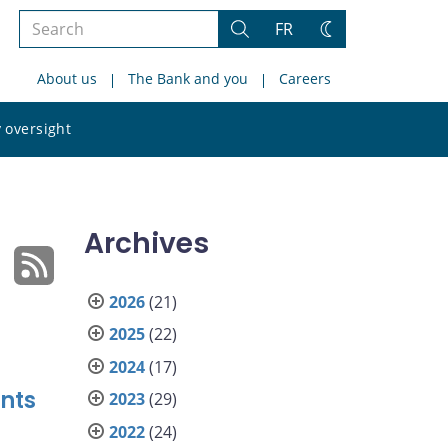
Search
FR
Search
Change
the
theme
About us
The Bank and you
Careers
site
Search
 oversight
the
site
Archives
2026
(21)
2025
(22)
2024
(17)
nts
2023
(29)
2022
(24)