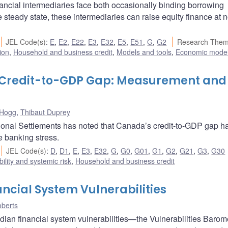
ancial intermediaries face both occasionally binding borrowing
 steady state, these intermediaries can raise equity finance at n
JEL Code(s)
:
E
,
E2
,
E22
,
E3
,
E32
,
E5
,
E51
,
G
,
G2
Research Them
ion
,
Household and business credit
,
Models and tools
,
Economic mode
s Credit-to-GDP Gap: Measurement and
 Hogg
,
Thibaut Duprey
ational Settlements has noted that Canada’s credit-to-GDP gap h
e banking stress.
JEL Code(s)
:
D
,
D1
,
E
,
E3
,
E32
,
G
,
G0
,
G01
,
G1
,
G2
,
G21
,
G3
,
G30
bility and systemic risk
,
Household and business credit
ncial System Vulnerabilities
berts
ian financial system vulnerabilities—the Vulnerabilities Baromet