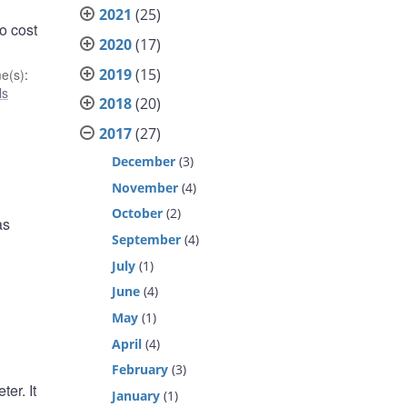
2021
(25)
o cost
2020
(17)
2019
(15)
e(s)
:
ls
2018
(20)
2017
(27)
December
(3)
November
(4)
October
(2)
as
September
(4)
July
(1)
June
(4)
May
(1)
April
(4)
February
(3)
er. It
January
(1)