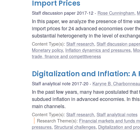
Import Prices
Staff discussion paper 2017-12
Rose Cunningham
,
M
In this paper, we analyze the presence of time va
import prices for 24 advanced economies over the p
substantial heterogeneity in the level of exchang
Content Type(s)
:
Staff research
,
Staff discussion pape
Monetary policy
,
Inflation dynamics and pressures
,
Mon
trade, finance and competitiveness
Digitalization and Inflation: A
Staff analytical note 2017-20
Karyne B. Charbonnea
In the past few years, many have postulated that th
subdued inflation in advanced economies. In this 
main channels.
Content Type(s)
:
Staff research
,
Staff analytical notes
Research Theme(s)
:
Financial markets and funds
pressures
,
Structural challenges
,
Digitalization and pro