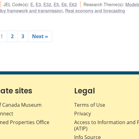
JEL Code(s)
:
E
,
E3
,
E32
,
E5
,
E6
,
E62
Research Theme(s)
:
Model
icy framework and transmission
,
Real economy and forecasting
1
2
3
Next »
iate sites
Legal
f Canada Museum
Terms of Use
nnect
Privacy
med Properties Office
Access to Information and 
(ATIP)
Info Source