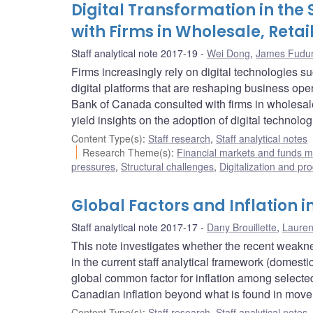
Digital Transformation in the 
with Firms in Wholesale, Retai
Staff analytical note 2017-19
Wei Dong
,
James Fudur
Firms increasingly rely on digital technologies s
digital platforms that are reshaping business ope
Bank of Canada consulted with firms in wholesale, 
yield insights on the adoption of digital technolog
Content Type(s)
:
Staff research
,
Staff analytical notes
Research Theme(s)
:
Financial markets and funds
pressures
,
Structural challenges
,
Digitalization and pro
Global Factors and Inflation 
Staff analytical note 2017-17
Dany Brouillette
,
Lauren
This note investigates whether the recent weaknes
in the current staff analytical framework (domes
global common factor for inflation among select
Canadian inflation beyond what is found in move
Content Type(s)
:
Staff research
,
Staff analytical notes