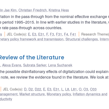
in Jae Kim
,
Christian Friedrich
,
Kristina Hess
riation in the pass-through from the nominal effective exchange r
eriod 1995–2015. In line with earlier studies in the literature, 
e rate pass-through across countries.
rs
JEL Code(s)
:
E
,
E3
,
E31
,
F
,
F3
,
F31
,
F4
,
F41
Research Theme(
etary policy framework and transmission
,
Structural challenges
,
Intern
 Review of the Literature
u
,
Alexa Evans
,
Subrata Sarker
,
Lena Suchanek
e possible disinflationary effects of digitalization could explain
note, we review the evidence found in the literature. We look at
JEL Code(s)
:
D
,
D2
,
D22
,
E
,
E3
,
E31
,
L
,
L8
,
L81
,
O
,
O3
,
O33
 management
,
Market structure
,
Monetary policy
,
Inflation dynamics and
ductivity