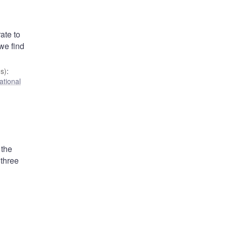
ate to
we find
s)
:
ational
 the
 three