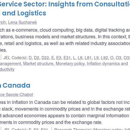
Service Sector: Insights from Consultat
l and Logistics
ich
,
Lena Suchanek
uch as e-commerce, cloud computing, big data, digital tracking a
rations, business models and market structures. In this context, 
retail and logistics, as well as with related industry associatio
ies.
JEL Code(s)
:
D
,
D2
,
D22
,
E
,
E3
,
E31
,
L
,
L8
,
L81
,
L9
,
L92
,
O
,
O3
,
O3
 management
,
Market structure
,
Monetary policy
,
Inflation dynamics and
ductivity
in Canada
ce Savoie-Chabot
s in inflation in Canada can be related to global factors not in
tic slack, movements in commodity prices and in the exchange rat
ed advanced economies appears to contain marginal information 
ments in commodity prices and the exchange rate.
JEL Code(s)
:
E
,
E3
,
E31
Research Theme(s)
:
Monetary policy
,
Inf