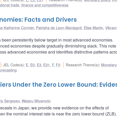
ational trade, finance and competitiveness
nomies: Facts and Drivers
e-Katherine Cormier
,
Patrisha de Leon-Manlagnit
,
Elise Martin
,
Vikram
 has been persistently below target in most advanced economies.
anced economies despite gradually diminishing slack. This note
ross advanced economies and identifies distinctive patterns acr
JEL Code(s)
:
E
,
E0
,
E3
,
E31
,
F
,
F0
Research Theme(s)
:
Monetary 
orecasting
ers Under the Zero Lower Bound: Evide
riy Sergeyev
,
Wataru Miyamoto
ecasts in Japan, we provide new evidence on the effects of
the nominal interest rate is near the zero lower bound (ZLB).