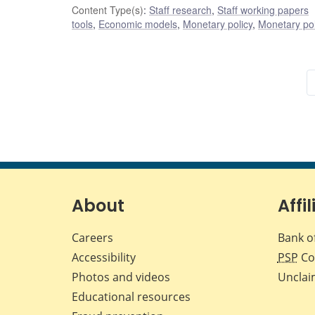
Content Type(s)
:
Staff research
,
Staff working papers
tools
,
Economic models
,
Monetary policy
,
Monetary pol
About
Affil
Careers
Bank o
Accessibility
PSP
Co
Photos and videos
Unclai
Educational resources