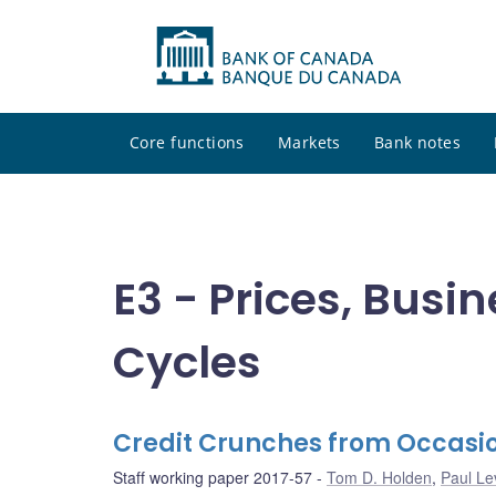
Core functions
Markets
Bank notes
E3 - Prices, Busi
Cycles
Credit Crunches from Occasio
Staff working paper 2017-57
Tom D. Holden
,
Paul Le