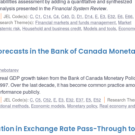
bilities assessment by adding a quantitative and synthesized
analysis presented in the
Financial System Review
.
JEL Code(s)
:
C
,
C1
,
C14
,
C4
,
C40
,
D
,
D1
,
D14
,
E
,
E3
,
E32
,
E6
,
E66
search Theme(s)
:
Financial markets and funds management
,
Market
ystemic risk
,
Household and business credit
,
Models and tools
,
Econome
orecasts in the Bank of Canada Monet
chebotarev
of real GDP growth taken from the Bank of Canada Monetary Poli
 1997. Over the last decade, it has become common practice am
rformance publicly.
JEL Code(s)
:
C
,
C5
,
C52
,
E
,
E3
,
E32
,
E37
,
E5
,
E52
Research The
ational methods
,
Economic models
,
Monetary policy
,
Real economy an
tion in Exchange Rate Pass-Through to