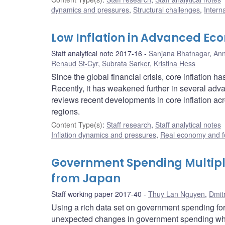
dynamics and pressures
,
Structural challenges
,
Intern
Low Inflation in Advanced Eco
Staff analytical note 2017-16
Sanjana Bhatnagar
,
Ann
Renaud St-Cyr
,
Subrata Sarker
,
Kristina Hess
Since the global financial crisis, core inflation
Recently, it has weakened further in several adv
reviews recent developments in core inflation ac
regions.
Content Type(s)
:
Staff research
,
Staff analytical notes
Inflation dynamics and pressures
,
Real economy and f
Government Spending Multipli
from Japan
Staff working paper 2017-40
Thuy Lan Nguyen
,
Dmit
Using a rich data set on government spending for
unexpected changes in government spending when 