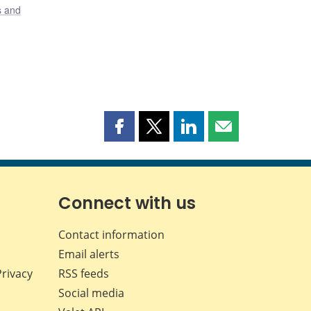
s and
Share
Share
Share
Share
this
this
this
this
page
page
page
page
on
on
on
by
Facebook
X
LinkedIn
email
Connect with us
Contact information
Email alerts
Privacy
RSS feeds
Social media