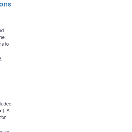
ions
nd
the
ns to
3
cluded
e). A
for
lation