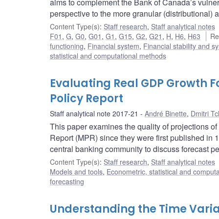
aims to complement the Bank of Canada’s vulnera
perspective to the more granular (distributional) 
Content Type(s)
:
Staff research
,
Staff analytical notes
F01
,
G
,
G0
,
G01
,
G1
,
G15
,
G2
,
G21
,
H
,
H6
,
H63
Re
functioning
,
Financial system
,
Financial stability and s
statistical and computational methods
Evaluating Real GDP Growth F
Policy Report
Staff analytical note 2017-21
André Binette
,
Dmitri T
This paper examines the quality of projections 
Report (MPR) since they were first published in
central banking community to discuss forecast pe
Content Type(s)
:
Staff research
,
Staff analytical notes
Models and tools
,
Econometric, statistical and comput
forecasting
Understanding the Time Varia