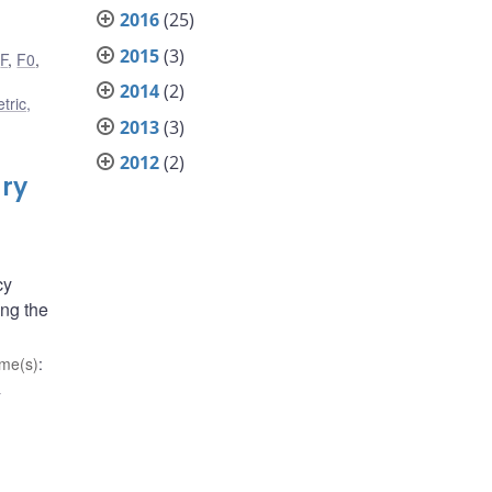
2016
(25)
2015
(3)
,
F
,
F0
,
2014
(2)
tric,
2013
(3)
2012
(2)
ary
cy
ong the
me(s)
:
d