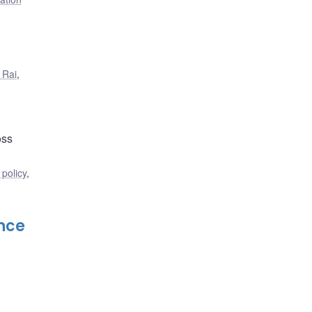
 Rai
,
oss
policy
,
nce