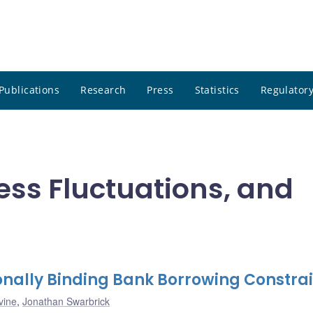
Publications
Research
Press
Statistics
Regulatory
ness Fluctuations, and
nally Binding Bank Borrowing Constrai
vine
,
Jonathan Swarbrick