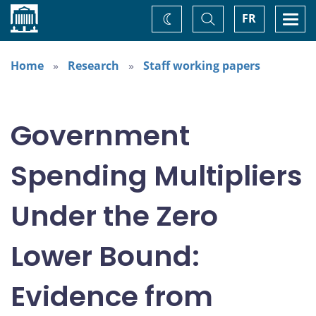
Home
Toggle
Togg
FR
Change
Search
navi
theme
Home
Research
Staff working papers
Government
Spending Multipliers
Under the Zero
Lower Bound:
Evidence from