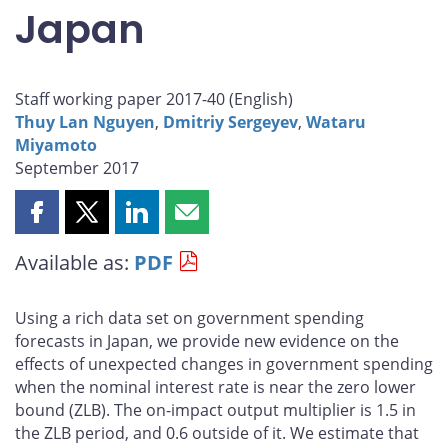
Japan
Staff working paper 2017-40 (
English
)
Thuy Lan Nguyen
,
Dmitriy Sergeyev
,
Wataru
Miyamoto
September 2017
Share
Share
Share
Share
this
this
this
this
Available as:
PDF
page
page
page
page
on
on
on
by
Facebook
X
LinkedIn
email
Using a rich data set on government spending
forecasts in Japan, we provide new evidence on the
effects of unexpected changes in government spending
when the nominal interest rate is near the zero lower
bound (ZLB). The on-impact output multiplier is 1.5 in
the ZLB period, and 0.6 outside of it. We estimate that