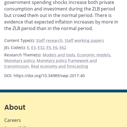
government spending shocks increase both private
consumption and investment during the ZLB period
but crowd them out in the normal period. There is
evidence that expected inflation increases by more in
the ZLB period than in the normal period.
Content Type(s)
:
Staff research
,
Staff working papers
JEL Code(s)
:
E
,
E3
,
E32
,
E5
,
E6
,
E62
Research Theme(s)
:
Models and tools
,
Economic models
,
Monetary policy
,
Monetary policy framework and
transmission
,
Real economy and forecasting
DOI: https://doi.org/10.34989/swp-2017-40
About
Careers