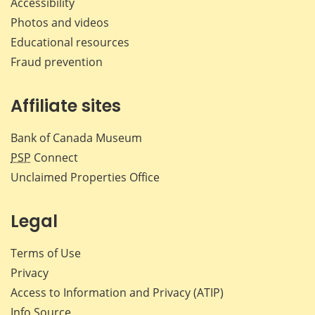
Accessibility
Photos and videos
Educational resources
Fraud prevention
Affiliate sites
Bank of Canada Museum
PSP
Connect
Unclaimed Properties Office
Legal
Terms of Use
Privacy
Access to Information and Privacy (ATIP)
Info Source