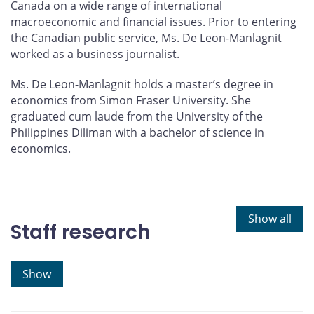
Canada on a wide range of international
macroeconomic and financial issues. Prior to entering
the Canadian public service, Ms. De Leon-Manlagnit
worked as a business journalist.
Ms. De Leon-Manlagnit holds a master’s degree in
economics from Simon Fraser University. She
graduated cum laude from the University of the
Philippines Diliman with a bachelor of science in
economics.
Show all
Staff research
Show