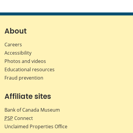
About
Careers
Accessibility
Photos and videos
Educational resources
Fraud prevention
Affiliate sites
Bank of Canada Museum
PSP
Connect
Unclaimed Properties Office