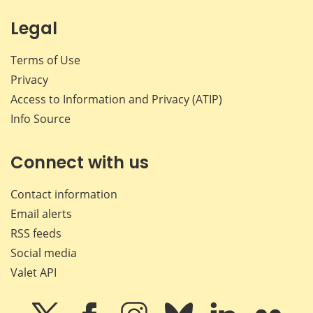
Legal
Terms of Use
Privacy
Access to Information and Privacy (ATIP)
Info Source
Connect with us
Contact information
Email alerts
RSS feeds
Social media
Valet API