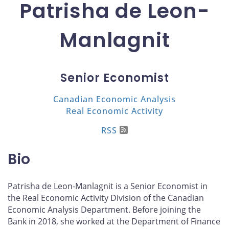
Patrisha de Leon-
Manlagnit
Senior Economist
Canadian Economic Analysis
Real Economic Activity
RSS
Bio
Patrisha de Leon-Manlagnit is a Senior Economist in
the Real Economic Activity Division of the Canadian
Economic Analysis Department. Before joining the
Bank in 2018, she worked at the Department of Finance