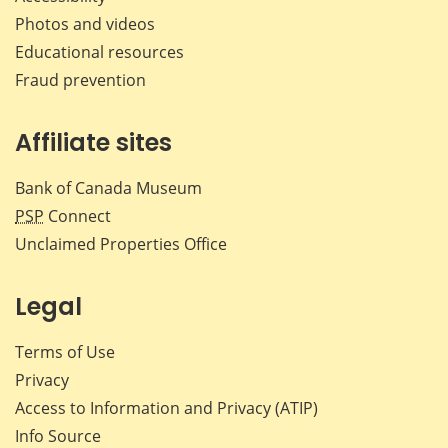
Photos and videos
Educational resources
Fraud prevention
Affiliate sites
Bank of Canada Museum
PSP
Connect
Unclaimed Properties Office
Legal
Terms of Use
Privacy
Access to Information and Privacy (ATIP)
Info Source