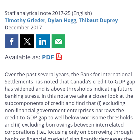
Staff analytical note 2017-25 (
English
)
Timothy Grieder
,
Dylan Hogg
,
Thibaut Duprey
December 2017
Share
Share
Share
Share
this
this
this
this
Available as:
PDF
page
page
page
page
on
on
on
by
Facebook
X
LinkedIn
email
Over the past several years, the Bank for International
Settlements has noted that Canada’s credit-to-GDP gap
has widened and is above thresholds indicating future
banking stress. In this note we take a closer look at the
subcomponents of credit and find that (i) excluding
non-financial government enterprises narrows the
credit-to-GDP gap to well below worrisome thresholds
and (ii) excluding borrowings between interrelated
corporations (i.e., focusing only on borrowing through
banks or financial markets) significantly decreases the