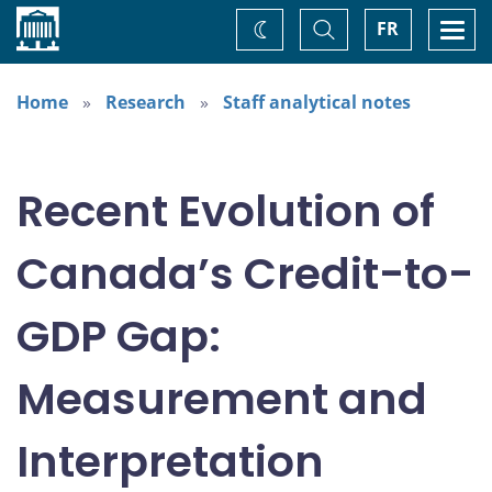
Home
Toggle
Togg
FR
Change
Search
navi
theme
Home
Research
Staff analytical notes
Recent Evolution of
Canada’s Credit-to-
GDP Gap:
Measurement and
Interpretation