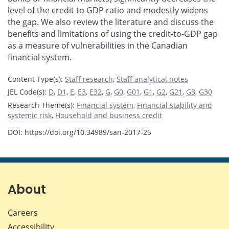
level of the credit to GDP ratio and modestly widens
the gap. We also review the literature and discuss the
benefits and limitations of using the credit-to-GDP gap
as a measure of vulnerabilities in the Canadian
financial system.
Content Type(s)
:
Staff research
,
Staff analytical notes
JEL Code(s)
:
D
,
D1
,
E
,
E3
,
E32
,
G
,
G0
,
G01
,
G1
,
G2
,
G21
,
G3
,
G30
Research Theme(s)
:
Financial system
,
Financial stability and
systemic risk
,
Household and business credit
DOI: https://doi.org/10.34989/san-2017-25
About
Careers
Accessibility