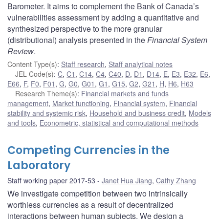
Barometer. It aims to complement the Bank of Canada’s
vulnerabilities assessment by adding a quantitative and
synthesized perspective to the more granular
(distributional) analysis presented in the
Financial System
Review
.
Content Type(s)
:
Staff research
,
Staff analytical notes
JEL Code(s)
:
C
,
C1
,
C14
,
C4
,
C40
,
D
,
D1
,
D14
,
E
,
E3
,
E32
,
E6
,
E66
,
F
,
F0
,
F01
,
G
,
G0
,
G01
,
G1
,
G15
,
G2
,
G21
,
H
,
H6
,
H63
Research Theme(s)
:
Financial markets and funds
management
,
Market functioning
,
Financial system
,
Financial
stability and systemic risk
,
Household and business credit
,
Models
and tools
,
Econometric, statistical and computational methods
Competing Currencies in the
Laboratory
Staff working paper 2017-53
Janet Hua Jiang
,
Cathy Zhang
We investigate competition between two intrinsically
worthless currencies as a result of decentralized
interactions between human subjects. We design a