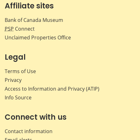
Affiliate sites
Bank of Canada Museum
PSP
Connect
Unclaimed Properties Office
Legal
Terms of Use
Privacy
Access to Information and Privacy (ATIP)
Info Source
Connect with us
Contact information
Email alerts