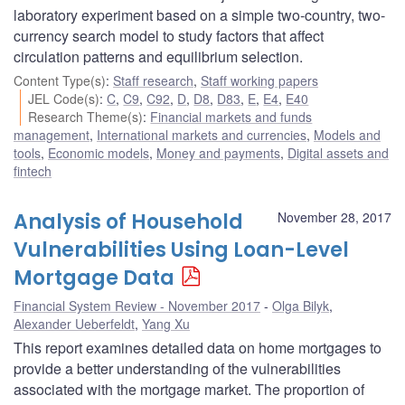
laboratory experiment based on a simple two-country, two-
currency search model to study factors that affect
circulation patterns and equilibrium selection.
Content Type(s)
:
Staff research
,
Staff working papers
JEL Code(s)
:
C
,
C9
,
C92
,
D
,
D8
,
D83
,
E
,
E4
,
E40
Research Theme(s)
:
Financial markets and funds
management
,
International markets and currencies
,
Models and
tools
,
Economic models
,
Money and payments
,
Digital assets and
fintech
Analysis of Household
November 28, 2017
Vulnerabilities Using Loan-Level
Mortgage Data
Financial System Review - November 2017
Olga Bilyk
,
Alexander Ueberfeldt
,
Yang Xu
This report examines detailed data on home mortgages to
provide a better understanding of the vulnerabilities
associated with the mortgage market. The proportion of