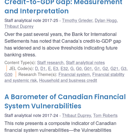
Credit-to-GDP Gap: Measurement
and Interpretation
Staff analytical note 2017-25
Timothy Grieder
,
Dylan Hogg
,
Thibaut Duprey
Over the past several years, the Bank for International
Settlements has noted that Canada’s credit-to-GDP gap
has widened and is above thresholds indicating future
banking stress.
Content Type(s)
:
Staff research
,
Staff analytical notes
JEL Code(s)
:
D
,
D1
,
E
,
E3
,
E32
,
G
,
G0
,
G01
,
G1
,
G2
,
G21
,
G3
,
G30
Research Theme(s)
:
Financial system
,
Financial stability
and systemic risk
,
Household and business credit
A Barometer of Canadian Financial
System Vulnerabilities
Staff analytical note 2017-24
Thibaut Duprey
,
Tom Roberts
This note presents a composite indicator of Canadian
financial system vulnerabilities—the Vulnerabilities