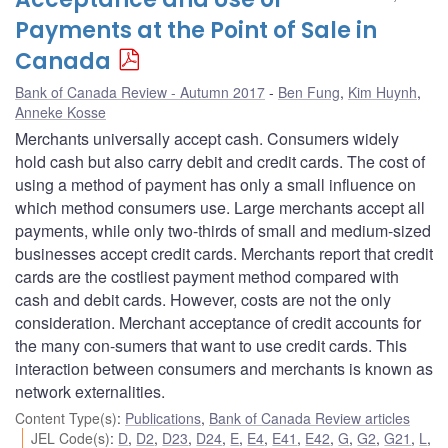
Payments at the Point of Sale in
Canada
Bank of Canada Review - Autumn 2017
Ben Fung
,
Kim Huynh
,
Anneke Kosse
Merchants universally accept cash. Consumers widely
hold cash but also carry debit and credit cards. The cost of
using a method of payment has only a small influence on
which method consumers use. Large merchants accept all
payments, while only two-thirds of small and medium-sized
businesses accept credit cards. Merchants report that credit
cards are the costliest payment method compared with
cash and debit cards. However, costs are not the only
consideration. Merchant acceptance of credit accounts for
the many con-sumers that want to use credit cards. This
interaction between consumers and merchants is known as
network externalities.
Content Type(s)
:
Publications
,
Bank of Canada Review articles
JEL Code(s)
:
D
,
D2
,
D23
,
D24
,
E
,
E4
,
E41
,
E42
,
G
,
G2
,
G21
,
L
,