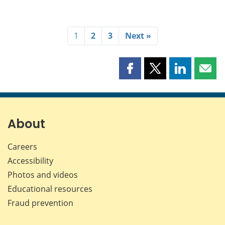
1
2
3
Next »
Share
Share
Share
Shar
this
this
this
this
page
page
page
page
on
on
on
by
Facebook
X
LinkedIn
emai
About
Careers
Accessibility
Photos and videos
Educational resources
Fraud prevention