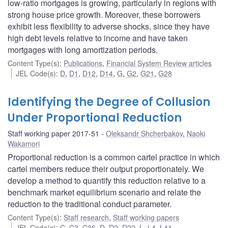
low-ratio mortgages is growing, particularly in regions with
strong house price growth. Moreover, these borrowers
exhibit less flexibility to adverse shocks, since they have
high debt levels relative to income and have taken
mortgages with long amortization periods.
Content Type(s)
:
Publications
,
Financial System Review articles
JEL Code(s)
:
D
,
D1
,
D12
,
D14
,
G
,
G2
,
G21
,
G28
Identifying the Degree of Collusion
Under Proportional Reduction
Staff working paper 2017-51
Oleksandr Shcherbakov
,
Naoki
Wakamori
Proportional reduction is a common cartel practice in which
cartel members reduce their output proportionately. We
develop a method to quantify this reduction relative to a
benchmark market equilibrium scenario and relate the
reduction to the traditional conduct parameter.
Content Type(s)
:
Staff research
,
Staff working papers
JEL Code(s)
:
C
,
C3
,
C36
,
D
,
D2
,
D22
,
L
,
L4
,
L41