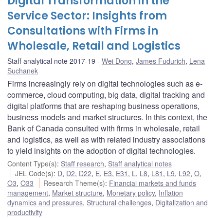
Digital Transformation in the
Service Sector: Insights from
Consultations with Firms in
Wholesale, Retail and Logistics
Staff analytical note 2017-19
Wei Dong
,
James Fudurich
,
Lena
Suchanek
Firms increasingly rely on digital technologies such as e-
commerce, cloud computing, big data, digital tracking and
digital platforms that are reshaping business operations,
business models and market structures. In this context, the
Bank of Canada consulted with firms in wholesale, retail
and logistics, as well as with related industry associations
to yield insights on the adoption of digital technologies.
Content Type(s)
:
Staff research
,
Staff analytical notes
JEL Code(s)
:
D
,
D2
,
D22
,
E
,
E3
,
E31
,
L
,
L8
,
L81
,
L9
,
L92
,
O
,
O3
,
O33
Research Theme(s)
:
Financial markets and funds
management
,
Market structure
,
Monetary policy
,
Inflation
dynamics and pressures
,
Structural challenges
,
Digitalization and
productivity