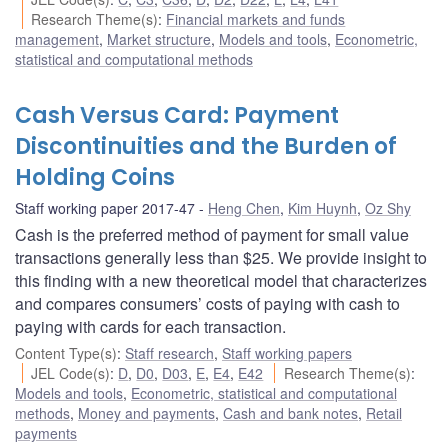
Research Theme(s)
:
Financial markets and funds
management
,
Market structure
,
Models and tools
,
Econometric,
statistical and computational methods
Cash Versus Card: Payment
Discontinuities and the Burden of
Holding Coins
Staff working paper 2017-47
Heng Chen
,
Kim Huynh
,
Oz Shy
Cash is the preferred method of payment for small value
transactions generally less than $25. We provide insight to
this finding with a new theoretical model that characterizes
and compares consumers’ costs of paying with cash to
paying with cards for each transaction.
Content Type(s)
:
Staff research
,
Staff working papers
JEL Code(s)
:
D
,
D0
,
D03
,
E
,
E4
,
E42
Research Theme(s)
:
Models and tools
,
Econometric, statistical and computational
methods
,
Money and payments
,
Cash and bank notes
,
Retail
payments