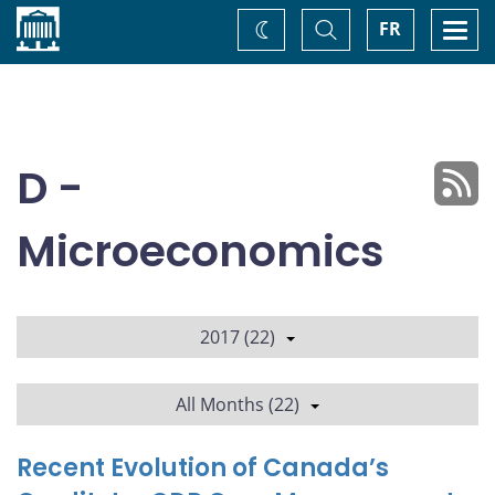
Home
Toggle
Togg
FR
Change
Search
navi
theme
D -
Microeconomics
2017 (22)
All Months (22)
Recent Evolution of Canada’s