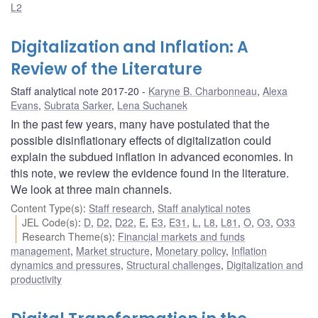
L2
Digitalization and Inflation: A
Review of the Literature
Staff analytical note 2017-20
Karyne B. Charbonneau
,
Alexa
Evans
,
Subrata Sarker
,
Lena Suchanek
In the past few years, many have postulated that the
possible disinflationary effects of digitalization could
explain the subdued inflation in advanced economies. In
this note, we review the evidence found in the literature.
We look at three main channels.
Content Type(s)
:
Staff research
,
Staff analytical notes
JEL Code(s)
:
D
,
D2
,
D22
,
E
,
E3
,
E31
,
L
,
L8
,
L81
,
O
,
O3
,
O33
Research Theme(s)
:
Financial markets and funds
management
,
Market structure
,
Monetary policy
,
Inflation
dynamics and pressures
,
Structural challenges
,
Digitalization and
productivity