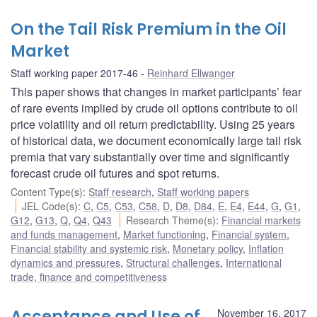
On the Tail Risk Premium in the Oil
Market
Staff working paper 2017-46
Reinhard Ellwanger
This paper shows that changes in market participants’ fear
of rare events implied by crude oil options contribute to oil
price volatility and oil return predictability. Using 25 years
of historical data, we document economically large tail risk
premia that vary substantially over time and significantly
forecast crude oil futures and spot returns.
Content Type(s)
:
Staff research
,
Staff working papers
JEL Code(s)
:
C
,
C5
,
C53
,
C58
,
D
,
D8
,
D84
,
E
,
E4
,
E44
,
G
,
G1
,
G12
,
G13
,
Q
,
Q4
,
Q43
Research Theme(s)
:
Financial markets
and funds management
,
Market functioning
,
Financial system
,
Financial stability and systemic risk
,
Monetary policy
,
Inflation
dynamics and pressures
,
Structural challenges
,
International
trade, finance and competitiveness
Acceptance and Use of
November 16, 2017