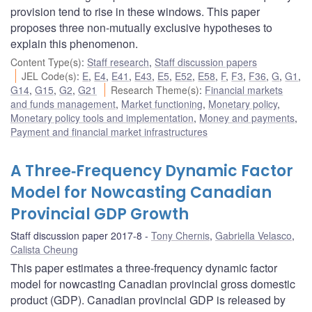
provision tend to rise in these windows. This paper
proposes three non-mutually exclusive hypotheses to
explain this phenomenon.
Content Type(s)
:
Staff research
,
Staff discussion papers
JEL Code(s)
:
E
,
E4
,
E41
,
E43
,
E5
,
E52
,
E58
,
F
,
F3
,
F36
,
G
,
G1
,
G14
,
G15
,
G2
,
G21
Research Theme(s)
:
Financial markets
and funds management
,
Market functioning
,
Monetary policy
,
Monetary policy tools and implementation
,
Money and payments
,
Payment and financial market infrastructures
A Three‐Frequency Dynamic Factor
Model for Nowcasting Canadian
Provincial GDP Growth
Staff discussion paper 2017-8
Tony Chernis
,
Gabriella Velasco
,
Calista Cheung
This paper estimates a three‐frequency dynamic factor
model for nowcasting Canadian provincial gross domestic
product (GDP). Canadian provincial GDP is released by