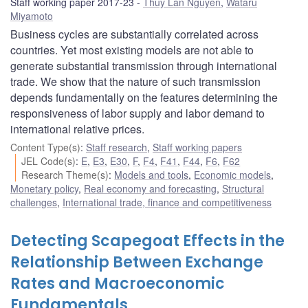
Staff working paper 2017-23
Thuy Lan Nguyen
,
Wataru
Miyamoto
Business cycles are substantially correlated across
countries. Yet most existing models are not able to
generate substantial transmission through international
trade. We show that the nature of such transmission
depends fundamentally on the features determining the
responsiveness of labor supply and labor demand to
international relative prices.
Content Type(s)
:
Staff research
,
Staff working papers
JEL Code(s)
:
E
,
E3
,
E30
,
F
,
F4
,
F41
,
F44
,
F6
,
F62
Research Theme(s)
:
Models and tools
,
Economic models
,
Monetary policy
,
Real economy and forecasting
,
Structural
challenges
,
International trade, finance and competitiveness
Detecting Scapegoat Effects in the
Relationship Between Exchange
Rates and Macroeconomic
Fundamentals