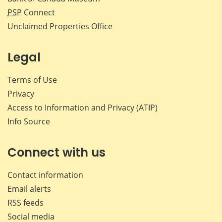
PSP
Connect
Unclaimed Properties Office
Legal
Terms of Use
Privacy
Access to Information and Privacy (ATIP)
Info Source
Connect with us
Contact information
Email alerts
RSS feeds
Social media