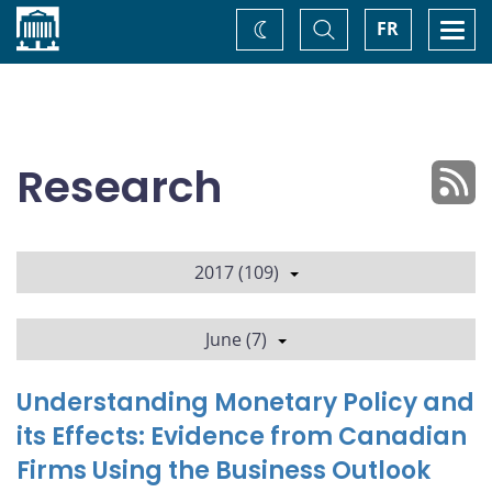
Home
Toggle
Togg
FR
Change
Search
navi
theme
Research
2017 (109)
June (7)
Understanding Monetary Policy and
its Effects: Evidence from Canadian
Firms Using the Business Outlook