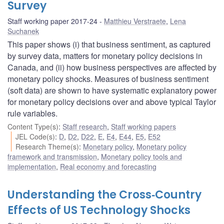
Survey
Staff working paper 2017-24
Matthieu Verstraete
,
Lena
Suchanek
This paper shows (i) that business sentiment, as captured
by survey data, matters for monetary policy decisions in
Canada, and (ii) how business perspectives are affected by
monetary policy shocks. Measures of business sentiment
(soft data) are shown to have systematic explanatory power
for monetary policy decisions over and above typical Taylor
rule variables.
Content Type(s)
:
Staff research
,
Staff working papers
JEL Code(s)
:
D
,
D2
,
D22
,
E
,
E4
,
E44
,
E5
,
E52
Research Theme(s)
:
Monetary policy
,
Monetary policy
framework and transmission
,
Monetary policy tools and
implementation
,
Real economy and forecasting
Understanding the Cross‐Country
Effects of US Technology Shocks