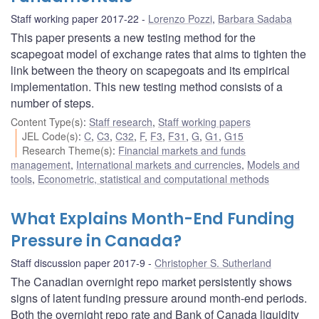
Staff working paper 2017-22
Lorenzo Pozzi
,
Barbara Sadaba
This paper presents a new testing method for the
scapegoat model of exchange rates that aims to tighten the
link between the theory on scapegoats and its empirical
implementation. This new testing method consists of a
number of steps.
Content Type(s)
:
Staff research
,
Staff working papers
JEL Code(s)
:
C
,
C3
,
C32
,
F
,
F3
,
F31
,
G
,
G1
,
G15
Research Theme(s)
:
Financial markets and funds
management
,
International markets and currencies
,
Models and
tools
,
Econometric, statistical and computational methods
What Explains Month-End Funding
Pressure in Canada?
Staff discussion paper 2017-9
Christopher S. Sutherland
The Canadian overnight repo market persistently shows
signs of latent funding pressure around month-end periods.
Both the overnight repo rate and Bank of Canada liquidity