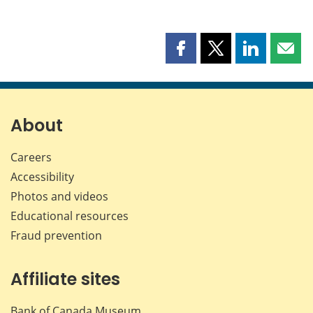
Share
Share
Share
Shar
this
this
this
this
page
page
page
page
on
on
on
by
Facebook
X
LinkedIn
emai
About
Careers
Accessibility
Photos and videos
Educational resources
Fraud prevention
Affiliate sites
Bank of Canada Museum