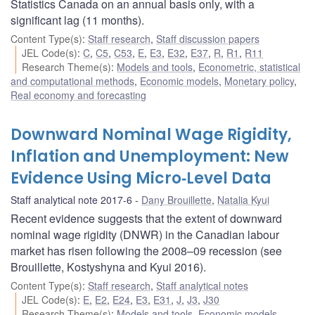
Statistics Canada on an annual basis only, with a
significant lag (11 months).
Content Type(s)
:
Staff research
,
Staff discussion papers
JEL Code(s)
:
C
,
C5
,
C53
,
E
,
E3
,
E32
,
E37
,
R
,
R1
,
R11
Research Theme(s)
:
Models and tools
,
Econometric, statistical
and computational methods
,
Economic models
,
Monetary policy
,
Real economy and forecasting
Downward Nominal Wage Rigidity,
Inflation and Unemployment: New
Evidence Using Micro‐Level Data
Staff analytical note 2017-6
Dany Brouillette
,
Natalia Kyui
Recent evidence suggests that the extent of downward
nominal wage rigidity (DNWR) in the Canadian labour
market has risen following the 2008–09 recession (see
Brouillette, Kostyshyna and Kyui 2016).
Content Type(s)
:
Staff research
,
Staff analytical notes
JEL Code(s)
:
E
,
E2
,
E24
,
E3
,
E31
,
J
,
J3
,
J30
Research Theme(s)
:
Models and tools
,
Economic models
,