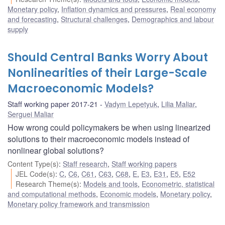
Monetary policy
,
Inflation dynamics and pressures
,
Real economy
and forecasting
,
Structural challenges
,
Demographics and labour
supply
Should Central Banks Worry About
Nonlinearities of their Large-Scale
Macroeconomic Models?
Staff working paper 2017-21
Vadym Lepetyuk
,
Lilia Maliar
,
Serguei Maliar
How wrong could policymakers be when using linearized
solutions to their macroeconomic models instead of
nonlinear global solutions?
Content Type(s)
:
Staff research
,
Staff working papers
JEL Code(s)
:
C
,
C6
,
C61
,
C63
,
C68
,
E
,
E3
,
E31
,
E5
,
E52
Research Theme(s)
:
Models and tools
,
Econometric, statistical
and computational methods
,
Economic models
,
Monetary policy
,
Monetary policy framework and transmission