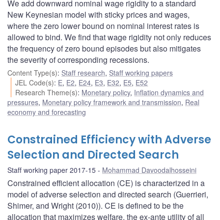
We add downward nominal wage rigidity to a standard
New Keynesian model with sticky prices and wages,
where the zero lower bound on nominal interest rates is
allowed to bind. We find that wage rigidity not only reduces
the frequency of zero bound episodes but also mitigates
the severity of corresponding recessions.
Content Type(s)
:
Staff research
,
Staff working papers
JEL Code(s)
:
E
,
E2
,
E24
,
E3
,
E32
,
E5
,
E52
Research Theme(s)
:
Monetary policy
,
Inflation dynamics and
pressures
,
Monetary policy framework and transmission
,
Real
economy and forecasting
Constrained Efficiency with Adverse
Selection and Directed Search
Staff working paper 2017-15
Mohammad Davoodalhosseini
Constrained efficient allocation (CE) is characterized in a
model of adverse selection and directed search (Guerrieri,
Shimer, and Wright (2010)). CE is defined to be the
allocation that maximizes welfare, the ex-ante utility of all