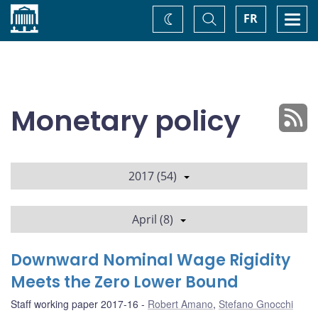
Home
Toggle
Togg
FR
Change
Search
navi
theme
Monetary policy
2017 (54)
April (8)
Downward Nominal Wage Rigidity
Meets the Zero Lower Bound
Staff working paper 2017-16
Robert Amano
,
Stefano Gnocchi