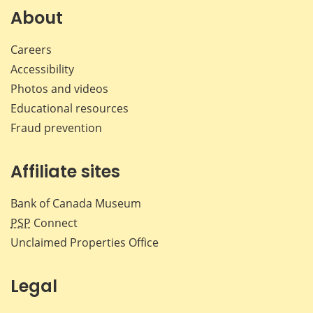
Facebook
X
LinkedIn
emai
About
Careers
Accessibility
Photos and videos
Educational resources
Fraud prevention
Affiliate sites
Bank of Canada Museum
PSP
Connect
Unclaimed Properties Office
Legal