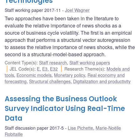
Technologies
Staff working paper 2017-11
Joel Wagner
Two approaches have been taken in the literature to
evaluate the relative importance of news shocks as a
source of business cycle volatility. The first is an empirical
approach that performs a structural vector autoregression
to assess the relative importance of news shocks, while the
second is a structural-model-based approach.
Content Type(s)
:
Staff research
,
Staff working papers
JEL Code(s)
:
E
,
E3
,
E32
Research Theme(s)
:
Models and
tools
,
Economic models
,
Monetary policy
,
Real economy and
forecasting
,
Structural challenges
,
Digitalization and productivity
Assessing the Business Outlook
Survey Indicator Using Real-Time
Data
Staff discussion paper 2017-5
Lise Pichette
,
Marie-Noëlle
Robitaille