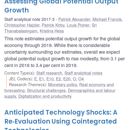
Assessing Global Potential Output
Growth
Staff analytical note 2017-3
Patrick Alexander
,
Michael Francis
,
Christopher Hajzler
,
Patrick Kirby
,
Louis Poirier
,
Sri
Thanabalasingam
,
Kristina Hess
This note estimates potential output growth for the global
economy through 2019. While there is considerable
uncertainty surrounding our estimates, overall we expect
global potential output growth to rise modestly, from 3.1 per
cent in 2016 to 3.4 per cent in 2019.
Content Type(s)
:
Staff research
,
Staff analytical notes
JEL Code(s)
:
E
,
E1
,
E10
,
E2
,
E20
,
O
,
O4
Research Theme(s)
:
Monetary policy
,
Real economy and
forecasting
,
Structural challenges
,
Demographics and labour
supply
,
Digitalization and productivity
Anticipated Technology Shocks: A
Re‐Evaluation Using Cointegrated