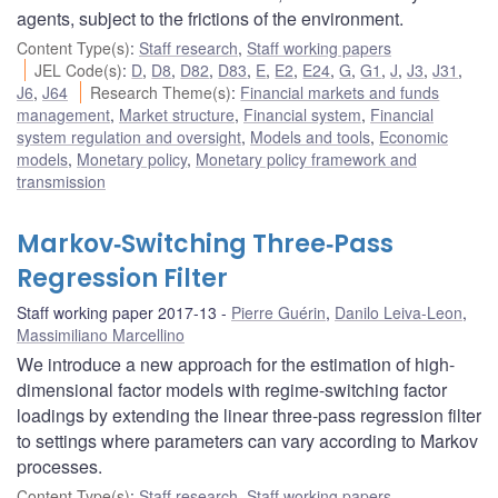
agents, subject to the frictions of the environment.
Content Type(s)
:
Staff research
,
Staff working papers
JEL Code(s)
:
D
,
D8
,
D82
,
D83
,
E
,
E2
,
E24
,
G
,
G1
,
J
,
J3
,
J31
,
J6
,
J64
Research Theme(s)
:
Financial markets and funds
management
,
Market structure
,
Financial system
,
Financial
system regulation and oversight
,
Models and tools
,
Economic
models
,
Monetary policy
,
Monetary policy framework and
transmission
Markov‐Switching Three‐Pass
Regression Filter
Staff working paper 2017-13
Pierre Guérin
,
Danilo Leiva-Leon
,
Massimiliano Marcellino
We introduce a new approach for the estimation of high-
dimensional factor models with regime-switching factor
loadings by extending the linear three-pass regression filter
to settings where parameters can vary according to Markov
processes.
Content Type(s)
:
Staff research
,
Staff working papers