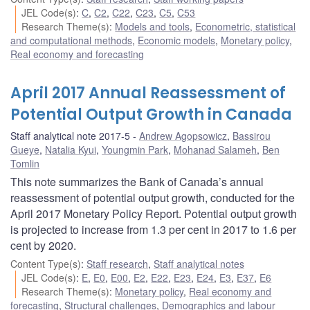
JEL Code(s)
:
C
,
C2
,
C22
,
C23
,
C5
,
C53
Research Theme(s)
:
Models and tools
,
Econometric, statistical
and computational methods
,
Economic models
,
Monetary policy
,
Real economy and forecasting
April 2017 Annual Reassessment of
Potential Output Growth in Canada
Staff analytical note 2017-5
Andrew Agopsowicz
,
Bassirou
Gueye
,
Natalia Kyui
,
Youngmin Park
,
Mohanad Salameh
,
Ben
Tomlin
This note summarizes the Bank of Canada’s annual
reassessment of potential output growth, conducted for the
April 2017 Monetary Policy Report. Potential output growth
is projected to increase from 1.3 per cent in 2017 to 1.6 per
cent by 2020.
Content Type(s)
:
Staff research
,
Staff analytical notes
JEL Code(s)
:
E
,
E0
,
E00
,
E2
,
E22
,
E23
,
E24
,
E3
,
E37
,
E6
Research Theme(s)
:
Monetary policy
,
Real economy and
forecasting
,
Structural challenges
,
Demographics and labour