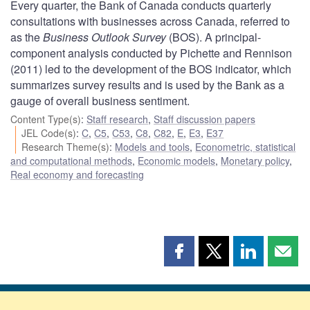
Every quarter, the Bank of Canada conducts quarterly
consultations with businesses across Canada, referred to
as the
Business Outlook Survey
(BOS). A principal-
component analysis conducted by Pichette and Rennison
(2011) led to the development of the BOS indicator, which
summarizes survey results and is used by the Bank as a
gauge of overall business sentiment.
Content Type(s)
:
Staff research
,
Staff discussion papers
JEL Code(s)
:
C
,
C5
,
C53
,
C8
,
C82
,
E
,
E3
,
E37
Research Theme(s)
:
Models and tools
,
Econometric, statistical
and computational methods
,
Economic models
,
Monetary policy
,
Real economy and forecasting
Share
Share
Share
Shar
this
this
this
this
page
page
page
page
on
on
on
by