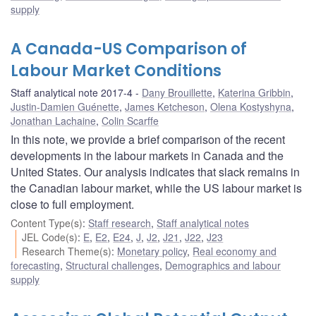
supply
A Canada-US Comparison of
Labour Market Conditions
Staff analytical note 2017-4
Dany Brouillette
,
Katerina Gribbin
,
Justin-Damien Guénette
,
James Ketcheson
,
Olena Kostyshyna
,
Jonathan Lachaine
,
Colin Scarffe
In this note, we provide a brief comparison of the recent
developments in the labour markets in Canada and the
United States. Our analysis indicates that slack remains in
the Canadian labour market, while the US labour market is
close to full employment.
Content Type(s)
:
Staff research
,
Staff analytical notes
JEL Code(s)
:
E
,
E2
,
E24
,
J
,
J2
,
J21
,
J22
,
J23
Research Theme(s)
:
Monetary policy
,
Real economy and
forecasting
,
Structural challenges
,
Demographics and labour
supply