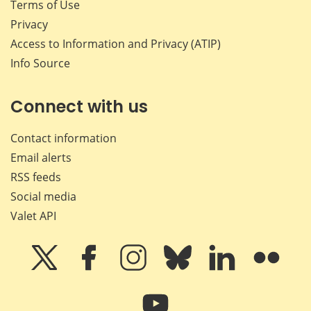
Terms of Use
Privacy
Access to Information and Privacy (ATIP)
Info Source
Connect with us
Contact information
Email alerts
RSS feeds
Social media
Valet API