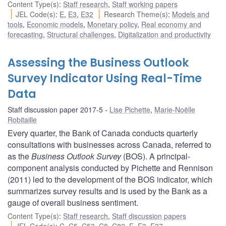
Content Type(s)
:
Staff research
,
Staff working papers
JEL Code(s)
:
E
,
E3
,
E32
Research Theme(s)
:
Models and
tools
,
Economic models
,
Monetary policy
,
Real economy and
forecasting
,
Structural challenges
,
Digitalization and productivity
Assessing the Business Outlook
Survey Indicator Using Real-Time
Data
Staff discussion paper 2017-5
Lise Pichette
,
Marie-Noëlle
Robitaille
Every quarter, the Bank of Canada conducts quarterly
consultations with businesses across Canada, referred to
as the
Business Outlook Survey
(BOS). A principal-
component analysis conducted by Pichette and Rennison
(2011) led to the development of the BOS indicator, which
summarizes survey results and is used by the Bank as a
gauge of overall business sentiment.
Content Type(s)
:
Staff research
,
Staff discussion papers
JEL Code(s)
:
C
,
C5
,
C53
,
C8
,
C82
,
E
,
E3
,
E37