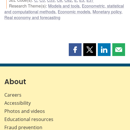
Research Theme(s)
:
Models and tools
,
Econometric, statistical
and computational methods
,
Economic models
,
Monetary policy
,
Real economy and forecasting
Share
Share
Share
Shar
this
this
this
this
page
page
page
page
on
on
on
by
Facebook
X
LinkedIn
emai
About
Careers
Accessibility
Photos and videos
Educational resources
Fraud prevention