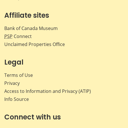
Affiliate sites
Bank of Canada Museum
PSP
Connect
Unclaimed Properties Office
Legal
Terms of Use
Privacy
Access to Information and Privacy (ATIP)
Info Source
Connect with us