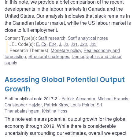
In this note, we provide a brief comparison of the recent
developments in the labour markets in Canada and the
United States. Our analysis indicates that slack remains in
the Canadian labour market, while the US labour market is
close to full employment.
Content Type(s)
:
Staff research
,
Staff analytical notes
JEL Code(s)
:
E
,
E2
,
E24
,
J
,
J2
,
J21
,
J22
,
J23
Research Theme(s)
:
Monetary policy
,
Real economy and
forecasting
,
Structural challenges
,
Demographics and labour
supply
Assessing Global Potential Output
Growth
Staff analytical note 2017-3
Patrick Alexander
,
Michael Francis
,
Christopher Hajzler
,
Patrick Kirby
,
Louis Poirier
,
Sri
Thanabalasingam
,
Kristina Hess
This note estimates potential output growth for the global
economy through 2019. While there is considerable
uncertainty surrounding our estimates, overall we expect