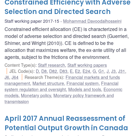
Constrained Efficiency with Adverse
Selection and Directed Search
Staff working paper 2017-15
Mohammad Davoodalhosseini
Constrained efficient allocation (CE) is characterized in a
model of adverse selection and directed search (Guerrieri,
Shimer, and Wright (2010)). CE is defined to be the
allocation that maximizes welfare, the ex-ante utility of all
agents, subject to the frictions of the environment.
Content Type(s)
:
Staff research
,
Staff working papers
JEL Code(s)
:
D
,
D8
,
D82
,
D83
,
E
,
E2
,
E24
,
G
,
G1
,
J
,
J3
,
J31
,
J6
,
J64
Research Theme(s)
:
Financial markets and funds
management
,
Market structure
,
Financial system
,
Financial
system regulation and oversight
,
Models and tools
,
Economic
models
,
Monetary policy
,
Monetary policy framework and
transmission
April 2017 Annual Reassessment of
Potential Output Growth in Canada