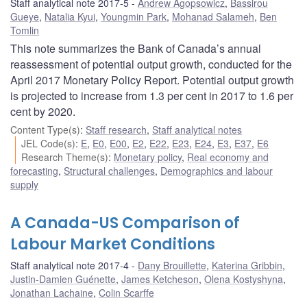
Staff analytical note 2017-5
Andrew Agopsowicz
,
Bassirou
Gueye
,
Natalia Kyui
,
Youngmin Park
,
Mohanad Salameh
,
Ben
Tomlin
This note summarizes the Bank of Canada’s annual
reassessment of potential output growth, conducted for the
April 2017 Monetary Policy Report. Potential output growth
is projected to increase from 1.3 per cent in 2017 to 1.6 per
cent by 2020.
Content Type(s)
:
Staff research
,
Staff analytical notes
JEL Code(s)
:
E
,
E0
,
E00
,
E2
,
E22
,
E23
,
E24
,
E3
,
E37
,
E6
Research Theme(s)
:
Monetary policy
,
Real economy and
forecasting
,
Structural challenges
,
Demographics and labour
supply
A Canada-US Comparison of
Labour Market Conditions
Staff analytical note 2017-4
Dany Brouillette
,
Katerina Gribbin
,
Justin-Damien Guénette
,
James Ketcheson
,
Olena Kostyshyna
,
Jonathan Lachaine
,
Colin Scarffe