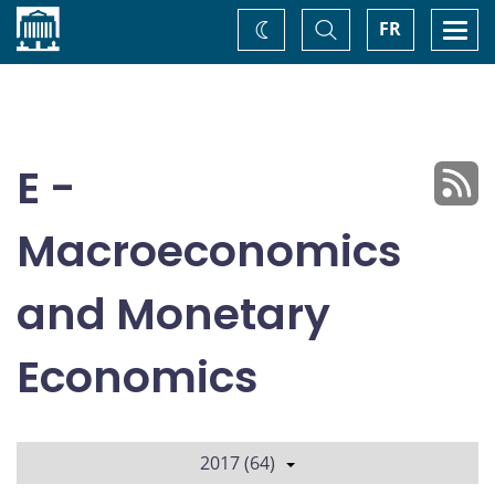
Home
Toggle
Togg
FR
Change
Search
navi
theme
E -
Macroeconomics
and Monetary
Economics
2017 (64)