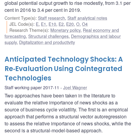
global potential output growth to rise modestly, from 3.1 per
cent in 2016 to 3.4 per cent in 2019.
Content Type(s)
:
Staff research
,
Staff analytical notes
JEL Code(s)
:
E
,
E1
,
E10
,
E2
,
E20
,
O
,
O4
Research Theme(s)
:
Monetary policy
,
Real economy and
forecasting
,
Structural challenges
,
Demographics and labour
supply
,
Digitalization and productivity
Anticipated Technology Shocks: A
Re‐Evaluation Using Cointegrated
Technologies
Staff working paper 2017-11
Joel Wagner
Two approaches have been taken in the literature to
evaluate the relative importance of news shocks as a
source of business cycle volatility. The first is an empirical
approach that performs a structural vector autoregression
to assess the relative importance of news shocks, while the
second is a structural-model-based approach.