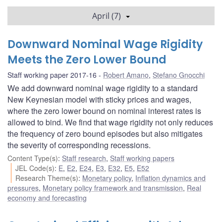
April (7)
Downward Nominal Wage Rigidity
Meets the Zero Lower Bound
Staff working paper 2017-16
Robert Amano
,
Stefano Gnocchi
We add downward nominal wage rigidity to a standard
New Keynesian model with sticky prices and wages,
where the zero lower bound on nominal interest rates is
allowed to bind. We find that wage rigidity not only reduces
the frequency of zero bound episodes but also mitigates
the severity of corresponding recessions.
Content Type(s)
:
Staff research
,
Staff working papers
JEL Code(s)
:
E
,
E2
,
E24
,
E3
,
E32
,
E5
,
E52
Research Theme(s)
:
Monetary policy
,
Inflation dynamics and
pressures
,
Monetary policy framework and transmission
,
Real
economy and forecasting