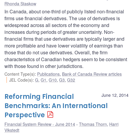
Rhonda Staskow
In Canada, about one-third of publicly listed non-financial
firms use financial derivatives. The use of derivatives is
widespread across all sectors of the economy and
increases during periods of greater uncertainty. Non-
financial firms that use derivatives are typically larger and
more profitable and have lower volatility of earnings than
those that do not use derivatives. Overall, the firm
characteristics of Canadian hedgers seem to be consistent
with those found in other jurisdictions.
Content Type(s)
:
Publications
,
Bank of Canada Review articles
JEL Code(s)
:
G
,
G1
,
G10
,
G3
,
G32
Reforming Financial
June 12, 2014
Benchmarks: An International
Perspective
Financial System Review - June 2014
Thomas Thorn
,
Harri
Vikstedt