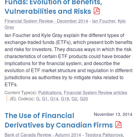
Funds: Evolution of Benefits,
Vulnerabilities and Risks
Financial System Review - December 2014
Ian Foucher
,
Kyle
Gray
Ian Foucher and Kyle Gray explain the different types of
exchange-traded funds (ETFs), which present both benefits
and risks for investors. They discuss ways in which the risk
characteristics of certain ETF products could have broader
implications for the financial system, and describe the
evolution of ETF market structure and regulation in different
jurisdictions as authorities try to mitigate risks related to
ETFs.
Content Type(s)
:
Publications
,
Financial System Review articles
JEL Code(s)
:
G
,
G1
,
G14
,
G18
,
G2
,
G20
The Use of Financial
November 13, 2014
Derivatives by Canadian Firms
Bank of Canada Review - Autumn 2014
Teodora Paligorova
,