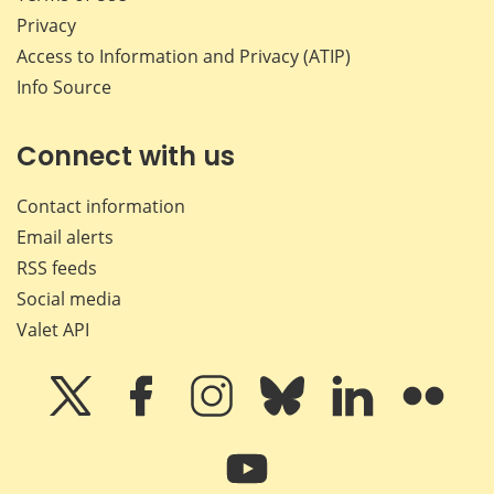
Privacy
Access to Information and Privacy (ATIP)
Info Source
Connect with us
Contact information
Email alerts
RSS feeds
Social media
Valet API