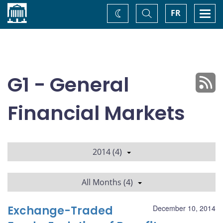
Home
Toggle
Togg
FR
Change
Search
navi
theme
G1 - General
Financial Markets
2014 (4)
All Months (4)
Exchange-Traded
December 10, 2014