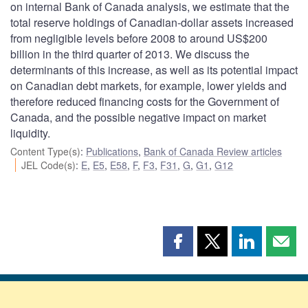
on internal Bank of Canada analysis, we estimate that the
total reserve holdings of Canadian-dollar assets increased
from negligible levels before 2008 to around US$200
billion in the third quarter of 2013. We discuss the
determinants of this increase, as well as its potential impact
on Canadian debt markets, for example, lower yields and
therefore reduced financing costs for the Government of
Canada, and the possible negative impact on market
liquidity.
Content Type(s)
:
Publications
,
Bank of Canada Review articles
JEL Code(s)
:
E
,
E5
,
E58
,
F
,
F3
,
F31
,
G
,
G1
,
G12
Share
Share
Share
Shar
this
this
this
this
page
page
page
page
on
on
on
by