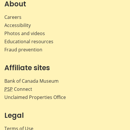
Facebook
X
LinkedIn
emai
About
Careers
Accessibility
Photos and videos
Educational resources
Fraud prevention
Affiliate sites
Bank of Canada Museum
PSP
Connect
Unclaimed Properties Office
Legal
Terms of Use