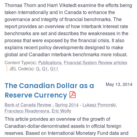
Thomas Thorn and Harri Vikstedt examine the efforts being
taken internationally and in Canada to enhance the
governance and integrity of financial benchmarks. The
report provides an overview of how interbank interest rate
benchmarks are set and describes the weaknesses in the
process that were exposed by the financial crisis. It also
explains recent policy developments designed to make
global and Canadian interbank benchmarks more robust.
Content Type(s)
:
Publications
,
Financial System Review articles
JEL Code(s)
:
G
,
G1
,
G11
The Canadian Dollar as a
May 13, 2014
Reserve Currency
Bank of Canada Review - Spring 2014
Lukasz Pomorski
,
Francisco Rivadeneyra
,
Eric Wolfe
This article provides an overview of the growth of
Canadian-dollar-denominated assets in official foreign
reserves. Based on International Monetary Fund data and