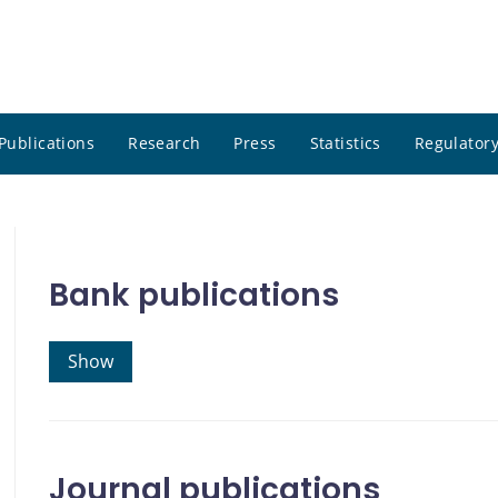
Publications
Research
Press
Statistics
Regulatory
Bank publications
Show
Journal publications