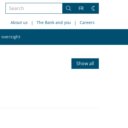
Search
FR
Search
Change
the
theme
About us
The Bank and you
Careers
site
Search
 oversight
the
site
Show all