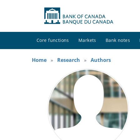
Core functions
Markets
Bank notes
Home
Research
Authors