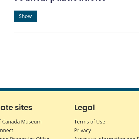
Show
iate sites
Legal
f Canada Museum
Terms of Use
nnect
Privacy