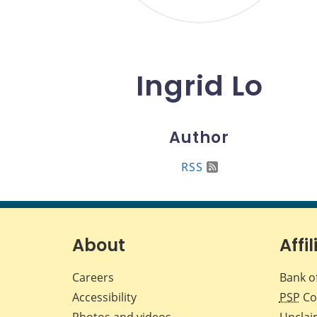
Ingrid Lo
Author
RSS
About
Affil
Careers
Bank o
Accessibility
PSP
Co