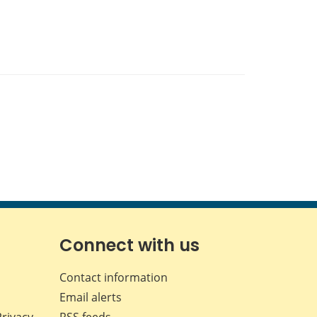
Connect with us
Contact information
Email alerts